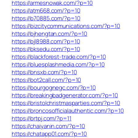
https://armesnowak.com/?p=10
https://atm668.com/?p=10
https://b70885.com/?p=10
https://bizcitycommunications.com/?p=10
https://bjhengtan.com/?p=10
https://bjl8988.com/?p=10
https://bksedu.com/?p=10
https://blackforest-trade.com/?p=10
https://bluesplashmedia.com/?p=10
https://bnsxb.com/?p=10
https://bot2call.com/?p=10
https://bourgognegc.com/?p=10
https://breakingbadgenerator.com/?p=10
https://bristolchristmasparties.com/?p=10
https://broncosofficialauthentic.com/?p=10
https://brtpj.com/?p=11
https://chaiyanin.com/?p=10
https://chatapp01.com/?p=10