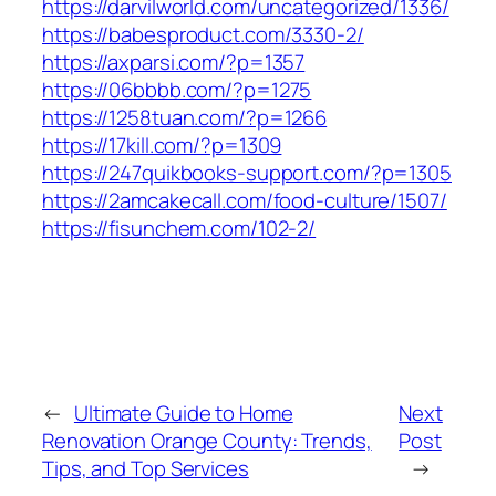
https://darvilworld.com/uncategorized/1336/
https://babesproduct.com/3330-2/
https://axparsi.com/?p=1357
https://06bbbb.com/?p=1275
https://1258tuan.com/?p=1266
https://17kill.com/?p=1309
https://247quikbooks-support.com/?p=1305
https://2amcakecall.com/food-culture/1507/
https://fisunchem.com/102-2/
←
Ultimate Guide to Home
Next
Renovation Orange County: Trends,
Post
Tips, and Top Services
→