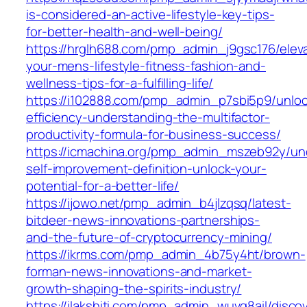
is-considered-an-active-lifestyle-key-tips-
for-better-health-and-well-being/
https://hrglh688.com/pmp_admin_j9gsc176/elev
your-mens-lifestyle-fitness-fashion-and-
wellness-tips-for-a-fulfilling-life/
https://i102888.com/pmp_admin_p7sbi5p9/unloc
efficiency-understanding-the-multifactor-
productivity-formula-for-business-success/
https://icmachina.org/pmp_admin_mszeb92y/un
self-improvement-definition-unlock-your-
potential-for-a-better-life/
https://ijowo.net/pmp_admin_b4jlzqsq/latest-
bitdeer-news-innovations-partnerships-
and-the-future-of-cryptocurrency-mining/
https://ikrms.com/pmp_admin_4b75y4ht/brown-
forman-news-innovations-and-market-
growth-shaping-the-spirits-industry/
https://ilakshiti.com/pmp_admin_wuvg8ail/disco