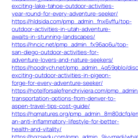
exciting-lake-tahoe-outdoor-activities-
year-round-for-every-adventure-seeker/
https://hldsida.com/pmp_admin_fnx6vffu/top-
outdoor-activities-in-utah-adventure-
awaits-in-stunning-landscapes/
https://hncic.net/pmp_admin_fx96ao6u/top-
san-diego-outdoor-activities-for-
adventure-lovers-and-nature-seekers/
https://hoodrych.net/pmp_admin_4q59qblo/disc
exciting-outdoor-activities-in-pigeon-
forge-for-every-adventure-seeker/
https://hotelforsalefrenchriviera.com/pmp_adm
transportation-options-from-denver-to-
aspen-travel-tips-cost-guide/
https://hqmatures.org/pmp_admin_8m80dcfq/e
an-anti-inflammatory-lifestyle-for-better-
health-and-vitality/
https://hqzsedu.com/pmp_admin_9jyymadj/wha