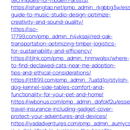
https://ishangtao.net/pmp_admin_rkgbbg3w/ess
guide-to-music-studio-design-optimize-
creativity-and-sound-quality/
https://iso-
17799.com/pmp_admin_h4vksaji/red-oak-
transportation-optimizing-timber-logistics-
for-sustainability-and-efficiency/
https://itjlnk.com/pmp_admin_hnmwqlsx/where-
to-find-declawed-cats-near-me-adoption-
tips-and-ethical-considerations/
https://itt899.com/pmp_admin_7uatd1oj/stylish-
dog-kennel-side-tables-comfort-and-
functionality-for-your-pet-and-home/
https://iwbonus.com/pmp_admin_dqfokf2u/essen
travel-insurance-including-gadget-cover-
protect-your-adventures-and-devices/
https://iyadadventures.com/pmp_admin_aumyc