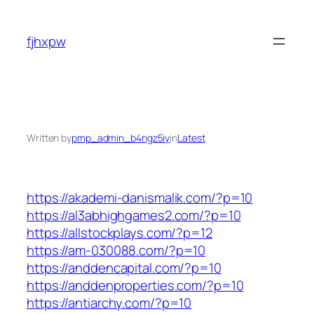
Skip
to
fjhxpw
content
Written by
pmp_admin_b4ngz5iy
in
Latest
https://akademi-danismalik.com/?p=10
https://al3abhighgames2.com/?p=10
https://allstockplays.com/?p=12
https://am-030088.com/?p=10
https://anddencapital.com/?p=10
https://anddenproperties.com/?p=10
https://antiarchy.com/?p=10