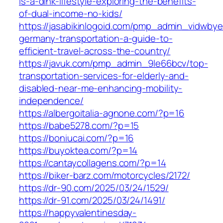
is-a-dink-lifestyle-exploring-the-benefits-
of-dual-income-no-kids/
https://jasabikinlogoid.com/pmp_admin_vidwbyer
germany-transportation-a-guide-to-
efficient-travel-across-the-country/
https://javuk.com/pmp_admin_9le66bcv/top-
transportation-services-for-elderly-and-
disabled-near-me-enhancing-mobility-
independence/
https://albergoitalia-agnone.com/?p=16
https://babe5278.com/?p=15
https://boniucai.com/?p=16
https://buyoktea.com/?p=14
https://cantaycollagens.com/?p=14
https://biker-barz.com/motorcycles/2172/
https://dr-90.com/2025/03/24/1529/
https://dr-91.com/2025/03/24/1491/
https://happyvalentinesday-