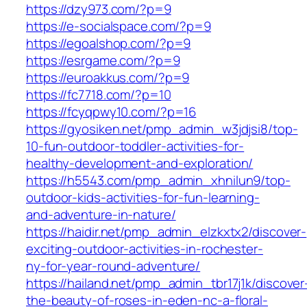
https://dzy973.com/?p=9
https://e-socialspace.com/?p=9
https://egoalshop.com/?p=9
https://esrgame.com/?p=9
https://euroakkus.com/?p=9
https://fc7718.com/?p=10
https://fcyqpwy10.com/?p=16
https://gyosiken.net/pmp_admin_w3jdjsi8/top-
10-fun-outdoor-toddler-activities-for-
healthy-development-and-exploration/
https://h5543.com/pmp_admin_xhnilun9/top-
outdoor-kids-activities-for-fun-learning-
and-adventure-in-nature/
https://haidir.net/pmp_admin_elzkxtx2/discover-
exciting-outdoor-activities-in-rochester-
ny-for-year-round-adventure/
https://hailand.net/pmp_admin_tbr17j1k/discover
the-beauty-of-roses-in-eden-nc-a-floral-