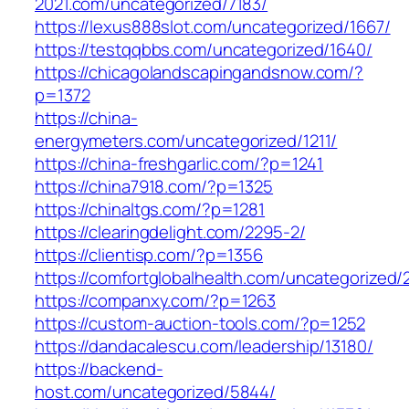
2021.com/uncategorized/7183/
https://lexus888slot.com/uncategorized/1667/
https://testqqbbs.com/uncategorized/1640/
https://chicagolandscapingandsnow.com/?
p=1372
https://china-
energymeters.com/uncategorized/1211/
https://china-freshgarlic.com/?p=1241
https://china7918.com/?p=1325
https://chinaltgs.com/?p=1281
https://clearingdelight.com/2295-2/
https://clientisp.com/?p=1356
https://comfortglobalhealth.com/uncategorized/
https://companxy.com/?p=1263
https://custom-auction-tools.com/?p=1252
https://dandacalescu.com/leadership/13180/
https://backend-
host.com/uncategorized/5844/