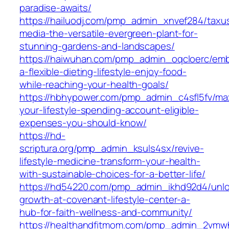
paradise-awaits/
https://hailuodj.com/pmp_admin_xnvef284/taxu
media-the-versatile-evergreen-plant-for-
stunning-gardens-and-landscapes/
https://haiwuhan.com/pmp_admin_oqcloerc/em
a-flexible-dieting-lifestyle-enjoy-food-
while-reaching-your-health-goals/
https://hbhypower.com/pmp_admin_c4sfl5fv/max
your-lifestyle-spending-account-eligible-
expenses-you-should-know/
https://hd-
scriptura.org/pmp_admin_ksuls4sx/revive-
lifestyle-medicine-transform-your-health-
with-sustainable-choices-for-a-better-life/
https://hd54220.com/pmp_admin_ikhd92d4/unlo
growth-at-covenant-lifestyle-center-a-
hub-for-faith-wellness-and-community/
https://healthandfitmom.com/pmp_admin_2vmw