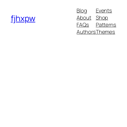
Blog
Events
fjhxpw
About
Shop
FAQs
Patterns
Authors
Themes