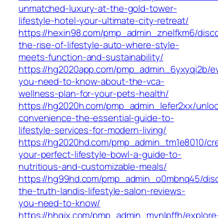
unmatched-luxury-at-the-gold-tower-
lifestyle-hotel-your-ultimate-city-retreat/
https://hexin98.com/pmp_admin_znelfkm6/disco
the-rise-of-lifestyle-auto-where-style-
meets-function-and-sustainability/
https://hg2020app.com/pmp_admin_6yxyqi2b/ev
you-need-to-know-about-the-vca-
wellness-plan-for-your-pets-health/
https://hg2020h.com/pmp_admin_lefer2xx/unloc
convenience-the-essential-guide-to-
lifestyle-services-for-modern-living/
https://hg2020hd.com/pmp_admin_tm1e8010/cr
your-perfect-lifestyle-bowl-a-guide-to-
nutritious-and-customizable-meals/
https://hg99hd.com/pmp_admin_o0mbnq45/disc
the-truth-landis-lifestyle-salon-reviews-
you-need-to-know/
https://hhgjx.com/pmp_admin_mynlpffh/explore