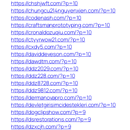
https://chshjwft.com/?p=10
https://chungcu214nguyenxien.com/?p=10
https://codenash.com/?p=10
https://craftsmanprototyping.com/?p=10
https://cronaldozuqiu.com/?p=10
https://ctyyrwow21.com/?p=10
https://cxdy5.com/?p=10
https://daviddeveson.com/?p=10
https://dawdtm.com/?p=10
https://ddz2029.com/?p=10
https://ddz228.com/?p=10
https://ddz8728.com/?p=10
https://ddz9812.com/?p=10
https://dermanovapro.com/?p=10
https://devletgirisimcidestekleri.com/?p=10
https://dogclipshow.com/?p=9
https://dsrestorations.com/?p=9
https://dzxcjh.com/?p=9