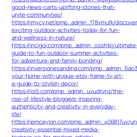
good-news-carts-uplifting-stories-that-
unite-communities/
https://imycy.net/pmp_admin_f78vmufk/discover
exciting-outdoor-activities-today-for-fun-
and-wellness-in-nature/
https://incigol.com/pmp_admin_osshtiij/ultimate
guide-to-fun-outdoor-summer-activities-
for-adventure-and-family-bonding/
https://inversionesandina.com/pmp_admin_6ao3
your-home-with-unique-etsy-frame-tv-art-
a-guide-to-stylish-decor/
https://ioi5.com/pmp_admin_uvudtvnz/the-
rise-of-lifestyle-bloggers-inspiring-
authenticity-and-creativity-in-everyday-
life/
https://ipmceylon.com/pmp_admin_x06817uv/un
creativity-essential-mixed-media-
techniques-for-modern-artists/