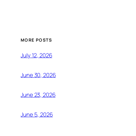
MORE POSTS
July 12, 2026
June 30, 2026
June 23, 2026
June 5, 2026