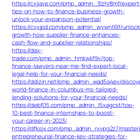
https://cxjiaye.com/pmp_admin_3lzhr8mf/expert
tips-on-how-to-finance-business-growth-
unlock-your-expansion-potential/
https://cyxjpd.com/pmp_admin_wywnt6lf/unlock
growth-how-supplier-finance-enhances-
cash-flow-and-supplier-relationships/
https://dax-
trade.com/pmp_admin_hmkwkf9y/top-
finance-lawyers-near-me-find-expert-local-
legal-help-for-your-financial-needs/
https://ddizin.net/pmp_admin_wad5a4ev/discov
world-finance-in-columbus-ms-tailored-
lending-solutions-for-your-financial-needs/
https://debf05.com/pmp_admin_l5xagcst/top-
10-best-finance-internships-to-boost-
your-career-in-2023/
https://dfksjx.com/pmp_admin_rxvpg2z7/master
entrepreneurial-finance-key-strategies-for-