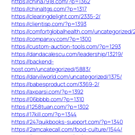
https://china7918.com/?p=1362
https://chinaltgs.com/?p=1317
https://clearingdelight.com/2335-2/
https://clientisp.com/?p=1393
https://comfortglobalhealth.com/uncategorized/
https://companxy.com/?p=1300
https://custom-auction-tools.com/?p=1293
https://dandacalescu.com/leadership/13219/
https://backend-
host.com/uncategorized/5883/
https://darvilworld.com/uncategorized/1375/
https://babesproduct.com/3369-2/
https://axparsi.com/?p=1392
https://06bbbb.com/?p=1310
https://1258tuan.com/?p=1302
https://17kill.com/?p=1344
https://247quikbooks-support.com/?p=1340
https://2amcakecall.com/food-culture/1544/