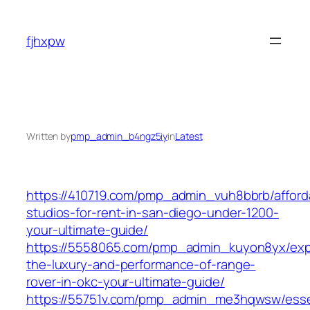
Skip
to
fjhxpw
content
Written by
pmp_admin_b4ngz5iy
in
Latest
https://410719.com/pmp_admin_vuh8bbrb/afford
studios-for-rent-in-san-diego-under-1200-
your-ultimate-guide/
https://5558065.com/pmp_admin_kuyon8yx/exp
the-luxury-and-performance-of-range-
rover-in-okc-your-ultimate-guide/
https://55751v.com/pmp_admin_me3hqwsw/esse