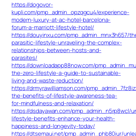
https://dogovor-
kupli.com/pmp_admin_opzqgcu4/experience-
modern-luxury-at-ac-hotel-barcelona-
forum-a-marriott-lifestyle-hotel/
https://douyinxu.com/pmp_admin_mnx3h657/th
parasitic-lifestyle-unraveling-the-complex-
relationships-between-hosts-and-
parasites/
https://downloadapp88now.com/pmp_admin_mu
the-zero-lifestyle-a-guide-to-sustainable-
living-and-waste-reduction/
https://drmyrawilliamson.com/pmp_admin_7fz8iz
the-benefits-of-lifestyle-awareness-tea-
for-mindfulness-and-relaxation/
https://dsdayawan.com/pmp_admin_n5rp8wcl/un
lifestyle-benefits-enhance-your-health-
happiness-and-longevity-today/
https://dtsemaui.net/pmp_admin_phb80iur/unle