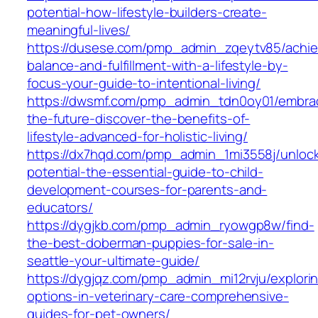
potential-how-lifestyle-builders-create-
meaningful-lives/
https://dusese.com/pmp_admin_zqeytv85/achie
balance-and-fulfillment-with-a-lifestyle-by-
focus-your-guide-to-intentional-living/
https://dwsmf.com/pmp_admin_tdn0oy01/embra
the-future-discover-the-benefits-of-
lifestyle-advanced-for-holistic-living/
https://dx7hqd.com/pmp_admin_1mi3558j/unlock
potential-the-essential-guide-to-child-
development-courses-for-parents-and-
educators/
https://dygjkb.com/pmp_admin_ryowgp8w/find-
the-best-doberman-puppies-for-sale-in-
seattle-your-ultimate-guide/
https://dygjqz.com/pmp_admin_mi12rvju/explori
options-in-veterinary-care-comprehensive-
guides-for-pet-owners/