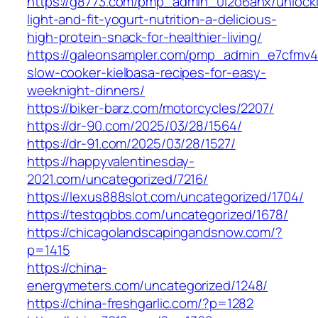
https://g8773.com/pmp_admin_0l2o6ahx/unlock
light-and-fit-yogurt-nutrition-a-delicious-
high-protein-snack-for-healthier-living/
https://galeonsampler.com/pmp_admin_e7cfmv42
slow-cooker-kielbasa-recipes-for-easy-
weeknight-dinners/
https://biker-barz.com/motorcycles/2207/
https://dr-90.com/2025/03/28/1564/
https://dr-91.com/2025/03/28/1527/
https://happyvalentinesday-
2021.com/uncategorized/7216/
https://lexus888slot.com/uncategorized/1704/
https://testqqbbs.com/uncategorized/1678/
https://chicagolandscapingandsnow.com/?
p=1415
https://china-
energymeters.com/uncategorized/1248/
https://china-freshgarlic.com/?p=1282