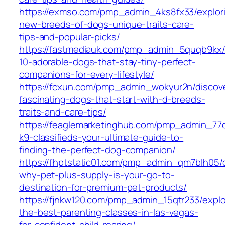
https://exmso.com/pmp_admin_4ks8fx33/explor
new-breeds-of-dogs-unique-traits-care-
tips-and-popular-picks/
https://fastmediauk.com/pmp_admin_5quqb9kx/
10-adorable-dogs-that-stay-tiny-perfect-
companions-for-every-lifestyle/
https://fcxun.com/pmp_admin_wokyur2n/discov
fascinating-dogs-that-start-with-d-breeds-
traits-and-care-tips/
https://feaglemarketinghub.com/pmp_admin_77qi
k9-classifieds-your-ultimate-guide-to-
finding-the-perfect-dog-companion/
https://fhptstatic01.com/pmp_admin_qm7blh05/
why-pet-plus-supply-is-your-go-to-
destination-for-premium-pet-products/
https://fjnkw120.com/pmp_admin_15qtr233/explo
the-best-parenting-classes-in-las-vegas-
for-confident-child-rearing/