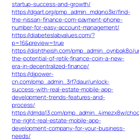
startup-success-and-growth/
https://dgart.org/pmp_admin_mdqno3kr/find-
the-nissan-finance-com-payment-phone-
number-for-easy-account-management/
https://diabeteslabvalues.com/?
p=16&preview=true
https://dishtheish.com/pmp_admin_oynbqk8o/u
the-potential-of-retik-finance-coin-a-new-
era-in-decentralized-finance/
https://djpower-
cn.com/pmp_admin_3rf7daur/unlock-
success-with-real-estate-mobile-app-
development-trends-features-and-
process/
https://dmda13.com/pmp_admin_4imezx8w/choo
the-right-real-estate-mobile-app-
development-company-for-your-business-
needs/