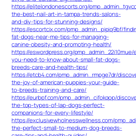
https://elitelondonescorts.org/pmp_admin_tgvcq
the-best-nail-art-in-tampa-trends-salons-
and-diy-tips-for-stunning-designs/
https://escortcix.com/pmp_admin_pipiq9bf/findi
fat-dogs-near-me-tips-for-managing-
canine-obesity-and-promoting-health/
https://eswordpress.org/pmp_admin_22i10mue/e
you-need-to-know-about-small-fat-dogs-
breeds-care-and-health-tips/
https://etcb4.com/pmp_admin_rmpge7dr/discov
the-joy-of-american-puppies-your-guide-
to-breeds-training-and-care/
https://eurbpf.com/pmp_admin_cifokqop/discove
the-top-types-of-lap-dogs-perfect-
companions-for-every-lifestyle/
https://exclusivewholnesswellness.com/pmp_a
the-perfect-small-to-medium-dog-breeds-
care-tips-and-health-guides/