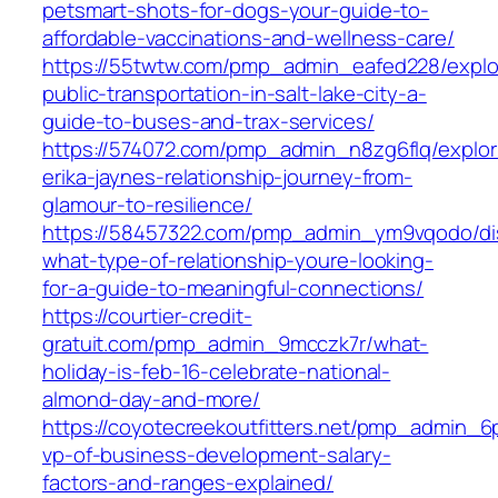
petsmart-shots-for-dogs-your-guide-to-
affordable-vaccinations-and-wellness-care/
https://55twtw.com/pmp_admin_eafed228/explo
public-transportation-in-salt-lake-city-a-
guide-to-buses-and-trax-services/
https://574072.com/pmp_admin_n8zg6flq/explor
erika-jaynes-relationship-journey-from-
glamour-to-resilience/
https://58457322.com/pmp_admin_ym9vqodo/di
what-type-of-relationship-youre-looking-
for-a-guide-to-meaningful-connections/
https://courtier-credit-
gratuit.com/pmp_admin_9mcczk7r/what-
holiday-is-feb-16-celebrate-national-
almond-day-and-more/
https://coyotecreekoutfitters.net/pmp_admin_
vp-of-business-development-salary-
factors-and-ranges-explained/