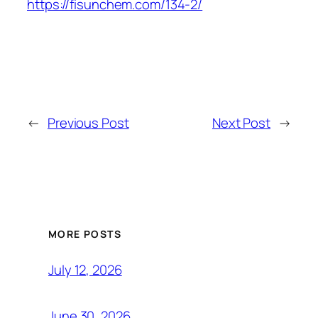
https://fisunchem.com/134-2/
←
Previous Post
Next Post
→
MORE POSTS
July 12, 2026
June 30, 2026