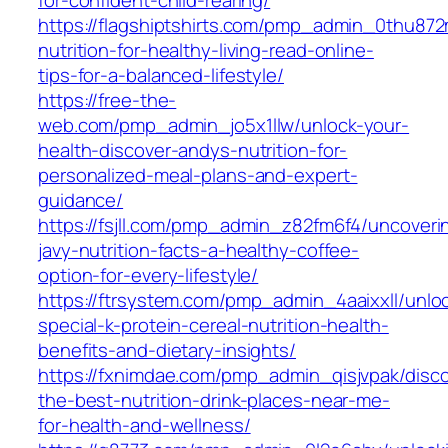
https://flagshiptshirts.com/pmp_admin_0thu872
nutrition-for-healthy-living-read-online-
tips-for-a-balanced-lifestyle/
https://free-the-
web.com/pmp_admin_jo5x1llw/unlock-your-
health-discover-andys-nutrition-for-
personalized-meal-plans-and-expert-
guidance/
https://fsjll.com/pmp_admin_z82fm6f4/uncoveri
javy-nutrition-facts-a-healthy-coffee-
option-for-every-lifestyle/
https://ftrsystem.com/pmp_admin_4aaixxll/unlo
special-k-protein-cereal-nutrition-health-
benefits-and-dietary-insights/
https://fxnimdae.com/pmp_admin_qisjvpak/disco
the-best-nutrition-drink-places-near-me-
for-health-and-wellness/