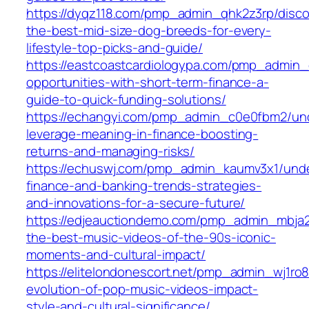
https://dyqz118.com/pmp_admin_qhk2z3rp/disco
the-best-mid-size-dog-breeds-for-every-
lifestyle-top-picks-and-guide/
https://eastcoastcardiologypa.com/pmp_admin
opportunities-with-short-term-finance-a-
guide-to-quick-funding-solutions/
https://echangyi.com/pmp_admin_c0e0fbm2/un
leverage-meaning-in-finance-boosting-
returns-and-managing-risks/
https://echuswj.com/pmp_admin_kaumv3x1/unde
finance-and-banking-trends-strategies-
and-innovations-for-a-secure-future/
https://edjeauctiondemo.com/pmp_admin_mbja2
the-best-music-videos-of-the-90s-iconic-
moments-and-cultural-impact/
https://elitelondonescort.net/pmp_admin_wj1ro8
evolution-of-pop-music-videos-impact-
style-and-cultural-significance/