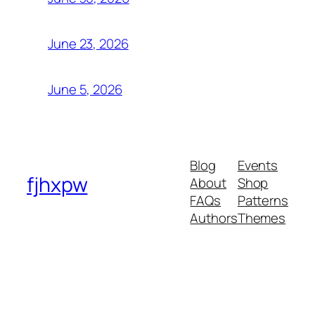
June 23, 2026
June 5, 2026
Blog
Events
fjhxpw
About
Shop
FAQs
Patterns
Authors
Themes