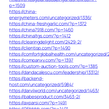
p=1509
https://china-
energymeters.com/uncategorized/1336/
https://china-freshgarlic.com/?p=1372
https://china7918.com/?p=1460
https://chinaltgs.com/?p=1412
https://clearingdelight.com/2429-2/
https://clientisp.com/?p=1490
https://comfortglobalhealth.com/uncategorized/
https://companxy.com/?p=1397
https://custom-auction-tools.com/?p=1385
https://dandacalescu.com/leadership/13312/
https://backend-
host.com/uncategorized/5984/
https://darvilworld.com/uncategorized/1463/
https://babesproduct.com/3463-2/
https://axparsi.com/?p=1491
https://06bbbb.com/?p=1401