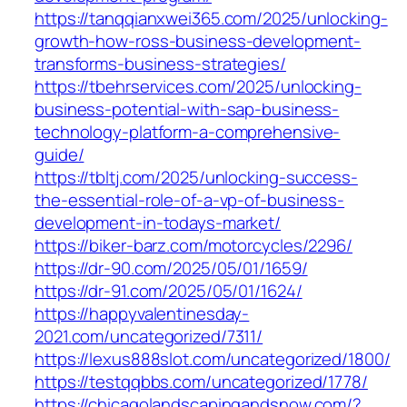
https://tanqqianxwei365.com/2025/unlocking-
growth-how-ross-business-development-
transforms-business-strategies/
https://tbehrservices.com/2025/unlocking-
business-potential-with-sap-business-
technology-platform-a-comprehensive-
guide/
https://tbltj.com/2025/unlocking-success-
the-essential-role-of-a-vp-of-business-
development-in-todays-market/
https://biker-barz.com/motorcycles/2296/
https://dr-90.com/2025/05/01/1659/
https://dr-91.com/2025/05/01/1624/
https://happyvalentinesday-
2021.com/uncategorized/7311/
https://lexus888slot.com/uncategorized/1800/
https://testqqbbs.com/uncategorized/1778/
https://chicagolandscapingandsnow.com/?