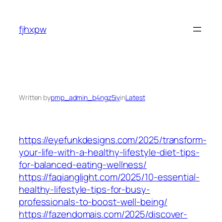
Skip
to
fjhxpw
content
Written by
pmp_admin_b4ngz5iy
in
Latest
https://eyefunkdesigns.com/2025/transform-
your-life-with-a-healthy-lifestyle-diet-tips-
for-balanced-eating-wellness/
https://faqianglight.com/2025/10-essential-
healthy-lifestyle-tips-for-busy-
professionals-to-boost-well-being/
https://fazendomais.com/2025/discover-