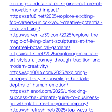
exciting-fundrise-careers-join-a-culture-of-
innovation-and-impact/
https://sefu8.net/2025/explore-exciting-
fcb-careers-unlock-your-creative-potential-
in-advertising/
https://server-ke39.com/2025/explore-the-
magic-of-living-plant-sculptures-at-the-
montreal-botanical-gardens/
https://setts.net/2025/exploring-mexican-
art-styles-a-journey-through-tradition-and-
modern-creativity/
https://sgn0014.com/2025/exploring-
creepy-art-styles-unveiling-the-dark-
depths-of-human-emotion/
https://shienori.com/2025/unlocking-
success-the-ultimate-guide-to-business-
growth-platforms-for-your-company/
https://shirefresh.net/2025/top-ways-to-