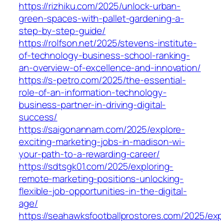
https://rizhiku.com/2025/unlock-urban-
green-spaces-with-pallet-gardening-a-
step-by-step-guide/
https://rolfson.net/2025/stevens-institute-
of-technology-business-school-ranking-
an-overview-of-excellence-and-innovation/
https://s-petro.com/2025/the-essential-
role-of-an-information-technology-
business-partner-in-driving-digital-
success/
https://saigonannam.com/2025/explore-
exciting-marketing-jobs-in-madison-wi-
your-path-to-a-rewarding-career/
https://sdtsgk01.com/2025/exploring-
remote-marketing-positions-unlocking-
flexible-job-opportunities-in-the-digital-
age/
https://seahawksfootballprostores.com/2025/exp