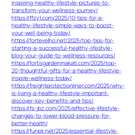
inspiring-healthy-lifestyle-pictures-to-
transform-your-wellness-journey/
https://ffzy1.com/2025/10-tips-for-a-
healthy-lifestyle-simple-ways-to-boost-
your-well-being-today/
https://fortevelho.net/2025/top-tips-for-
starting-a-successful-healthy-lifestyle-
blog-your-guide-to-wellness-resources/
https://fortisgardenmakati.com/2025/top-
20-thoughtful-gifts-for-a-healthy-lifestyle-
inspire-wellness-today/
https://freightprotectionliner.com/2025/why-
is-living-a-healthy-lifestyle-important-
discover-key-benefits-and-tips/
https://fs-jbz.com/2025/effective-lifestyle-
changes-to-lower-blood-pressure-for-
better-health/
https://funpk.net/2025/essential-lifestyle-