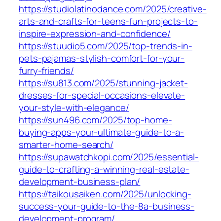
https://studiolatinodance.com/2025/creative-
arts-and-crafts-for-teens-fun-projects-to-
inspire-expression-and-confidence/
https://stuudio5.com/2025/top-trends-in-
pets-pajamas-stylish-comfort-for-your-
furry-friends/
https://su813.com/2025/stunning-jacket-
dresses-for-special-occasions-elevate-
your-style-with-elegance/
https://sun496.com/2025/top-home-
buying-apps-your-ultimate-guide-to-a-
smarter-home-search/
https://supawatchkopi.com/2025/essential-
guide-to-crafting-a-winning-real-estate-
development-business-plan/
https://taikousaiken.com/2025/unlocking-
success-your-guide-to-the-8a-business-
development-program/