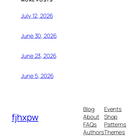
July 12, 2026
June 30, 2026
June 23, 2026
June 5, 2026
Blog
Events
fjhxpw
About
Shop
FAQs
Patterns
Authors
Themes