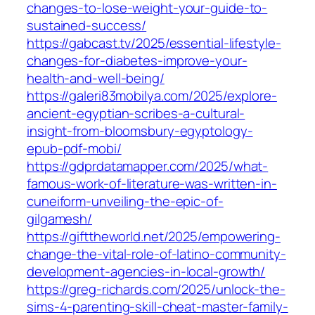
changes-to-lose-weight-your-guide-to-
sustained-success/
https://gabcast.tv/2025/essential-lifestyle-
changes-for-diabetes-improve-your-
health-and-well-being/
https://galeri83mobilya.com/2025/explore-
ancient-egyptian-scribes-a-cultural-
insight-from-bloomsbury-egyptology-
epub-pdf-mobi/
https://gdprdatamapper.com/2025/what-
famous-work-of-literature-was-written-in-
cuneiform-unveiling-the-epic-of-
gilgamesh/
https://gifttheworld.net/2025/empowering-
change-the-vital-role-of-latino-community-
development-agencies-in-local-growth/
https://greg-richards.com/2025/unlock-the-
sims-4-parenting-skill-cheat-master-family-