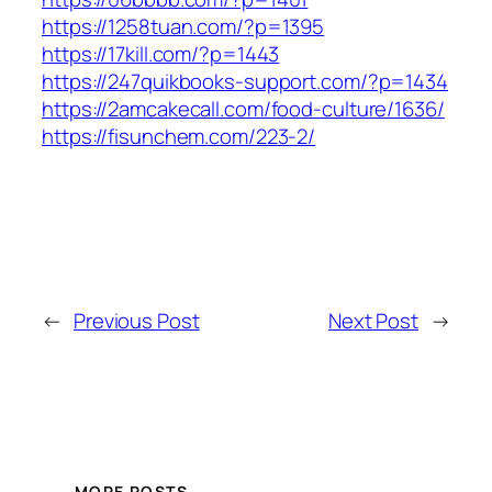
https://1258tuan.com/?p=1395
https://17kill.com/?p=1443
https://247quikbooks-support.com/?p=1434
https://2amcakecall.com/food-culture/1636/
https://fisunchem.com/223-2/
←
Previous Post
Next Post
→
MORE POSTS