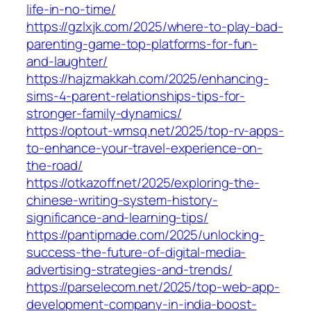
life-in-no-time/
https://gzlxjk.com/2025/where-to-play-bad-
parenting-game-top-platforms-for-fun-
and-laughter/
https://hajzmakkah.com/2025/enhancing-
sims-4-parent-relationships-tips-for-
stronger-family-dynamics/
https://optout-wmsq.net/2025/top-rv-apps-
to-enhance-your-travel-experience-on-
the-road/
https://otkazoff.net/2025/exploring-the-
chinese-writing-system-history-
significance-and-learning-tips/
https://pantipmade.com/2025/unlocking-
success-the-future-of-digital-media-
advertising-strategies-and-trends/
https://parselecom.net/2025/top-web-app-
development-company-in-india-boost-