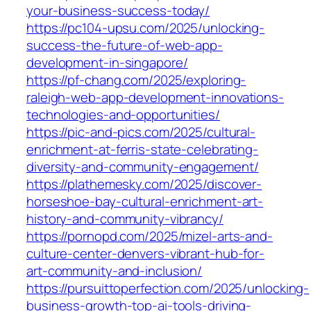
your-business-success-today/
https://pc104-upsu.com/2025/unlocking-
success-the-future-of-web-app-
development-in-singapore/
https://pf-chang.com/2025/exploring-
raleigh-web-app-development-innovations-
technologies-and-opportunities/
https://pic-and-pics.com/2025/cultural-
enrichment-at-ferris-state-celebrating-
diversity-and-community-engagement/
https://plathemesky.com/2025/discover-
horseshoe-bay-cultural-enrichment-art-
history-and-community-vibrancy/
https://pornopd.com/2025/mizel-arts-and-
culture-center-denvers-vibrant-hub-for-
art-community-and-inclusion/
https://pursuittoperfection.com/2025/unlocking-
business-growth-top-ai-tools-driving-