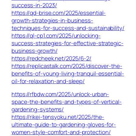
success-in-2023/
https://qd-brise.com/2025/essential-
growth-strategies-in-business-
techniques-for-success-and-sustainability/
https://ql-cp1.com/2025/unlocking-
success-strategies-for-effective-strategic-
business-growth/
https://redcheek.net/2025/6-2/
https://replicastalk.com/2025/discover-the-
benefits-of-young-living-tranquil-essential-
oil-for-relaxation-and-sleep/
https://rfbdw.com/2025/unlock-urban-
space-the-benefits-and-types-of-vertical-
gardening-systems/
https://rikei-tensyoku.net/2025/the-
ultimate-guide-to-gardening-gloves-for-
women-style-comfort-and-protection/