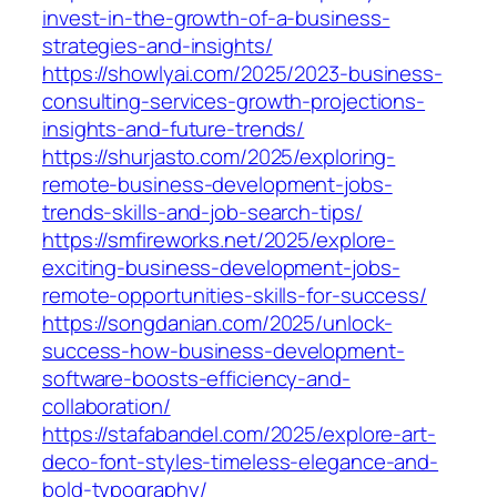
invest-in-the-growth-of-a-business-
strategies-and-insights/
https://showlyai.com/2025/2023-business-
consulting-services-growth-projections-
insights-and-future-trends/
https://shurjasto.com/2025/exploring-
remote-business-development-jobs-
trends-skills-and-job-search-tips/
https://smfireworks.net/2025/explore-
exciting-business-development-jobs-
remote-opportunities-skills-for-success/
https://songdanian.com/2025/unlock-
success-how-business-development-
software-boosts-efficiency-and-
collaboration/
https://stafabandel.com/2025/explore-art-
deco-font-styles-timeless-elegance-and-
bold-typography/