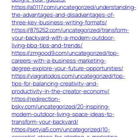
https://a0117.com/uncategorized/understanding-
the-advantages-and-disadvantages-of-
three-key-business-writing-formats/
https://875252.com/uncategorized/transform-
your-backyard-with-a-modern-outdoor-
living-bbq-tips-and-trends/
https://zmgood9.com/uncategorized/top-
careers-with-a-business-marketing-
degree-explore-your-future-opportunities/
https://viagratodos.com/uncategorized/top-
tips-for-balancing-creativity-and-
productivity-in-the-creator-economy/
https://redirection-
bsky.com/uncategorized/20-inspiring-
modern-outdoor-living-space-ideas-to-
transform-your-backyard/
https://setyia5.com/uncategorized/10-
essential-steps-for-starting-a-marketing-