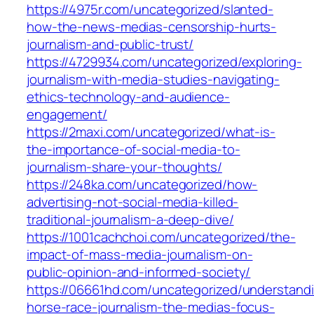
https://4975r.com/uncategorized/slanted-
how-the-news-medias-censorship-hurts-
journalism-and-public-trust/
https://4729934.com/uncategorized/exploring-
journalism-with-media-studies-navigating-
ethics-technology-and-audience-
engagement/
https://2maxi.com/uncategorized/what-is-
the-importance-of-social-media-to-
journalism-share-your-thoughts/
https://248ka.com/uncategorized/how-
advertising-not-social-media-killed-
traditional-journalism-a-deep-dive/
https://1001cachchoi.com/uncategorized/the-
impact-of-mass-media-journalism-on-
public-opinion-and-informed-society/
https://06661hd.com/uncategorized/understand
horse-race-journalism-the-medias-focus-