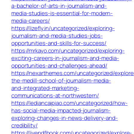
a-bachelor-of-arts-in-journalism-and-
media-studies-is-essential-for-modern-
media-careers/
https://lizefly.in/uncategorized/exploring-
journalism-and-media-studies-jobs-
opportunities-and-skills-for-success/
https://mrkayo.com/uncategorized/exploring-
exciting-careers-in-journalism-and-media-
opportunities-and-challenges-ahead/
https://nexarthemes.com/uncategorized/explore
the-medill-school-of-journalism-media-
and-integrated-marketing-
communications-at-northwestern/
https://lediancaipiao.com/uncategorized/how-
has-social-media-impacted-journalism-
exploring-changes-in-news-delivery-and-
credibility/
https://livepdfbook.com/uncategorized/explore-