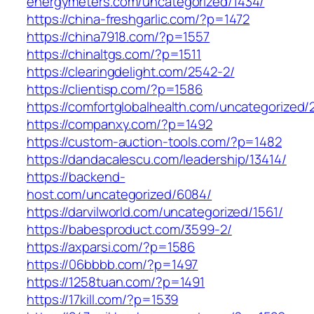
energymeters.com/uncategorized/1434/
https://china-freshgarlic.com/?p=1472
https://china7918.com/?p=1557
https://chinaltgs.com/?p=1511
https://clearingdelight.com/2542-2/
https://clientisp.com/?p=1586
https://comfortglobalhealth.com/uncategorized/
https://companxy.com/?p=1492
https://custom-auction-tools.com/?p=1482
https://dandacalescu.com/leadership/13414/
https://backend-
host.com/uncategorized/6084/
https://darvilworld.com/uncategorized/1561/
https://babesproduct.com/3599-2/
https://axparsi.com/?p=1586
https://06bbbb.com/?p=1497
https://1258tuan.com/?p=1491
https://17kill.com/?p=1539