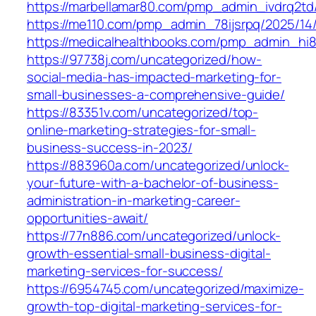
https://marbellamar80.com/pmp_admin_ivdrq2td
https://me110.com/pmp_admin_78ijsrpq/2025/14
https://medicalhealthbooks.com/pmp_admin_hi8
https://97738j.com/uncategorized/how-
social-media-has-impacted-marketing-for-
small-businesses-a-comprehensive-guide/
https://83351v.com/uncategorized/top-
online-marketing-strategies-for-small-
business-success-in-2023/
https://883960a.com/uncategorized/unlock-
your-future-with-a-bachelor-of-business-
administration-in-marketing-career-
opportunities-await/
https://77n886.com/uncategorized/unlock-
growth-essential-small-business-digital-
marketing-services-for-success/
https://6954745.com/uncategorized/maximize-
growth-top-digital-marketing-services-for-