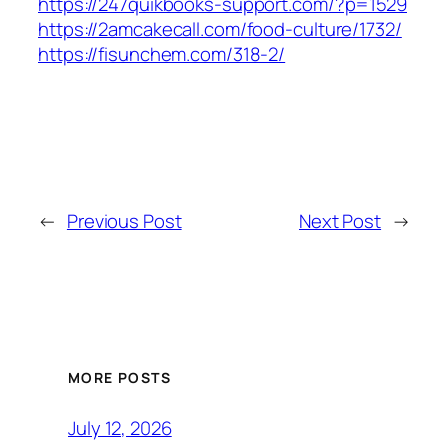
https://247quikbooks-support.com/?p=1529
https://2amcakecall.com/food-culture/1732/
https://fisunchem.com/318-2/
←
Previous Post
Next Post
→
MORE POSTS
July 12, 2026