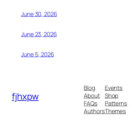
June 30, 2026
June 23, 2026
June 5, 2026
Blog
Events
fjhxpw
About
Shop
FAQs
Patterns
Authors
Themes