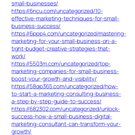
small-businesses/
https://6ncu.com/uncategorized/10-
effective-marketing-techniques-for-small-
business-success/
https://6ppp4.com/uncategorized/mastering-
marketing-for-your-small-business-on-a-
tight-budget-creative-strategies-that-
work/
https://5503m.com/uncategorized/top-
marketing-companies-for-small-business-
boost-your-growth-and-visibility/
https://58qp365.com/uncategorized/how-
to-start-a-marketing-consulting-business-
a-step-by-step-guide-to-success/
https://682302.com/uncategorized/unlock-
success-how-a-small-business-digital-
marketing-consultant-can-transform-your-
growth/