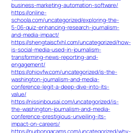
business-marketing-automation-software/
https://online-
schoola.com/uncategorized/exploring-the-
5-06-quiz-enhancing-research-journalism-
and-media-impact/
https://shengtaiscfxhl.com/uncategorized/how-
is-social-media-used-in-journalism-
transforming-news-reporting-and-
engagement/
https://ohiovfw.com/uncategorized/is-the-
washington-journalism-and-media-
conference-legit-a-deep-dive-into-its-
value/
https://nissinbousai.com/uncategorized/is-
the-washington-journalism-and-media-
conference-prestigious-unveiling-its-
impact-on-careers/
https://nurbongacams.com/uncategorized/why-