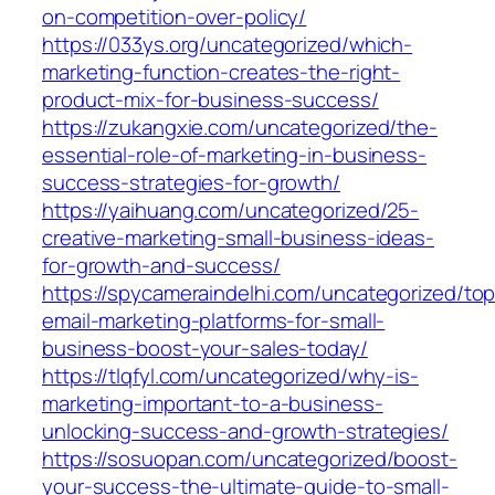
on-competition-over-policy/
https://033ys.org/uncategorized/which-
marketing-function-creates-the-right-
product-mix-for-business-success/
https://zukangxie.com/uncategorized/the-
essential-role-of-marketing-in-business-
success-strategies-for-growth/
https://yaihuang.com/uncategorized/25-
creative-marketing-small-business-ideas-
for-growth-and-success/
https://spycameraindelhi.com/uncategorized/top
email-marketing-platforms-for-small-
business-boost-your-sales-today/
https://tlqfyl.com/uncategorized/why-is-
marketing-important-to-a-business-
unlocking-success-and-growth-strategies/
https://sosuopan.com/uncategorized/boost-
your-success-the-ultimate-guide-to-small-