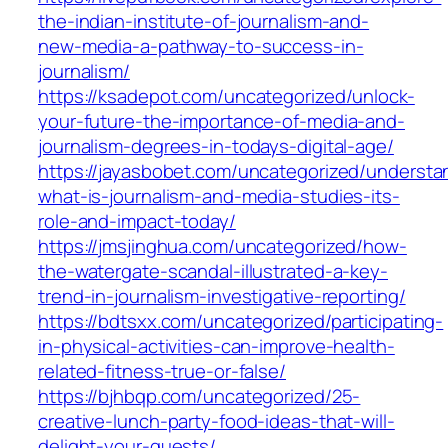
the-indian-institute-of-journalism-and-
new-media-a-pathway-to-success-in-
journalism/
https://ksadepot.com/uncategorized/unlock-
your-future-the-importance-of-media-and-
journalism-degrees-in-todays-digital-age/
https://jayasbobet.com/uncategorized/understa
what-is-journalism-and-media-studies-its-
role-and-impact-today/
https://jmsjinghua.com/uncategorized/how-
the-watergate-scandal-illustrated-a-key-
trend-in-journalism-investigative-reporting/
https://bdtsxx.com/uncategorized/participating-
in-physical-activities-can-improve-health-
related-fitness-true-or-false/
https://bjhbqp.com/uncategorized/25-
creative-lunch-party-food-ideas-that-will-
delight-your-guests/