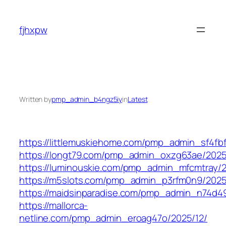
Skip
to
fjhxpw
content
Written by
pmp_admin_b4ngz5iy
in
Latest
https://littlemuskiehome.com/pmp_admin_sf4fbf
https://longt79.com/pmp_admin_oxzg63ae/2025
https://luminouskie.com/pmp_admin_mfcmtray/2
https://m5slots.com/pmp_admin_p3rfm0n9/2025
https://maidsinparadise.com/pmp_admin_n74d4
https://mallorca-
netline.com/pmp_admin_eroag47o/2025/12/