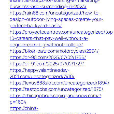
business-and-succeeding-in-2023/
https://rain68.com/uncategorized/how-to-
design-outdoor-living-spaces-create-your-
perfect-backyard-oasis/
https://proyectocentros.com/uncategorized/top
10-careers-that-pay-well-without-a-
degree-earn-big-without-college/
https://biker-barz.com/motorcycles/2394/
https://dr-90.com/2025/07/02/1756/
https://dr-91.com/2025/07/02/1727/
https://happyvalentinesday-
2021.com/uncategorized/7410/
https://lexus888slot.com/uncategorized/1894/
https://testqqbbs.com/uncategorized/1875/
https://chicagolandscapingandsnow.com/?
p=1604
https://china-