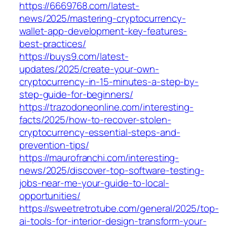
https://6669768.com/latest-
news/2025/mastering-cryptocurrency-
wallet-app-development-key-features-
best-practices/
https://buys9.com/latest-
updates/2025/create-your-own-
cryptocurrency-in-15-minutes-a-step-by-
step-guide-for-beginners/
https://trazodoneonline.com/interesting-
facts/2025/how-to-recover-stolen-
cryptocurrency-essential-steps-and-
prevention-tips/
https://maurofranchi.com/interesting-
news/2025/discover-top-software-testing-
jobs-near-me-your-guide-to-local-
opportunities/
https://sweetretrotube.com/general/2025/top-
ai-tools-for-interior-design-transform-your-