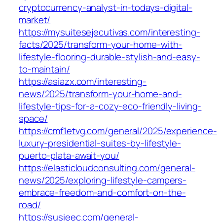
cryptocurrency-analyst-in-todays-digital-
market/
https://mysuitesejecutivas.com/interesting-
facts/2025/transform-your-home-with-
lifestyle-flooring-durable-stylish-and-easy-
to-maintain/
https://asiazx.com/interesting-
news/2025/transform-your-home-and-
lifestyle-tips-for-a-cozy-eco-friendly-living-
space/
https://cmf1etvg.com/general/2025/experience-
luxury-presidential-suites-by-lifestyle-
puerto-plata-await-you/
https://elasticloudconsulting.com/general-
news/2025/exploring-lifestyle-campers-
embrace-freedom-and-comfort-on-the-
road/
https://susieec.com/general-