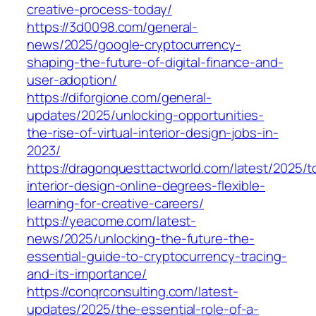
creative-process-today/
https://3d0098.com/general-
news/2025/google-cryptocurrency-
shaping-the-future-of-digital-finance-and-
user-adoption/
https://diforgione.com/general-
updates/2025/unlocking-opportunities-
the-rise-of-virtual-interior-design-jobs-in-
2023/
https://dragonquesttactworld.com/latest/2025/t
interior-design-online-degrees-flexible-
learning-for-creative-careers/
https://yeacome.com/latest-
news/2025/unlocking-the-future-the-
essential-guide-to-cryptocurrency-tracing-
and-its-importance/
https://conqrconsulting.com/latest-
updates/2025/the-essential-role-of-a-