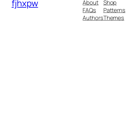
fjhxpw
About
Shop
FAQs
Patterns
Authors
Themes