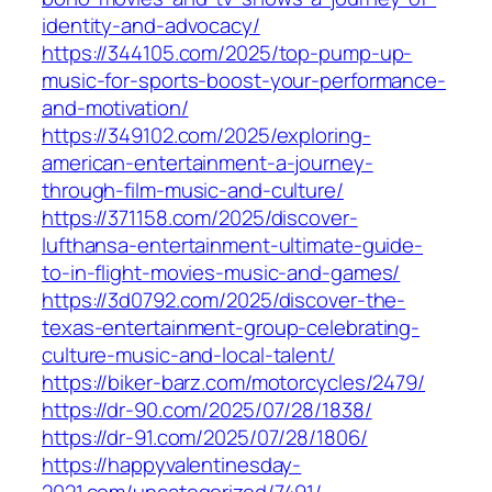
identity-and-advocacy/
https://344105.com/2025/top-pump-up-
music-for-sports-boost-your-performance-
and-motivation/
https://349102.com/2025/exploring-
american-entertainment-a-journey-
through-film-music-and-culture/
https://371158.com/2025/discover-
lufthansa-entertainment-ultimate-guide-
to-in-flight-movies-music-and-games/
https://3d0792.com/2025/discover-the-
texas-entertainment-group-celebrating-
culture-music-and-local-talent/
https://biker-barz.com/motorcycles/2479/
https://dr-90.com/2025/07/28/1838/
https://dr-91.com/2025/07/28/1806/
https://happyvalentinesday-
2021.com/uncategorized/7491/