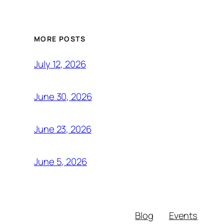
MORE POSTS
July 12, 2026
June 30, 2026
June 23, 2026
June 5, 2026
Blog
Events