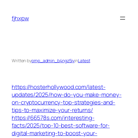
Skip
to
fjhxpw
content
Written by
pmp_admin_b4ngz5iy
in
Latest
https://hosterhollywood.com/latest-
updates/2025/how-do-you-make-money-
on-cryptocurrency-top-strategies-and-
tips-to-maximize-your-returns/
https://66578s.com/interesting-
facts/2025/top-10-best-software-for-
digital-marketing-to-boost-your-