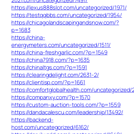
https://lexus888slot.com/uncategorized/1971/
https://testqqbbs.com/uncategorized/1954/
https://chicagolandscapingandsnow.com/?
p=1683
https://china-
energymeters.com/uncategorized/1511/
https://china-freshgarlic.com/?p=1549
https://china7918.com/?p=1635
https://chinaltgs.com/?p=1591
https://clearingdelight.com/2631-2/
https://clientisp.com/?p=1661
https://comfortglobalhealth.com/uncategorized/
https://companxy.com/?p=1570
https://custom-auction-tools.com/?p=1559
https://dandacalescu.com/leadership/13492/
https://backend-
host.com/uncategorized/6162/