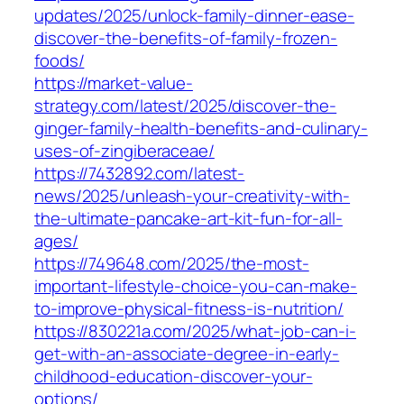
updates/2025/unlock-family-dinner-ease-
discover-the-benefits-of-family-frozen-
foods/
https://market-value-
strategy.com/latest/2025/discover-the-
ginger-family-health-benefits-and-culinary-
uses-of-zingiberaceae/
https://7432892.com/latest-
news/2025/unleash-your-creativity-with-
the-ultimate-pancake-art-kit-fun-for-all-
ages/
https://749648.com/2025/the-most-
important-lifestyle-choice-you-can-make-
to-improve-physical-fitness-is-nutrition/
https://830221a.com/2025/what-job-can-i-
get-with-an-associate-degree-in-early-
childhood-education-discover-your-
options/