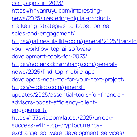
campaigns-in-2023/
https://hnyanruyu.com/interesting-
news/2025/mastering-digital-product-
marketing-strategies-to-boost-online-
sales-and-engagement/
https://gatineaufaillite.com/general/2025/transf
your-workflow-top-ai-software-
development-tools-for-2023/
https://nobenkidchinhhang.com/general-
news/2025/find-top-mobile-app-
developers-near-me-for-your-next-project/
https://wodioo.com/general-
updates/2025/essential-tools-for-financial-
advisors-boost-efficiency-client-
engagement/
https://133svip.com/latest/2025/unlock-
success-with-top-cryptocurrency-
exchange-software-development-services/