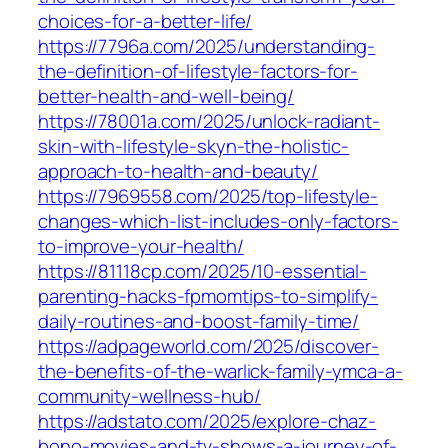
choices-for-a-better-life/
https://7796a.com/2025/understanding-
the-definition-of-lifestyle-factors-for-
better-health-and-well-being/
https://78001a.com/2025/unlock-radiant-
skin-with-lifestyle-skyn-the-holistic-
approach-to-health-and-beauty/
https://7969558.com/2025/top-lifestyle-
changes-which-list-includes-only-factors-
to-improve-your-health/
https://81118cp.com/2025/10-essential-
parenting-hacks-fpmomtips-to-simplify-
daily-routines-and-boost-family-time/
https://adpageworld.com/2025/discover-
the-benefits-of-the-warlick-family-ymca-a-
community-wellness-hub/
https://adstato.com/2025/explore-chaz-
bono-movies-and-tv-shows-a-journey-of-