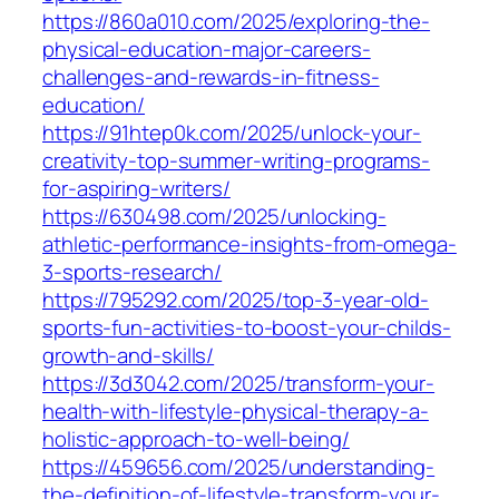
https://860a010.com/2025/exploring-the-
physical-education-major-careers-
challenges-and-rewards-in-fitness-
education/
https://91htep0k.com/2025/unlock-your-
creativity-top-summer-writing-programs-
for-aspiring-writers/
https://630498.com/2025/unlocking-
athletic-performance-insights-from-omega-
3-sports-research/
https://795292.com/2025/top-3-year-old-
sports-fun-activities-to-boost-your-childs-
growth-and-skills/
https://3d3042.com/2025/transform-your-
health-with-lifestyle-physical-therapy-a-
holistic-approach-to-well-being/
https://459656.com/2025/understanding-
the-definition-of-lifestyle-transform-your-