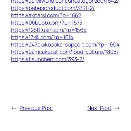
https://darvilworld.com/uncategorized/1642/
https://babesproduct.com/3721-2/
https://axparsi.com/?p=1662
https://06bbbb.com/?p=1573
https://1258tuan.com/?p=1565
https://17kill.com/?p=1614
https://247quikbooks-support.com/?p=1604
https://2amcakecall.com/food-culture/1808/
https://fisunchem.com/393-2/
←
Previous Post
Next Post
→