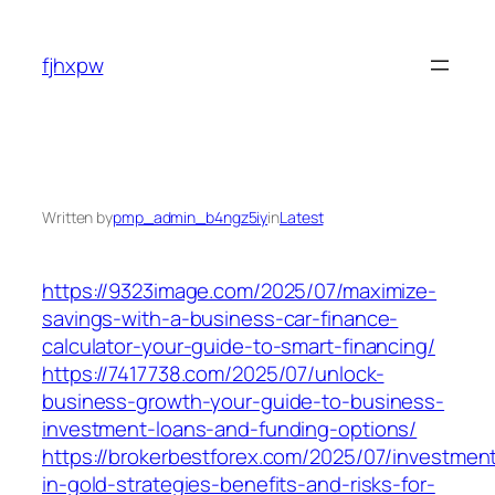
Skip
to
fjhxpw
content
Written by
pmp_admin_b4ngz5iy
in
Latest
https://9323image.com/2025/07/maximize-
savings-with-a-business-car-finance-
calculator-your-guide-to-smart-financing/
https://7417738.com/2025/07/unlock-
business-growth-your-guide-to-business-
investment-loans-and-funding-options/
https://brokerbestforex.com/2025/07/investmen
in-gold-strategies-benefits-and-risks-for-