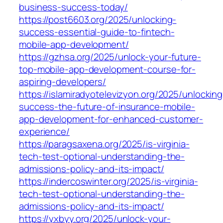
business-success-today/
https://post6603.org/2025/unlocking-
success-essential-guide-to-fintech-
mobile-app-development/
https://gzhsa.org/2025/unlock-your-future-
top-mobile-app-development-course-for-
aspiring-developers/
https://islamiradyotelevizyon.org/2025/unlocking
success-the-future-of-insurance-mobile-
app-development-for-enhanced-customer-
experience/
https://paragsaxena.org/2025/is-virginia-
tech-test-optional-understanding-the-
admissions-policy-and-its-impact/
https://indercoswinter.org/2025/is-virginia-
tech-test-optional-understanding-the-
admissions-policy-and-its-impact/
https://yxbyy.org/2025/unlock-your-