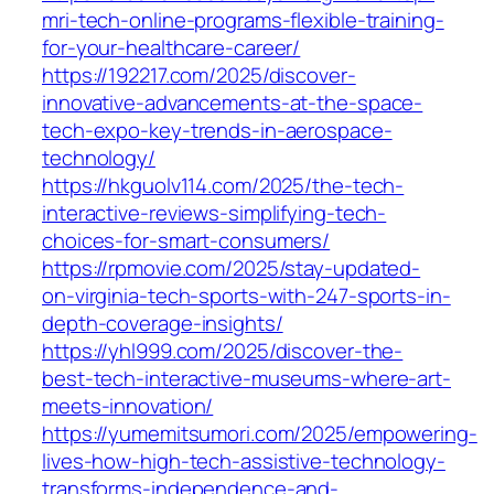
mri-tech-online-programs-flexible-training-
for-your-healthcare-career/
https://192217.com/2025/discover-
innovative-advancements-at-the-space-
tech-expo-key-trends-in-aerospace-
technology/
https://hkguolv114.com/2025/the-tech-
interactive-reviews-simplifying-tech-
choices-for-smart-consumers/
https://rpmovie.com/2025/stay-updated-
on-virginia-tech-sports-with-247-sports-in-
depth-coverage-insights/
https://yhl999.com/2025/discover-the-
best-tech-interactive-museums-where-art-
meets-innovation/
https://yumemitsumori.com/2025/empowering-
lives-how-high-tech-assistive-technology-
transforms-independence-and-