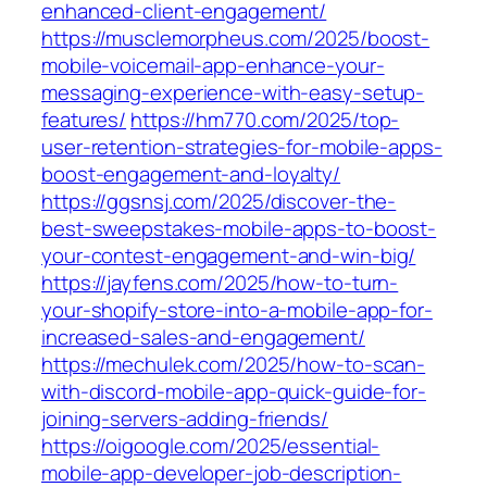
enhanced-client-engagement/
https://musclemorpheus.com/2025/boost-
mobile-voicemail-app-enhance-your-
messaging-experience-with-easy-setup-
features/
https://hm770.com/2025/top-
user-retention-strategies-for-mobile-apps-
boost-engagement-and-loyalty/
https://ggsnsj.com/2025/discover-the-
best-sweepstakes-mobile-apps-to-boost-
your-contest-engagement-and-win-big/
https://jayfens.com/2025/how-to-turn-
your-shopify-store-into-a-mobile-app-for-
increased-sales-and-engagement/
https://mechulek.com/2025/how-to-scan-
with-discord-mobile-app-quick-guide-for-
joining-servers-adding-friends/
https://oigoogle.com/2025/essential-
mobile-app-developer-job-description-