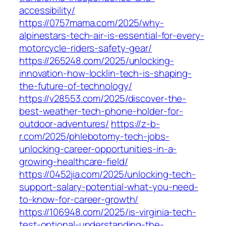
accessibility/
https://0757mama.com/2025/why-
alpinestars-tech-air-is-essential-for-every-
motorcycle-riders-safety-gear/
https://265248.com/2025/unlocking-
innovation-how-locklin-tech-is-shaping-
the-future-of-technology/
https://v28553.com/2025/discover-the-
best-weather-tech-phone-holder-for-
outdoor-adventures/
https://z-b-
r.com/2025/phlebotomy-tech-jobs-
unlocking-career-opportunities-in-a-
growing-healthcare-field/
https://0452jia.com/2025/unlocking-tech-
support-salary-potential-what-you-need-
to-know-for-career-growth/
https://106948.com/2025/is-virginia-tech-
test-optional-understanding-the-