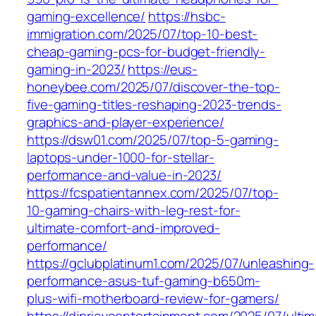
gaming-excellence/
https://hsbc-
immigration.com/2025/07/top-10-best-
cheap-gaming-pcs-for-budget-friendly-
gaming-in-2023/
https://eus-
honeybee.com/2025/07/discover-the-top-
five-gaming-titles-reshaping-2023-trends-
graphics-and-player-experience/
https://dsw01.com/2025/07/top-5-gaming-
laptops-under-1000-for-stellar-
performance-and-value-in-2023/
https://fcspatientannex.com/2025/07/top-
10-gaming-chairs-with-leg-rest-for-
ultimate-comfort-and-improved-
performance/
https://gclubplatinum1.com/2025/07/unleashing-
performance-asus-tuf-gaming-b650m-
plus-wifi-motherboard-review-for-gamers/