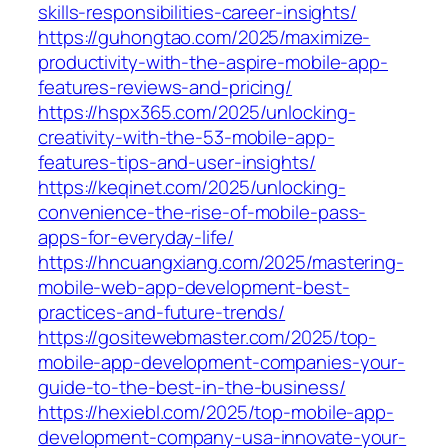
skills-responsibilities-career-insights/
https://guhongtao.com/2025/maximize-
productivity-with-the-aspire-mobile-app-
features-reviews-and-pricing/
https://hspx365.com/2025/unlocking-
creativity-with-the-53-mobile-app-
features-tips-and-user-insights/
https://keqinet.com/2025/unlocking-
convenience-the-rise-of-mobile-pass-
apps-for-everyday-life/
https://hncuangxiang.com/2025/mastering-
mobile-web-app-development-best-
practices-and-future-trends/
https://gositewebmaster.com/2025/top-
mobile-app-development-companies-your-
guide-to-the-best-in-the-business/
https://hexiebl.com/2025/top-mobile-app-
development-company-usa-innovate-your-