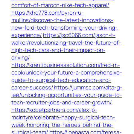
comfort-of-maroon-nike-tech-apparel/
https://khd778.com/byron-u-
mullins/discover-the-latest-innovations-
new-ford-tech-transforming-your-driving-
experience/
https://jsc6066.com/jason-t-
walker/revolutionizing-travel-the-future-of-
high-tech-cars-and-their-impact-on-
driving/
https://krantibusinesssolution.com/fred-m-
cook/unlock-your-future-a-comprehensive-
guide-to-surgical-tech-education-and-
career-success/
https://jummsc.com/alta-g-
lee/unlocking-opportunities-your-guide-to-
tech-recruiter-jobs-and-career-growth/
https://kobetpartners.com/alex-p-
mcintyre/celebrate-happy-surgical-tech-
week-honoring-the-heroes-behind-the-
surgical-team/
https://joenasta.com/teresa-