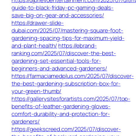
https://djprievoentertainment.com/2025/07/ultim
guide-to-black-friday-pc-gaming-deals-
save-big-on-gear-and-accessories/
https://drawer-slide-
dubai.com/2025/07/mastering-square-foot-
gardening-spacing-tips-for-maximum-yield-
and-plant-health/
https://ebrand-
ranking.com/2025/07/discover-the-best-
gardening-set-essential-tools-for-
beginners-and-advanced-gardeners/
https://farmaciamedplus.com/2025/07/discover-
the-best-gardening-subscription-box-for-
your-green-thumb/
https://gallerysitesforartists.com/2025/07/top-
benefits-of-leather-gardening-gloves-
comfort-durability-and-protection-for-
gardeners/
https://geekscreed.com/2025/07/discover-