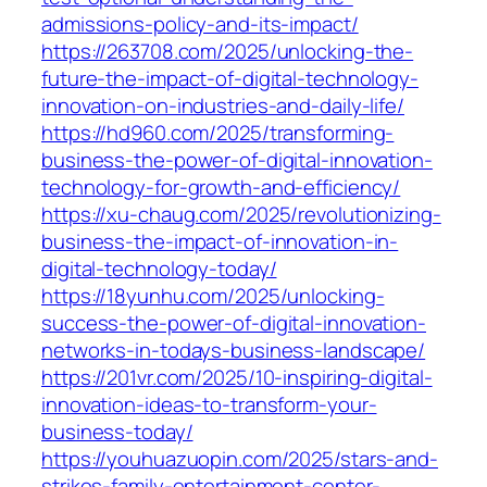
admissions-policy-and-its-impact/
https://263708.com/2025/unlocking-the-
future-the-impact-of-digital-technology-
innovation-on-industries-and-daily-life/
https://hd960.com/2025/transforming-
business-the-power-of-digital-innovation-
technology-for-growth-and-efficiency/
https://xu-chaug.com/2025/revolutionizing-
business-the-impact-of-innovation-in-
digital-technology-today/
https://18yunhu.com/2025/unlocking-
success-the-power-of-digital-innovation-
networks-in-todays-business-landscape/
https://201vr.com/2025/10-inspiring-digital-
innovation-ideas-to-transform-your-
business-today/
https://youhuazuopin.com/2025/stars-and-
strikes-family-entertainment-center-