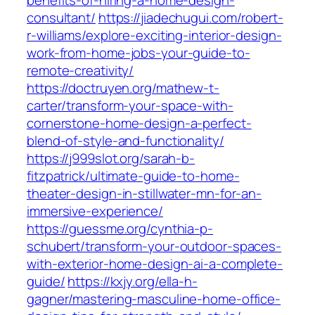
benefits-of-hiring-a-home-design-
consultant/
https://jiadechugui.com/robert-
r-williams/explore-exciting-interior-design-
work-from-home-jobs-your-guide-to-
remote-creativity/
https://doctruyen.org/mathew-t-
carter/transform-your-space-with-
cornerstone-home-design-a-perfect-
blend-of-style-and-functionality/
https://j999slot.org/sarah-b-
fitzpatrick/ultimate-guide-to-home-
theater-design-in-stillwater-mn-for-an-
immersive-experience/
https://guessme.org/cynthia-p-
schubert/transform-your-outdoor-spaces-
with-exterior-home-design-ai-a-complete-
guide/
https://kxjy.org/ella-h-
gagner/mastering-masculine-home-office-