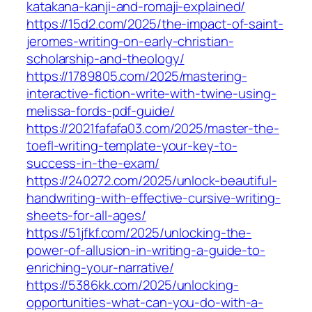
katakana-kanji-and-romaji-explained/
https://15d2.com/2025/the-impact-of-saint-
jeromes-writing-on-early-christian-
scholarship-and-theology/
https://1789805.com/2025/mastering-
interactive-fiction-write-with-twine-using-
melissa-fords-pdf-guide/
https://2021fafafa03.com/2025/master-the-
toefl-writing-template-your-key-to-
success-in-the-exam/
https://240272.com/2025/unlock-beautiful-
handwriting-with-effective-cursive-writing-
sheets-for-all-ages/
https://51jfkf.com/2025/unlocking-the-
power-of-allusion-in-writing-a-guide-to-
enriching-your-narrative/
https://5386kk.com/2025/unlocking-
opportunities-what-can-you-do-with-a-