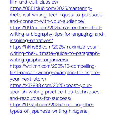
film-and-cult-classics/
https://0551club.com/2025/mastering-
rhetorical-writing-techniques-to-persuade-
and-connect-with-your-audience/
https://097rrr.com/2025/master-the-art-of-
writing-a-biography-tips-for-engaging-and-
inspiring-narratives/
https://hkhs88.com/2025/maximize-your-
writing-the-ultimate-guide-to-paragraph-
writing-graphic-organizers/
https://wxkmh.com/2025/10-compelling-
first-person-writing-examples-to-inspire-
your-next-story/
https://x37988.com/2025/boost-your-
spanish-writing-practice-tips-techniques-
and-resources-for-success/
https://0731jjt.com/2025/exploring-the-
types-of-japanese-writing-hiragana-