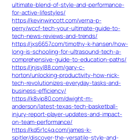
ultimate-blend-of-style-and-performance-
for-active-lifestyles/
https://kevinwincott.com/verna-p-
perry/wccf-tech-your-ultimate-guide-to-
tech-news-reviews-and-trends/
https://jxs6657.com/timothy-k-hansen/how-
long-is-schooling-for-ultrasound-tech-a-
comprehensive-guide-to-education-paths/
https://jnjsyl88.com/gary-c-
horton/unlocking-productivity-how-nick-
tech-revolutionizes-everyday-tasks-and-
business-efficiency/
https://k8vip80.com/dwight-m-
anderson/latest-texas-tech-basketball-
injury-report-player-updates-and-impact-
on-team-performance/
https://kd5r1c4q.com/james-k-
spitler/discover-the-versatile-style-and-