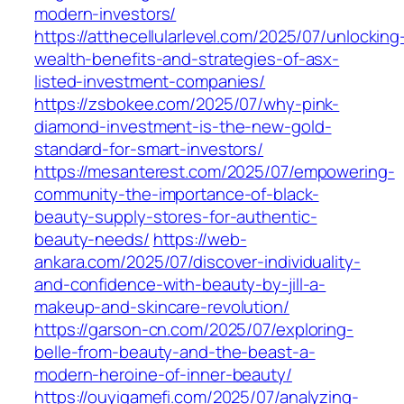
modern-investors/
https://atthecellularlevel.com/2025/07/unlocking
wealth-benefits-and-strategies-of-asx-
listed-investment-companies/
https://zsbokee.com/2025/07/why-pink-
diamond-investment-is-the-new-gold-
standard-for-smart-investors/
https://mesanterest.com/2025/07/empowering-
community-the-importance-of-black-
beauty-supply-stores-for-authentic-
beauty-needs/
https://web-
ankara.com/2025/07/discover-individuality-
and-confidence-with-beauty-by-jill-a-
makeup-and-skincare-revolution/
https://garson-cn.com/2025/07/exploring-
belle-from-beauty-and-the-beast-a-
modern-heroine-of-inner-beauty/
https://ouyigamefi.com/2025/07/analyzing-