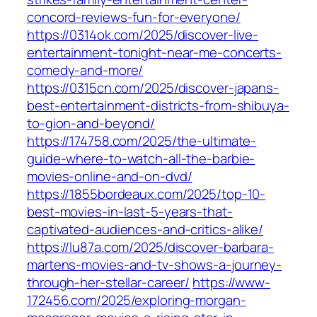
concord-reviews-fun-for-everyone/
https://0314ok.com/2025/discover-live-
entertainment-tonight-near-me-concerts-
comedy-and-more/
https://0315cn.com/2025/discover-japans-
best-entertainment-districts-from-shibuya-
to-gion-and-beyond/
https://174758.com/2025/the-ultimate-
guide-where-to-watch-all-the-barbie-
movies-online-and-on-dvd/
https://1855bordeaux.com/2025/top-10-
best-movies-in-last-5-years-that-
captivated-audiences-and-critics-alike/
https://lu87a.com/2025/discover-barbara-
martens-movies-and-tv-shows-a-journey-
through-her-stellar-career/
https://www-
172456.com/2025/exploring-morgan-