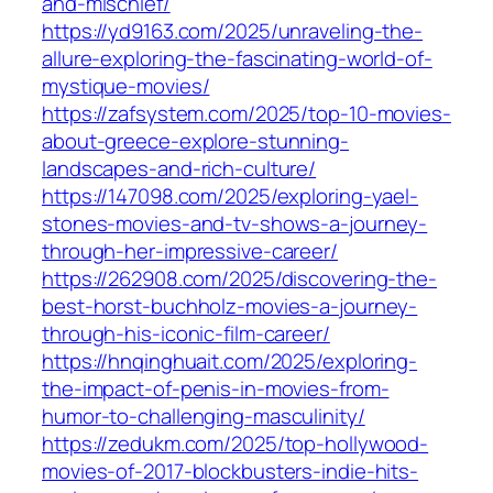
and-mischief/
https://yd9163.com/2025/unraveling-the-
allure-exploring-the-fascinating-world-of-
mystique-movies/
https://zafsystem.com/2025/top-10-movies-
about-greece-explore-stunning-
landscapes-and-rich-culture/
https://147098.com/2025/exploring-yael-
stones-movies-and-tv-shows-a-journey-
through-her-impressive-career/
https://262908.com/2025/discovering-the-
best-horst-buchholz-movies-a-journey-
through-his-iconic-film-career/
https://hnqinghuait.com/2025/exploring-
the-impact-of-penis-in-movies-from-
humor-to-challenging-masculinity/
https://zedukm.com/2025/top-hollywood-
movies-of-2017-blockbusters-indie-hits-