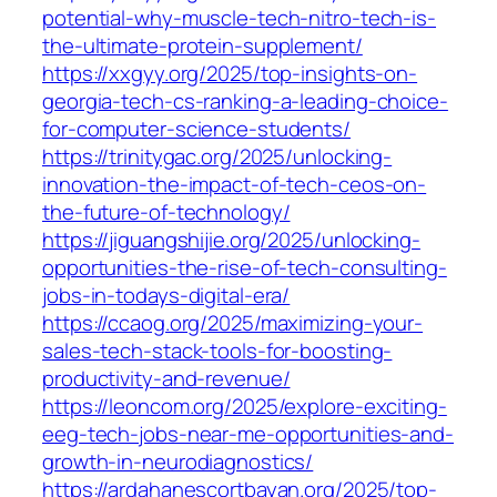
potential-why-muscle-tech-nitro-tech-is-
the-ultimate-protein-supplement/
https://xxgyy.org/2025/top-insights-on-
georgia-tech-cs-ranking-a-leading-choice-
for-computer-science-students/
https://trinitygac.org/2025/unlocking-
innovation-the-impact-of-tech-ceos-on-
the-future-of-technology/
https://jiguangshijie.org/2025/unlocking-
opportunities-the-rise-of-tech-consulting-
jobs-in-todays-digital-era/
https://ccaog.org/2025/maximizing-your-
sales-tech-stack-tools-for-boosting-
productivity-and-revenue/
https://leoncom.org/2025/explore-exciting-
eeg-tech-jobs-near-me-opportunities-and-
growth-in-neurodiagnostics/
https://ardahanescortbayan.org/2025/top-