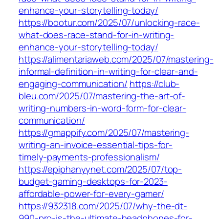
enhance-your-storytelling-today/
https://bootur.com/2025/07/unlocking-race-
what-does-race-stand-for-in-writing-
enhance-your-storytelling-today/
https://alimentariaweb.com/2025/07/mastering-
informal-definition-in-writing-for-clear-and-
engaging-communication/
https://club-
bleu.com/2025/07/mastering-the-art-of-
writing-numbers-in-word-form-for-clear-
communication/
https://gmappify.com/2025/07/mastering-
writing-an-invoice-essential-tips-for-
timely-payments-professionalism/
https://epiphanyynet.com/2025/07/top-
budget-gaming-desktops-for-2023-
affordable-power-for-every-gamer/
https://932318.com/2025/07/why-the-dt-
990-pro-is-the-ultimate-headphones-for-