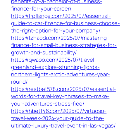
benefits-of-a-bachelor-of-business-
finance-for-your-career/
https://frpflange.com/2025/07/essential-
guide-to-car-finance-for-business-choose-
the-right-option-for-your-company/
https://fzhaodi.com/2025/07/mastering-
finance-for-small-business-strategies-for-
growth-and-sustainability/
https://qwaoo.com/2025/07/travel-
greenland-explore-stunning-fjords-
northern-lights-arctic-adventures-year-
round/
https://restbet578.com/2025/07/essential-
words-for-travel-key-phrases-to-make-
your-adventures-stress-free/
https://hbet146.com/2025/07/virtuoso-
travel-week-2024-your-guide-to-the-
ultimate-luxury-travel-event-in-las-vegas/