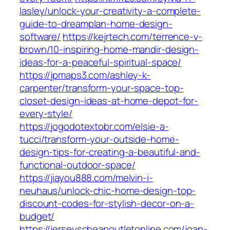
lasley/unlock-your-creativity-a-complete-
guide-to-dreamplan-home-design-
software/
https://kejrtech.com/terrence-v-
brown/10-inspiring-home-mandir-design-
ideas-for-a-peaceful-spiritual-space/
https://jpmaps3.com/ashley-k-
carpenter/transform-your-space-top-
closet-design-ideas-at-home-depot-for-
every-style/
https://jogodotextobr.com/elsie-a-
tucci/transform-your-outside-home-
design-tips-for-creating-a-beautiful-and-
functional-outdoor-space/
https://jiayou888.com/melvin-i-
neuhaus/unlock-chic-home-design-top-
discount-codes-for-stylish-decor-on-a-
budget/
https://jerseyscheapoutletonline.com/joan-