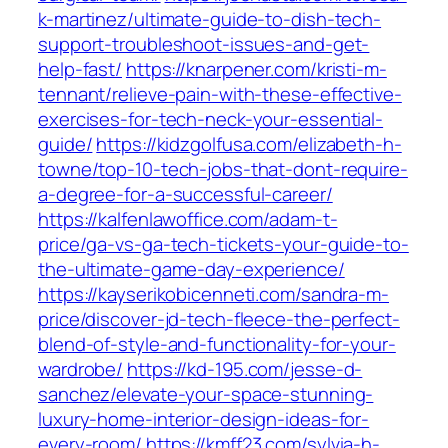
k-martinez/ultimate-guide-to-dish-tech-
support-troubleshoot-issues-and-get-
help-fast/
https://knarpener.com/kristi-m-
tennant/relieve-pain-with-these-effective-
exercises-for-tech-neck-your-essential-
guide/
https://kidzgolfusa.com/elizabeth-h-
towne/top-10-tech-jobs-that-dont-require-
a-degree-for-a-successful-career/
https://kalfenlawoffice.com/adam-t-
price/ga-vs-ga-tech-tickets-your-guide-to-
the-ultimate-game-day-experience/
https://kayserikobicenneti.com/sandra-m-
price/discover-jd-tech-fleece-the-perfect-
blend-of-style-and-functionality-for-your-
wardrobe/
https://kd-195.com/jesse-d-
sanchez/elevate-your-space-stunning-
luxury-home-interior-design-ideas-for-
every-room/
https://kmff23.com/sylvia-h-