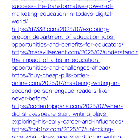
success-the-transformative-power-of-
marketing-education-in-todays-digital-
world/
https://d7338.com/2025/07/exploring-
oregon-department-of-education-jobs-
opportunities-and-benefits-for-educators/
https://maravillaevent.com/2025/07/understandi
the-impact-of-a-bs-in-education-
opportunities-and-challenges-ahead/
https://buy-cheap-pills-order-
online.com/2025/07/mastering-writing-in-
second-person-engage-readers-like-
never-before/
https://coderdojoparis.com/2025/07/when-
did-shakespeare-start-writing-plays-
exploring-his-early-career-and-influences/
https://bob1nz.com/2025/07/unlocking-
race-what-does-race-stand-for-in-writing-