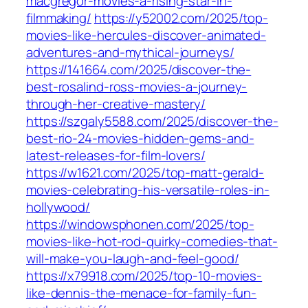
macgregor-movies-a-rising-star-in-
filmmaking/
https://y52002.com/2025/top-
movies-like-hercules-discover-animated-
adventures-and-mythical-journeys/
https://141664.com/2025/discover-the-
best-rosalind-ross-movies-a-journey-
through-her-creative-mastery/
https://szgaly5588.com/2025/discover-the-
best-rio-24-movies-hidden-gems-and-
latest-releases-for-film-lovers/
https://w1621.com/2025/top-matt-gerald-
movies-celebrating-his-versatile-roles-in-
hollywood/
https://windowsphonen.com/2025/top-
movies-like-hot-rod-quirky-comedies-that-
will-make-you-laugh-and-feel-good/
https://x79918.com/2025/top-10-movies-
like-dennis-the-menace-for-family-fun-