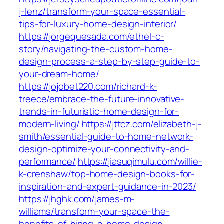
j-lenz/transform-your-space-essential-
tips-for-luxury-home-design-interior/
https://jorgequesada.com/ethel-c-
story/navigating-the-custom-home-
design-process-a-step-by-step-guide-to-
your-dream-home/
https://jojobet220.com/richard-k-
treece/embrace-the-future-innovative-
trends-in-futuristic-home-design-for-
modern-living/
https://jttcz.com/elizabeth-j-
smith/essential-guide-to-home-network-
design-optimize-your-connectivity-and-
performance/
https://jiasuqimulu.com/willie-
k-crenshaw/top-home-design-books-for-
inspiration-and-expert-guidance-in-2023/
https://jhghk.com/james-m-
williams/transform-your-space-the-