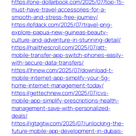
https://one-dollarbook.com/2025/07/top-15-
must-have-travel-accessories-for-a-
smooth-and-stress-free-journey/
https://pfdack.com/2025/07/travel-png-
explore-papua-new-guineas-beauty-
culture-and-adventure-in-stunning-detail/
https://hailthescroll.com/2025/07/att-
mobile-transfer-app-switch-phones-easily-
with-secure-data-transfers/
https://lhnew.com/2025/07/download-t-
mobile-internet-app-simplify-your-5g-
home-internet-management-today/
https://gettechnew.com/2025/07/cvs-
mobile-app-simplify-prescriptions-health-
management-save-with-personalized-
deals/
https://igtagtw.com/2025/07/unlocking-the-
future-mobile-app-development-in-dubais-