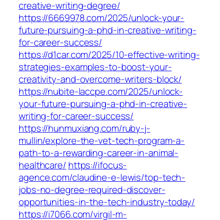
creative-writing-degree/
https://6669978.com/2025/unlock-your-
future-pursuing-a-phd-in-creative-writing-
for-career-success/
https://d1car.com/2025/10-effective-writing-
strategies-examples-to-boost-your-
creativity-and-overcome-writers-block/
https://nubite-laccpe.com/2025/unlock-
your-future-pursuing-a-phd-in-creative-
writing-for-career-success/
https://hunmuxiang.com/ruby-j-
mullin/explore-the-vet-tech-program-a-
path-to-a-rewarding-career-in-animal-
healthcare/
https://ifocus-
agence.com/claudine-e-lewis/top-tech-
jobs-no-degree-required-discover-
opportunities-in-the-tech-industry-today/
https://i7066.com/virgil-m-