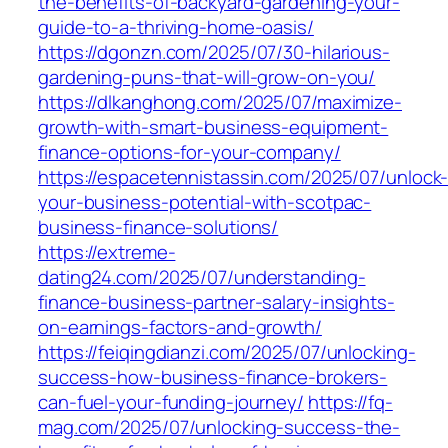
the-benefits-of-backyard-gardening-your-
guide-to-a-thriving-home-oasis/
https://dgonzn.com/2025/07/30-hilarious-
gardening-puns-that-will-grow-on-you/
https://dlkanghong.com/2025/07/maximize-
growth-with-smart-business-equipment-
finance-options-for-your-company/
https://espacetennistassin.com/2025/07/unlock
your-business-potential-with-scotpac-
business-finance-solutions/
https://extreme-
dating24.com/2025/07/understanding-
finance-business-partner-salary-insights-
on-earnings-factors-and-growth/
https://feiqingdianzi.com/2025/07/unlocking-
success-how-business-finance-brokers-
can-fuel-your-funding-journey/
https://fq-
mag.com/2025/07/unlocking-success-the-