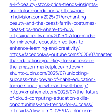
e-l-f-beauty-stock-price-trends-insights-
and-future-predictions/
https://rpc-
mhdivision.com/2025/07/enchanting-
beauty-and-the-beast-family-costumes-
ideas-tips-and-where-to-buy/
https://pacedfw.com/2025/07/top-mods-
for-minecraft-education-edition-to-
enhance-learning-and-creativity/
https://facebookvsyoutube.com/2025/07/master
fba-education-your-key-to-success-in-
the-amazon-marketplace/
https://h-
shuntokubin.com/2025/07/unlocking-
success-the-power-of-habit-education-
for-personal-growth-and-well-being/
https://xmshemei.com/2025/07/the-future-
of-cloud-computing-education-skills-
opportunities-and-trends-for-success/
https://137dyw.com/2025/07/unlocking-