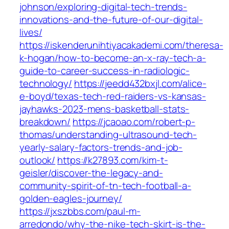
johnson/exploring-digital-tech-trends-
innovations-and-the-future-of-our-digital-
lives/
https://iskenderunihtiyacakademi.com/theresa-
k-hogan/how-to-become-an-x-ray-tech-a-
guide-to-career-success-in-radiologic-
technology/
https://jeedd432bxjl.com/alice-
e-boyd/texas-tech-red-raiders-vs-kansas-
jayhawks-2023-mens-basketball-stats-
breakdown/
https://jcaoao.com/robert-p-
thomas/understanding-ultrasound-tech-
yearly-salary-factors-trends-and-job-
outlook/
https://k27893.com/kim-t-
geisler/discover-the-legacy-and-
community-spirit-of-tn-tech-football-a-
golden-eagles-journey/
https://jxszbbs.com/paul-m-
arredondo/why-the-nike-tech-skirt-is-the-