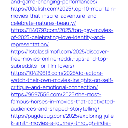
and-game-changing-performances/
https://00ofish.com/2025/top-10-mountain-
movies-that-inspire-adventure-and-
celebrate-natures-beauty/
https://1140797.com/2025/top-gay-movies-
of-2023-celebrating-love-identity-and-
representation/
https://1stclasslimofl.com/2025/discover-
free-movies-online-reddit-tips-and-top-
subreddits-for-film-lovers/
https://10429618.com/2025/do-actors-
watch-their-own-movies-insights-on-self-
critique-and-emotional-connection/
https://9697556.com/2025/the-most-
famous-horses-in-movies-that-captivated-
audiences-and-shaped-storytelling/
https://pugdebug.com/2025/exploring-julie-
k-smith-movies-a-journey-through-indie-