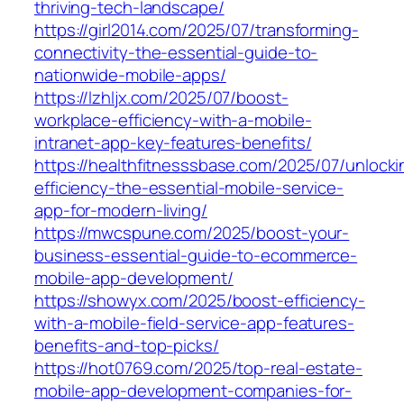
thriving-tech-landscape/
https://girl2014.com/2025/07/transforming-
connectivity-the-essential-guide-to-
nationwide-mobile-apps/
https://lzhljx.com/2025/07/boost-
workplace-efficiency-with-a-mobile-
intranet-app-key-features-benefits/
https://healthfitnesssbase.com/2025/07/unlocki
efficiency-the-essential-mobile-service-
app-for-modern-living/
https://mwcspune.com/2025/boost-your-
business-essential-guide-to-ecommerce-
mobile-app-development/
https://showyx.com/2025/boost-efficiency-
with-a-mobile-field-service-app-features-
benefits-and-top-picks/
https://hot0769.com/2025/top-real-estate-
mobile-app-development-companies-for-