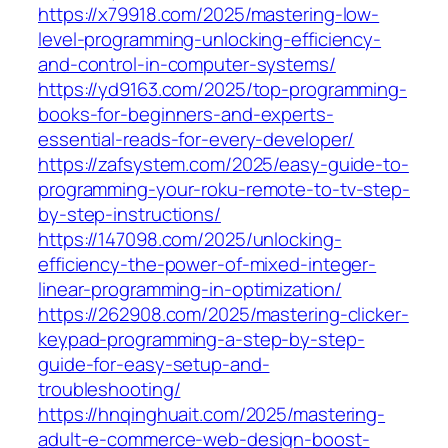
https://x79918.com/2025/mastering-low-
level-programming-unlocking-efficiency-
and-control-in-computer-systems/
https://yd9163.com/2025/top-programming-
books-for-beginners-and-experts-
essential-reads-for-every-developer/
https://zafsystem.com/2025/easy-guide-to-
programming-your-roku-remote-to-tv-step-
by-step-instructions/
https://147098.com/2025/unlocking-
efficiency-the-power-of-mixed-integer-
linear-programming-in-optimization/
https://262908.com/2025/mastering-clicker-
keypad-programming-a-step-by-step-
guide-for-easy-setup-and-
troubleshooting/
https://hnqinghuait.com/2025/mastering-
adult-e-commerce-web-design-boost-