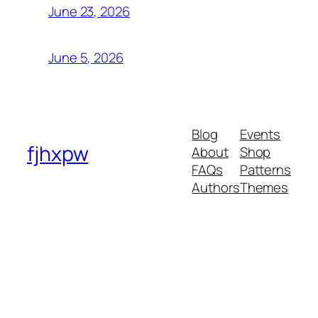
June 23, 2026
June 5, 2026
Blog
Events
fjhxpw
About
Shop
FAQs
Patterns
Authors
Themes