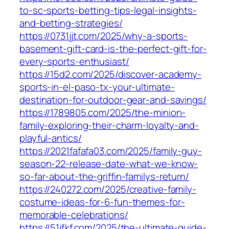
to-sc-sports-betting-tips-legal-insights-
and-betting-strategies/
https://0731jjt.com/2025/why-a-sports-
basement-gift-card-is-the-perfect-gift-for-
every-sports-enthusiast/
https://15d2.com/2025/discover-academy-
sports-in-el-paso-tx-your-ultimate-
destination-for-outdoor-gear-and-savings/
https://1789805.com/2025/the-minion-
family-exploring-their-charm-loyalty-and-
playful-antics/
https://2021fafafa03.com/2025/family-guy-
season-22-release-date-what-we-know-
so-far-about-the-griffin-familys-return/
https://240272.com/2025/creative-family-
costume-ideas-for-6-fun-themes-for-
memorable-celebrations/
https://51jfkf.com/2025/the-ultimate-guide-