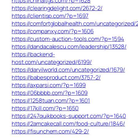
https://chinaltgs.com/?p=1628
https://clearingdelight.com/2672-2/
https://clientisp.com/?p=1697
https://comfortglobalhealth.com/uncategorized/
https://companxy.com/?p=1606
https://custom-auction-tools.com/?p=1594
https://dandacalescu.com/leadership/13528/
https://backend-
host.com/uncategorized/6199/
https://darvilworld.com/uncategorized/1679/
https://babesproduct.com/3757-2/
https://axparsi.com/?p=1699
https://06bbbb.com/?p=1609
https://1258tuan.com/?p=1601
https://17kill.com/?p=1650
https://247quikbooks-support.com/?p=1640
https://2amcakecall.com/food-culture/1846/
https://fisunchem.com/429-2/