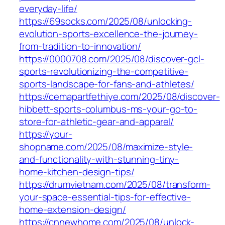
everyday-life/
https://69socks.com/2025/08/unlocking-
evolution-sports-excellence-the-journey-
from-tradition-to-innovation/
https://0000708.com/2025/08/discover-gcl-
sports-revolutionizing-the-competitive-
sports-landscape-for-fans-and-athletes/
https://cemapartfethiye.com/2025/08/discover-
hibbett-sports-columbus-ms-your-go-to-
store-for-athletic-gear-and-apparel/
https://your-
shopname.com/2025/08/maximize-style-
and-functionality-with-stunning-tiny-
home-kitchen-design-tips/
https://drumvietnam.com/2025/08/transform-
your-space-essential-tips-for-effective-
home-extension-design/
https://cnnewhome.com/2025/08/unlock-