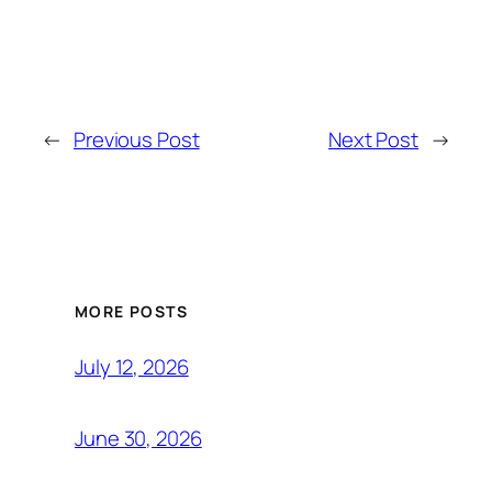
←
Previous Post
Next Post
→
MORE POSTS
July 12, 2026
June 30, 2026