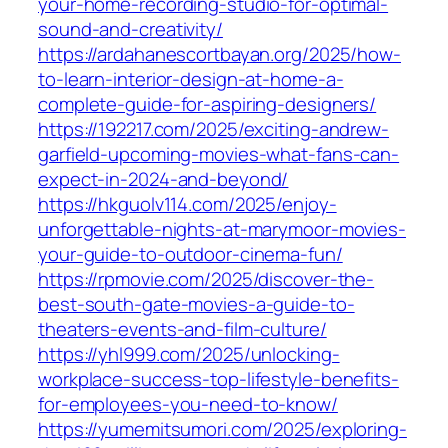
your-home-recording-studio-for-optimal-
sound-and-creativity/
https://ardahanescortbayan.org/2025/how-
to-learn-interior-design-at-home-a-
complete-guide-for-aspiring-designers/
https://192217.com/2025/exciting-andrew-
garfield-upcoming-movies-what-fans-can-
expect-in-2024-and-beyond/
https://hkguolv114.com/2025/enjoy-
unforgettable-nights-at-marymoor-movies-
your-guide-to-outdoor-cinema-fun/
https://rpmovie.com/2025/discover-the-
best-south-gate-movies-a-guide-to-
theaters-events-and-film-culture/
https://yhl999.com/2025/unlocking-
workplace-success-top-lifestyle-benefits-
for-employees-you-need-to-know/
https://yumemitsumori.com/2025/exploring-