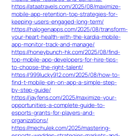
https://ataatravels.com/2025/08/maximize-
mobile-app-retention-top-strategies-for-
keeping-users-engaged-long-term/
https://halogenapps.com/2025/08/transform-
your-heart-health-with-the-kardia-mobile-
app-monitor-track-and-manage/
https://honeybunch-hk.com/2025/08/find-
top-mobile-app-developers-for-hire-tips-
to-choose-the-right-talent/
https://999lucky912.com/2025/08/how-to-
find-t-mobile-pin-on-app-a-simple-step-
by-step-guide/
https://jayfens.com/2025/maximize-your-
opportunities-a-complete-guide-to-
esports-grants-for-players-and-
organizations/
https://mechulek.com/2025/mastering-
esports-wedden-strategies-markets-and-