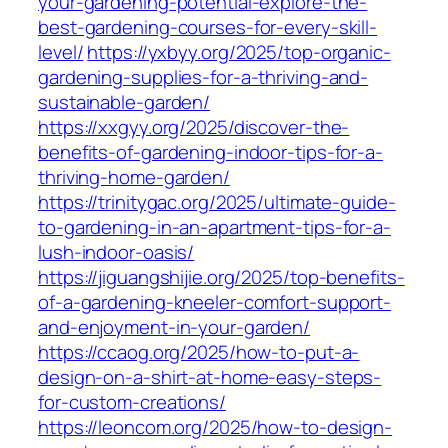
your-gardening-potential-explore-the-
best-gardening-courses-for-every-skill-
level/
https://yxbyy.org/2025/top-organic-
gardening-supplies-for-a-thriving-and-
sustainable-garden/
https://xxgyy.org/2025/discover-the-
benefits-of-gardening-indoor-tips-for-a-
thriving-home-garden/
https://trinitygac.org/2025/ultimate-guide-
to-gardening-in-an-apartment-tips-for-a-
lush-indoor-oasis/
https://jiguangshijie.org/2025/top-benefits-
of-a-gardening-kneeler-comfort-support-
and-enjoyment-in-your-garden/
https://ccaog.org/2025/how-to-put-a-
design-on-a-shirt-at-home-easy-steps-
for-custom-creations/
https://leoncom.org/2025/how-to-design-