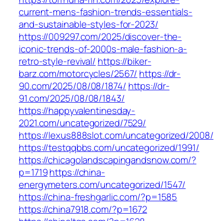
current-mens-fashion-trends-essentials-
and-sustainable-styles-for-2023/
https://009297.com/2025/discover-the-
iconic-trends-of-2000s-male-fashion-a-
retro-style-revival/
https://biker-
barz.com/motorcycles/2567/
https://dr-
90.com/2025/08/08/1874/
https://dr-
91.com/2025/08/08/1843/
https://happyvalentinesday-
2021.com/uncategorized/7529/
https://lexus888slot.com/uncategorized/2008/
https://testqqbbs.com/uncategorized/1991/
https://chicagolandscapingandsnow.com/?
p=1719
https://china-
energymeters.com/uncategorized/1547/
https://china-freshgarlic.com/?p=1585
https://china7918.com/?p=1672