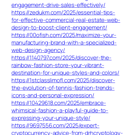
engagement-drive-sales-effectively/
https://zedukm.com/2025/essential-tips-
for-effective-commercial-real-estate-web-
design-to-boost-client-engagement/
https://00ofish.com/2025/maximize-your-
manufacturing-brand-with-a-specialized-
web-design-agency/
https://1140797.com/2025/discover-the-
rainbow-fashion-store-your-vibrant-
destination-for-unique-styles-and-colors/
https://1stclasslimofl.com/2025/discover-
the-evolution-of-tennis-fashion-trends-
icons-and-personal-expression/
https://10429618.com/2025/embrace-
whimsical-fashion-a-playful-guide-to-
expressing-your-unique-style/
https://9697556.com/2025/expert-
cryptocurrency-advice-from-drhcryptology-