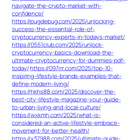
navigate-the-crypto-market-with-
confidence/
https://pugdebug.com/2025/unlocking-
success-the-essential-role-of-
cryptocurrency-experts-in-todays-market/
https://0551club.com/2025/unlock-
cryptocurrency-basics-download-the-
ultimate-cryptocurrency-for-dummies-pdf-
today/
https://097rrr.com/2025/top-10-
inspiring-lifestyle-brands-examples-that-
define-modern-living/
https://hkhs88.com/2025/discover-the-
best-city-lifestyle-magazine-your-guide-
to-urban-living-and-local-culture/
https://wxkmh.com/2025/what-is-
considered-an-active-lifestyle-embrace-
movement-for-better-health/
https://x37988.com/2025/ultimate-guide-