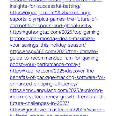
insights-for-successful-betting/
https://oigoogle.com/2025/exploring-
esports-olympics-games-the-future-of-
competitive-sports-and-global-unity/
https://guhongtao.com/2025/top-gaming-
laptop-cyber-monday-deals-maximize-
your-savings-this-holiday-season/
https://hspx365.com/2025/the-ultimate-
guide-to-recommended-ram-for-gaming-
boost-your-performance-today/
https://keqinet.com/2025/discover-the-
benefits-of-package-tracking-software-for-
enhanced-shipping-efficiency/
https://hncuangxiang.com/2025/exploring-
indian-cryptocurrency-growth-trends-and-
future-challenges-in-2023/
https://gositewebmaster.com/2025/warren-