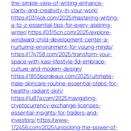
the-simple-view-of-writing-enhance-
clarity-and-creativity-in-your-work/
https://0314ok.com/2025/mastering-writing-
a-to-z-essential-tips-for-every-aspiring-
writer/
https://0315cn.com/2025/explore-
windward-child-development-center-a-
nurturing-environment-for-young-minds/
https://174758.com/2025/transform-your-
space-with-kasi-lifestyle-3d-embrace-
culture-and-modern-design/
https://1855bordeaux.com/2025/ultimate-
male-skincare-routine-essential-steps-for-
healthy-radiant-skin/
https://lu87a.com/2025/navigating-
cryptocurrency-exchange-licenses-
essential-insights-for-traders-and-
investors/
https://www-
172456.com/2025/unlocking-the-power-of-