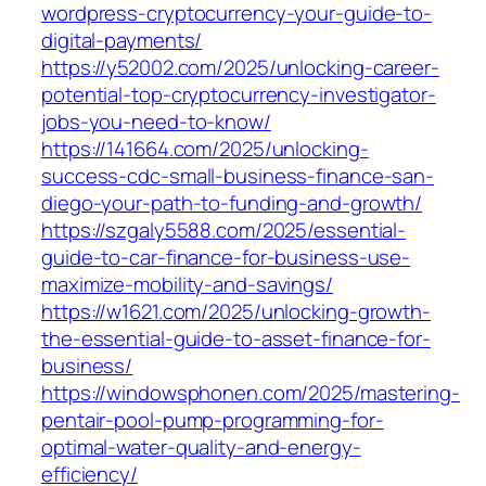
wordpress-cryptocurrency-your-guide-to-
digital-payments/
https://y52002.com/2025/unlocking-career-
potential-top-cryptocurrency-investigator-
jobs-you-need-to-know/
https://141664.com/2025/unlocking-
success-cdc-small-business-finance-san-
diego-your-path-to-funding-and-growth/
https://szgaly5588.com/2025/essential-
guide-to-car-finance-for-business-use-
maximize-mobility-and-savings/
https://w1621.com/2025/unlocking-growth-
the-essential-guide-to-asset-finance-for-
business/
https://windowsphonen.com/2025/mastering-
pentair-pool-pump-programming-for-
optimal-water-quality-and-energy-
efficiency/