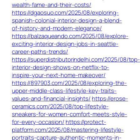
wealth-fame-and-their-costs/
https://dgaosuo.com/2025/08/exploring-
spanish-colonial-interior-design-a-blend-
of-history-and-modern-elegance/
https://balzaqueando.com/2025/08/explore-
exciting-interior-design-jobs-in-seattle-
career-paths-trends/
https://superdistributorindelhi.com/2025/08/top
interior-design-shows-on-netflix-to-
inspire-your-next-home-makeover/
https://897903.com/2025/08/exploring-the-
upper-middle-class-lifestyle-key-traits-
values-and-financial-insights/
https://erose-
ceramics.com/2025/08/top-lifestyle-
sneakers-for-women-comfort-meets-style-
for-every-occasion/
https://protect-
platform.com/2025/08/mastering-lifestyle-
portraits-capture-authentic-moments-in-