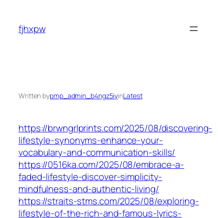
Skip
to
fjhxpw
content
Written by
pmp_admin_b4ngz5iy
in
Latest
https://brwngrlprints.com/2025/08/discovering-
lifestyle-synonyms-enhance-your-
vocabulary-and-communication-skills/
https://0516ka.com/2025/08/embrace-a-
faded-lifestyle-discover-simplicity-
mindfulness-and-authentic-living/
https://straits-stms.com/2025/08/exploring-
lifestyle-of-the-rich-and-famous-lyrics-