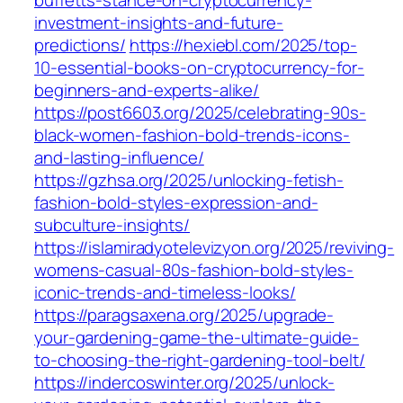
buffetts-stance-on-cryptocurrency-
investment-insights-and-future-
predictions/
https://hexiebl.com/2025/top-
10-essential-books-on-cryptocurrency-for-
beginners-and-experts-alike/
https://post6603.org/2025/celebrating-90s-
black-women-fashion-bold-trends-icons-
and-lasting-influence/
https://gzhsa.org/2025/unlocking-fetish-
fashion-bold-styles-expression-and-
subculture-insights/
https://islamiradyotelevizyon.org/2025/reviving-
womens-casual-80s-fashion-bold-styles-
iconic-trends-and-timeless-looks/
https://paragsaxena.org/2025/upgrade-
your-gardening-game-the-ultimate-guide-
to-choosing-the-right-gardening-tool-belt/
https://indercoswinter.org/2025/unlock-