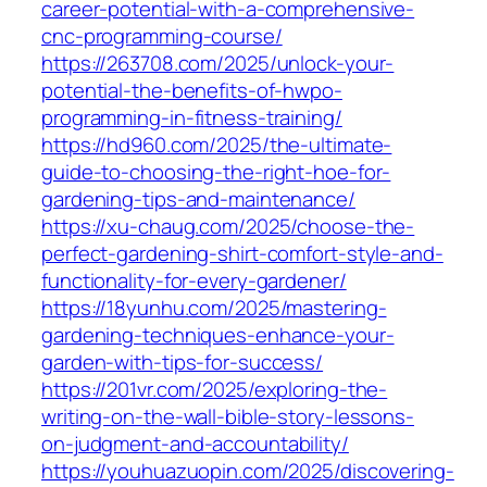
career-potential-with-a-comprehensive-
cnc-programming-course/
https://263708.com/2025/unlock-your-
potential-the-benefits-of-hwpo-
programming-in-fitness-training/
https://hd960.com/2025/the-ultimate-
guide-to-choosing-the-right-hoe-for-
gardening-tips-and-maintenance/
https://xu-chaug.com/2025/choose-the-
perfect-gardening-shirt-comfort-style-and-
functionality-for-every-gardener/
https://18yunhu.com/2025/mastering-
gardening-techniques-enhance-your-
garden-with-tips-for-success/
https://201vr.com/2025/exploring-the-
writing-on-the-wall-bible-story-lessons-
on-judgment-and-accountability/
https://youhuazuopin.com/2025/discovering-