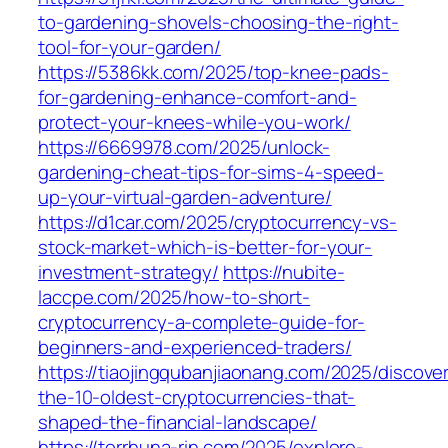
to-gardening-shovels-choosing-the-right-
tool-for-your-garden/
https://5386kk.com/2025/top-knee-pads-
for-gardening-enhance-comfort-and-
protect-your-knees-while-you-work/
https://6669978.com/2025/unlock-
gardening-cheat-tips-for-sims-4-speed-
up-your-virtual-garden-adventure/
https://d1car.com/2025/cryptocurrency-vs-
stock-market-which-is-better-for-your-
investment-strategy/
https://nubite-
laccpe.com/2025/how-to-short-
cryptocurrency-a-complete-guide-for-
beginners-and-experienced-traders/
https://tiaojingqubanjiaonang.com/2025/discove
the-10-oldest-cryptocurrencies-that-
shaped-the-financial-landscape/
https://torrhuna-rin.com/2025/explore-