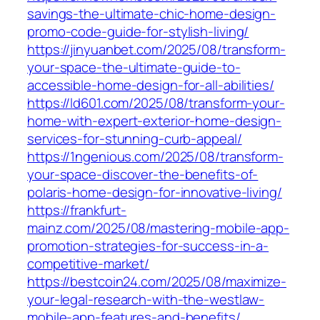
savings-the-ultimate-chic-home-design-
promo-code-guide-for-stylish-living/
https://jinyuanbet.com/2025/08/transform-
your-space-the-ultimate-guide-to-
accessible-home-design-for-all-abilities/
https://ld601.com/2025/08/transform-your-
home-with-expert-exterior-home-design-
services-for-stunning-curb-appeal/
https://1ngenious.com/2025/08/transform-
your-space-discover-the-benefits-of-
polaris-home-design-for-innovative-living/
https://frankfurt-
mainz.com/2025/08/mastering-mobile-app-
promotion-strategies-for-success-in-a-
competitive-market/
https://bestcoin24.com/2025/08/maximize-
your-legal-research-with-the-westlaw-
mobile-app-features-and-benefits/