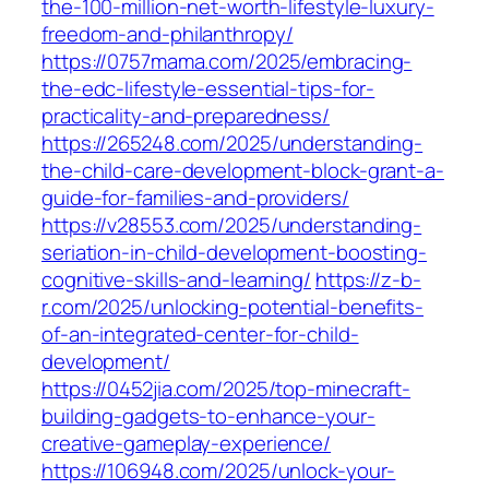
the-100-million-net-worth-lifestyle-luxury-
freedom-and-philanthropy/
https://0757mama.com/2025/embracing-
the-edc-lifestyle-essential-tips-for-
practicality-and-preparedness/
https://265248.com/2025/understanding-
the-child-care-development-block-grant-a-
guide-for-families-and-providers/
https://v28553.com/2025/understanding-
seriation-in-child-development-boosting-
cognitive-skills-and-learning/
https://z-b-
r.com/2025/unlocking-potential-benefits-
of-an-integrated-center-for-child-
development/
https://0452jia.com/2025/top-minecraft-
building-gadgets-to-enhance-your-
creative-gameplay-experience/
https://106948.com/2025/unlock-your-