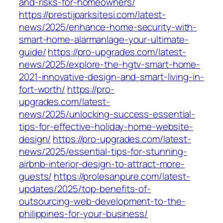
and-risks-for-homeowners/
https://prestijparksitesi.com/latest-
news/2025/enhance-home-security-with-
smart-home-alarmanlage-your-ultimate-
guide/
https://pro-upgrades.com/latest-
news/2025/explore-the-hgtv-smart-home-
2021-innovative-design-and-smart-living-in-
fort-worth/
https://pro-
upgrades.com/latest-
news/2025/unlocking-success-essential-
tips-for-effective-holiday-home-website-
design/
https://pro-upgrades.com/latest-
news/2025/essential-tips-for-stunning-
airbnb-interior-design-to-attract-more-
guests/
https://prolesanpure.com/latest-
updates/2025/top-benefits-of-
outsourcing-web-development-to-the-
philippines-for-your-business/