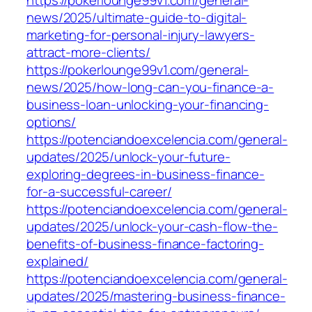
https://pokerlounge99v1.com/general-
news/2025/ultimate-guide-to-digital-
marketing-for-personal-injury-lawyers-
attract-more-clients/
https://pokerlounge99v1.com/general-
news/2025/how-long-can-you-finance-a-
business-loan-unlocking-your-financing-
options/
https://potenciandoexcelencia.com/general-
updates/2025/unlock-your-future-
exploring-degrees-in-business-finance-
for-a-successful-career/
https://potenciandoexcelencia.com/general-
updates/2025/unlock-your-cash-flow-the-
benefits-of-business-finance-factoring-
explained/
https://potenciandoexcelencia.com/general-
updates/2025/mastering-business-finance-