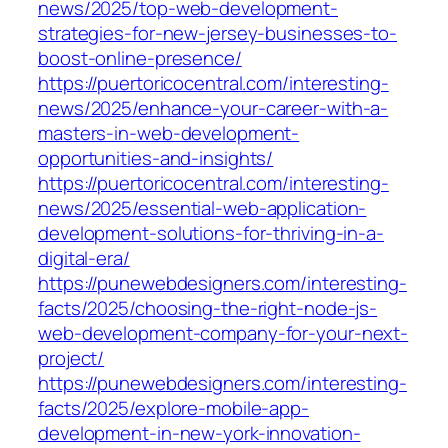
news/2025/top-web-development-
strategies-for-new-jersey-businesses-to-
boost-online-presence/
https://puertoricocentral.com/interesting-
news/2025/enhance-your-career-with-a-
masters-in-web-development-
opportunities-and-insights/
https://puertoricocentral.com/interesting-
news/2025/essential-web-application-
development-solutions-for-thriving-in-a-
digital-era/
https://punewebdesigners.com/interesting-
facts/2025/choosing-the-right-node-js-
web-development-company-for-your-next-
project/
https://punewebdesigners.com/interesting-
facts/2025/explore-mobile-app-
development-in-new-york-innovation-