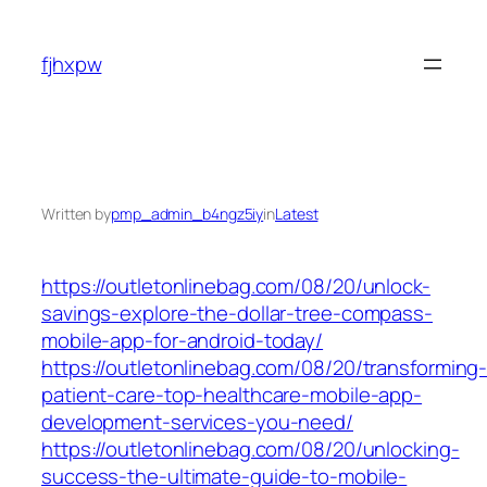
Skip
to
fjhxpw
content
Written by
pmp_admin_b4ngz5iy
in
Latest
https://outletonlinebag.com/08/20/unlock-
savings-explore-the-dollar-tree-compass-
mobile-app-for-android-today/
https://outletonlinebag.com/08/20/transforming
patient-care-top-healthcare-mobile-app-
development-services-you-need/
https://outletonlinebag.com/08/20/unlocking-
success-the-ultimate-guide-to-mobile-