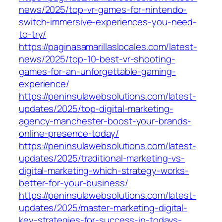
news/2025/top-vr-games-for-nintendo-
switch-immersive-experiences-you-need-
to-try/
https://paginasamarillaslocales.com/latest-
news/2025/top-10-best-vr-shooting-
games-for-an-unforgettable-gaming-
experience/
https://peninsulawebsolutions.com/latest-
updates/2025/top-digital-marketing-
agency-manchester-boost-your-brands-
online-presence-today/
https://peninsulawebsolutions.com/latest-
updates/2025/traditional-marketing-vs-
digital-marketing-which-strategy-works-
better-for-your-business/
https://peninsulawebsolutions.com/latest-
updates/2025/master-marketing-digital-
key-strategies-for-success-in-todays-