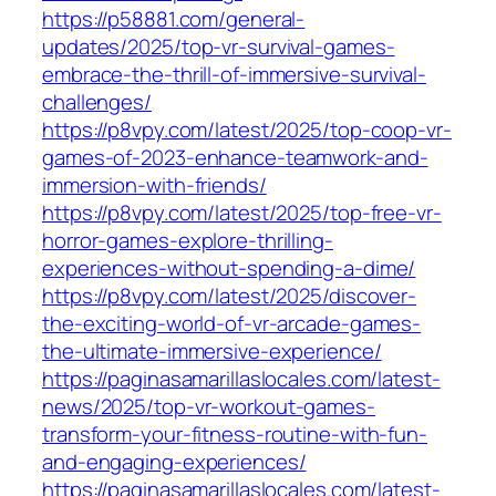
https://p58881.com/general-
updates/2025/top-vr-survival-games-
embrace-the-thrill-of-immersive-survival-
challenges/
https://p8vpy.com/latest/2025/top-coop-vr-
games-of-2023-enhance-teamwork-and-
immersion-with-friends/
https://p8vpy.com/latest/2025/top-free-vr-
horror-games-explore-thrilling-
experiences-without-spending-a-dime/
https://p8vpy.com/latest/2025/discover-
the-exciting-world-of-vr-arcade-games-
the-ultimate-immersive-experience/
https://paginasamarillaslocales.com/latest-
news/2025/top-vr-workout-games-
transform-your-fitness-routine-with-fun-
and-engaging-experiences/
https://paginasamarillaslocales.com/latest-