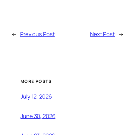
←
Previous Post
Next Post
→
MORE POSTS
July 12, 2026
June 30, 2026