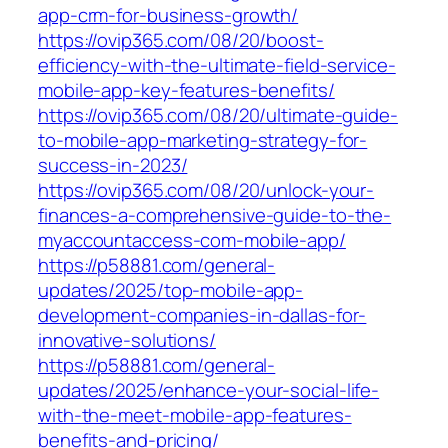
app-crm-for-business-growth/
https://ovip365.com/08/20/boost-
efficiency-with-the-ultimate-field-service-
mobile-app-key-features-benefits/
https://ovip365.com/08/20/ultimate-guide-
to-mobile-app-marketing-strategy-for-
success-in-2023/
https://ovip365.com/08/20/unlock-your-
finances-a-comprehensive-guide-to-the-
myaccountaccess-com-mobile-app/
https://p58881.com/general-
updates/2025/top-mobile-app-
development-companies-in-dallas-for-
innovative-solutions/
https://p58881.com/general-
updates/2025/enhance-your-social-life-
with-the-meet-mobile-app-features-
benefits-and-pricing/