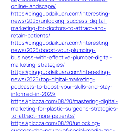
online-landscape/
https://pingguodaikuan.com/interesting-
news/2025/unlocking-success-digital-
marketing-for-doctors-to-attract-and-
retain-patients/
https://pingguodaikuan.com/interesting-
news/2025/boost-your-plumbing-
business-with-effective-plumber-digital-
marketing-strategies/
https://pingguodaikuan.com/interesting-
news/2025/top-digital-marketing-
podcasts-to-boost-your-skills-and-stay-
informed-in-2023/
https://plccza.com/08/20/mastering-digital-
marketing-for-plastic-surgeons-strategies-
to-attract-more-patients/
https://plccza.com/08/20/unlocking-
success-the-power-of-social-media-and-