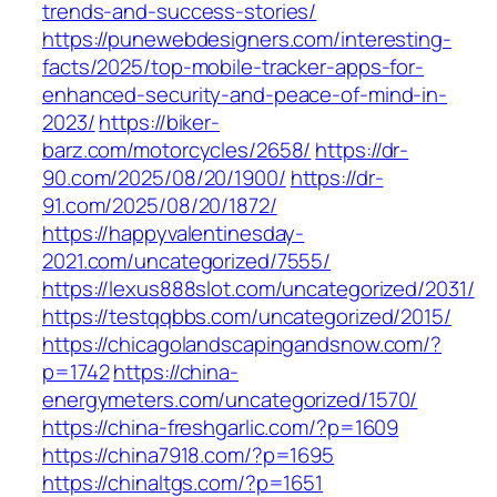
trends-and-success-stories/
https://punewebdesigners.com/interesting-
facts/2025/top-mobile-tracker-apps-for-
enhanced-security-and-peace-of-mind-in-
2023/
https://biker-
barz.com/motorcycles/2658/
https://dr-
90.com/2025/08/20/1900/
https://dr-
91.com/2025/08/20/1872/
https://happyvalentinesday-
2021.com/uncategorized/7555/
https://lexus888slot.com/uncategorized/2031/
https://testqqbbs.com/uncategorized/2015/
https://chicagolandscapingandsnow.com/?
p=1742
https://china-
energymeters.com/uncategorized/1570/
https://china-freshgarlic.com/?p=1609
https://china7918.com/?p=1695
https://chinaltgs.com/?p=1651