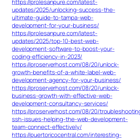
https://prolesanpure.com/latest-
updates/2025/unlocking-success-the-
ultimate-guide-to-tampa-web-
development-for-your-business/
https://prolesanpure.com/latest-
updates/2025/top-10-best-web-
development-software-to-boost-your-
coding-efficiency-in-2023/
https://proserverhost.com/08/20/unlock-
growth-benefits-of-a-white-label-web-
development-agency-for-your-business/
https://proserverhost.com/08/20/unlock-
business-growth-with-effective-web-
development-consultancy-services/
https://proserverhost.com/08/20/troubleshootin
ssh-issues-helping-the-web-development-
team-connect-effectively/
https://puertoricocentral.com/interesting-