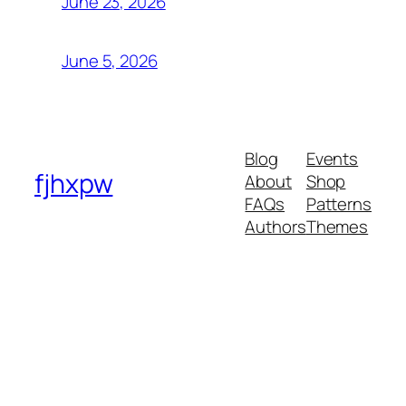
June 23, 2026
June 5, 2026
Blog
Events
fjhxpw
About
Shop
FAQs
Patterns
Authors
Themes