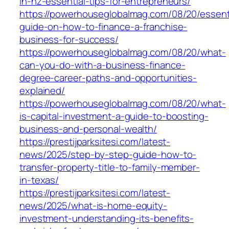
in-nz-essential-tips-for-entrepreneurs/
https://powerhouseglobalmag.com/08/20/essent
guide-on-how-to-finance-a-franchise-
business-for-success/
https://powerhouseglobalmag.com/08/20/what-
can-you-do-with-a-business-finance-
degree-career-paths-and-opportunities-
explained/
https://powerhouseglobalmag.com/08/20/what-
is-capital-investment-a-guide-to-boosting-
business-and-personal-wealth/
https://prestijparksitesi.com/latest-
news/2025/step-by-step-guide-how-to-
transfer-property-title-to-family-member-
in-texas/
https://prestijparksitesi.com/latest-
news/2025/what-is-home-equity-
investment-understanding-its-benefits-