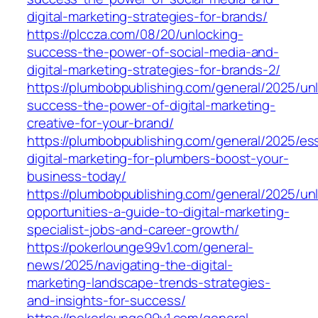
digital-marketing-strategies-for-brands/
https://plccza.com/08/20/unlocking-
success-the-power-of-social-media-and-
digital-marketing-strategies-for-brands-2/
https://plumbobpublishing.com/general/2025/un
success-the-power-of-digital-marketing-
creative-for-your-brand/
https://plumbobpublishing.com/general/2025/ess
digital-marketing-for-plumbers-boost-your-
business-today/
https://plumbobpublishing.com/general/2025/un
opportunities-a-guide-to-digital-marketing-
specialist-jobs-and-career-growth/
https://pokerlounge99v1.com/general-
news/2025/navigating-the-digital-
marketing-landscape-trends-strategies-
and-insights-for-success/