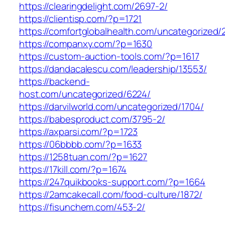
https://clearingdelight.com/2697-2/
https://clientisp.com/?p=1721
https://comfortglobalhealth.com/uncategorized/
https://companxy.com/?p=1630
https://custom-auction-tools.com/?p=1617
https://dandacalescu.com/leadership/13553/
https://backend-
host.com/uncategorized/6224/
https://darvilworld.com/uncategorized/1704/
https://babesproduct.com/3795-2/
https://axparsi.com/?p=1723
https://06bbbb.com/?p=1633
https://1258tuan.com/?p=1627
https://17kill.com/?p=1674
https://247quikbooks-support.com/?p=1664
https://2amcakecall.com/food-culture/1872/
https://fisunchem.com/453-2/