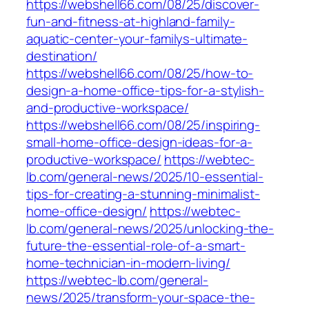
https://webshell66.com/08/25/discover-
fun-and-fitness-at-highland-family-
aquatic-center-your-familys-ultimate-
destination/
https://webshell66.com/08/25/how-to-
design-a-home-office-tips-for-a-stylish-
and-productive-workspace/
https://webshell66.com/08/25/inspiring-
small-home-office-design-ideas-for-a-
productive-workspace/
https://webtec-
lb.com/general-news/2025/10-essential-
tips-for-creating-a-stunning-minimalist-
home-office-design/
https://webtec-
lb.com/general-news/2025/unlocking-the-
future-the-essential-role-of-a-smart-
home-technician-in-modern-living/
https://webtec-lb.com/general-
news/2025/transform-your-space-the-