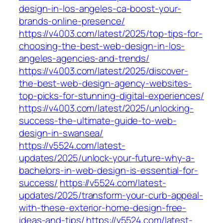
design-in-los-angeles-ca-boost-your-
brands-online-presence/
https://v4003.com/latest/2025/top-tips-for-
choosing-the-best-web-design-in-los-
angeles-agencies-and-trends/
https://v4003.com/latest/2025/discover-
the-best-web-design-agency-websites-
top-picks-for-stunning-digital-experiences/
https://v4003.com/latest/2025/unlocking-
success-the-ultimate-guide-to-web-
design-in-swansea/
https://v5524.com/latest-
updates/2025/unlock-your-future-why-a-
bachelors-in-web-design-is-essential-for-
success/
https://v5524.com/latest-
updates/2025/transform-your-curb-appeal-
with-these-exterior-home-design-free-
ideas-and-tips/
https://v5524.com/latest-