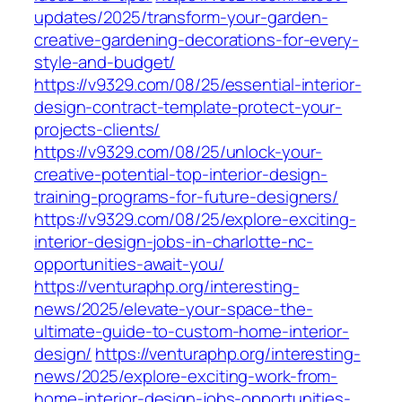
updates/2025/transform-your-garden-
creative-gardening-decorations-for-every-
style-and-budget/
https://v9329.com/08/25/essential-interior-
design-contract-template-protect-your-
projects-clients/
https://v9329.com/08/25/unlock-your-
creative-potential-top-interior-design-
training-programs-for-future-designers/
https://v9329.com/08/25/explore-exciting-
interior-design-jobs-in-charlotte-nc-
opportunities-await-you/
https://venturaphp.org/interesting-
news/2025/elevate-your-space-the-
ultimate-guide-to-custom-home-interior-
design/
https://venturaphp.org/interesting-
news/2025/explore-exciting-work-from-
home-interior-design-jobs-opportunities-