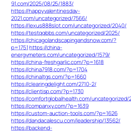
91.com/2025/08/25/1883/
https://happyvalentinesday-
2021.com/uncategorized/7566/
https://lexus888slot.com/uncategorized/2040/
https://testqqbbs.com/uncategorized/2025/
https://chicagolandscapingandsnow.com/?
p=1751
https://china-
energymeters.com/uncategorized/1579/
https://china-freshgarlic.com/?p=1618
https://china7918.com/?p=1704
https://chinaltgs.com/?p=1660
https://clearingdelight.com/2710-2/
https://clientisp.com/?p=1730
https://comfortglobalhealth.com/uncategorized/
https://companxy.com/?p=1639
https://custom-auction-tools.com/?p=1626
https://dandacalescu.com/leadership/13562/
https://backend-