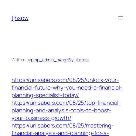
Skip
to
fjhxpw
content
Written by
pmp_admin_b4ngz5iy
in
Latest
https://unisabers.com/08/25/unlock-your-
financial-future-why-you-need-a-financial-
planning-specialist-today/
https://unisabers.com/08/25/top-financial-
planning-and-analysis-tools-to-boost-
your-business-growth/
https://unisabers.com/08/25/mastering-
financial-analysis-and-planning-for-a-