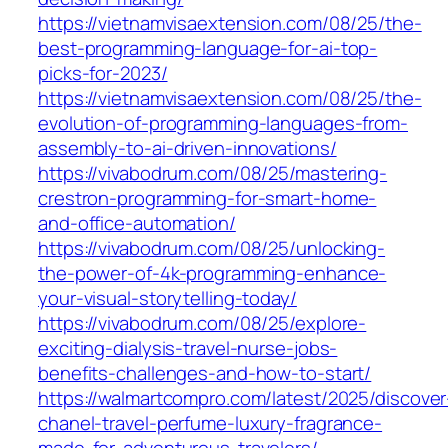
https://vietnamvisaextension.com/08/25/the-
best-programming-language-for-ai-top-
picks-for-2023/
https://vietnamvisaextension.com/08/25/the-
evolution-of-programming-languages-from-
assembly-to-ai-driven-innovations/
https://vivabodrum.com/08/25/mastering-
crestron-programming-for-smart-home-
and-office-automation/
https://vivabodrum.com/08/25/unlocking-
the-power-of-4k-programming-enhance-
your-visual-storytelling-today/
https://vivabodrum.com/08/25/explore-
exciting-dialysis-travel-nurse-jobs-
benefits-challenges-and-how-to-start/
https://walmartcompro.com/latest/2025/discover
chanel-travel-perfume-luxury-fragrance-