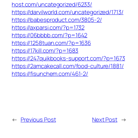
host.com/uncategorized/6233/
https://darvilworld.com/uncategorized/1713/
https://babesproduct.com/3805-2/
https://axparsi.com/?p=1732
https://06bbbb.com/?p=1642
https://1258tuan.com/?p=1636
https://17kill.com/?p=1683
https://247quikbooks-support.com/?p=1673
https://2amcakecall.com/food-culture/1881/
https://fisunchem.com/461-2/
←
Previous Post
Next Post
→