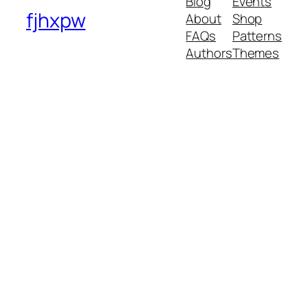
Blog
Events
fjhxpw
About
Shop
FAQs
Patterns
Authors
Themes