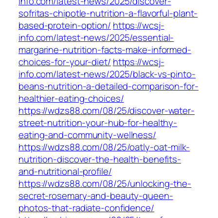
info.com/latest-news/2025/discover-
sofritas-chipotle-nutrition-a-flavorful-plant-
based-protein-option/
https://wcsj-
info.com/latest-news/2025/essential-
margarine-nutrition-facts-make-informed-
choices-for-your-diet/
https://wcsj-
info.com/latest-news/2025/black-vs-pinto-
beans-nutrition-a-detailed-comparison-for-
healthier-eating-choices/
https://wdzs88.com/08/25/discover-water-
street-nutrition-your-hub-for-healthy-
eating-and-community-wellness/
https://wdzs88.com/08/25/oatly-oat-milk-
nutrition-discover-the-health-benefits-
and-nutritional-profile/
https://wdzs88.com/08/25/unlocking-the-
secret-rosemary-and-beauty-queen-
photos-that-radiate-confidence/