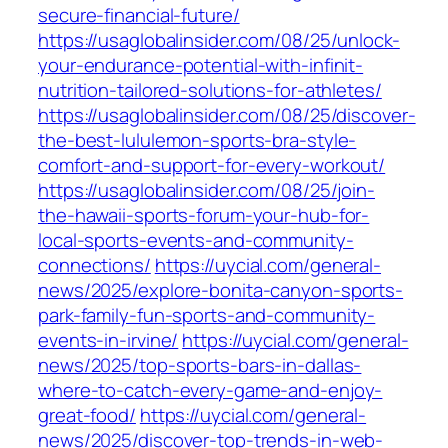
secure-financial-future/
https://usaglobalinsider.com/08/25/unlock-
your-endurance-potential-with-infinit-
nutrition-tailored-solutions-for-athletes/
https://usaglobalinsider.com/08/25/discover-
the-best-lululemon-sports-bra-style-
comfort-and-support-for-every-workout/
https://usaglobalinsider.com/08/25/join-
the-hawaii-sports-forum-your-hub-for-
local-sports-events-and-community-
connections/
https://uycial.com/general-
news/2025/explore-bonita-canyon-sports-
park-family-fun-sports-and-community-
events-in-irvine/
https://uycial.com/general-
news/2025/top-sports-bars-in-dallas-
where-to-catch-every-game-and-enjoy-
great-food/
https://uycial.com/general-
news/2025/discover-top-trends-in-web-