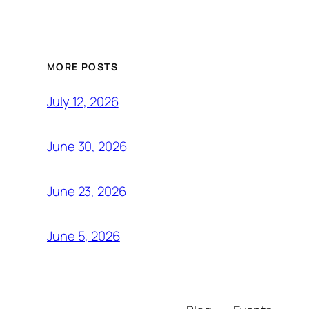
MORE POSTS
July 12, 2026
June 30, 2026
June 23, 2026
June 5, 2026