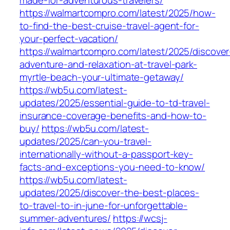
made-for-adventurous-travelers/
https://walmartcompro.com/latest/2025/how-
to-find-the-best-cruise-travel-agent-for-
your-perfect-vacation/
https://walmartcompro.com/latest/2025/discover
adventure-and-relaxation-at-travel-park-
myrtle-beach-your-ultimate-getaway/
https://wb5u.com/latest-
updates/2025/essential-guide-to-td-travel-
insurance-coverage-benefits-and-how-to-
buy/
https://wb5u.com/latest-
updates/2025/can-you-travel-
internationally-without-a-passport-key-
facts-and-exceptions-you-need-to-know/
https://wb5u.com/latest-
updates/2025/discover-the-best-places-
to-travel-to-in-june-for-unforgettable-
summer-adventures/
https://wcsj-