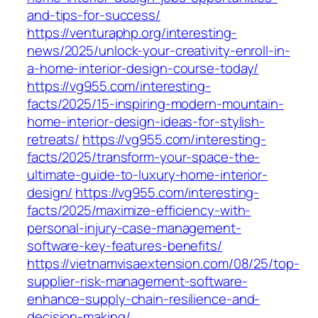
and-tips-for-success/
https://venturaphp.org/interesting-
news/2025/unlock-your-creativity-enroll-in-
a-home-interior-design-course-today/
https://vg955.com/interesting-
facts/2025/15-inspiring-modern-mountain-
home-interior-design-ideas-for-stylish-
retreats/
https://vg955.com/interesting-
facts/2025/transform-your-space-the-
ultimate-guide-to-luxury-home-interior-
design/
https://vg955.com/interesting-
facts/2025/maximize-efficiency-with-
personal-injury-case-management-
software-key-features-benefits/
https://vietnamvisaextension.com/08/25/top-
supplier-risk-management-software-
enhance-supply-chain-resilience-and-
decision-making/