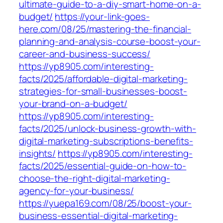
ultimate-guide-to-a-diy-smart-home-on-a-
budget/
https://your-link-goes-
here.com/08/25/mastering-the-financial-
planning-and-analysis-course-boost-your-
career-and-business-success/
https://yp8905.com/interesting-
facts/2025/affordable-digital-marketing-
strategies-for-small-businesses-boost-
your-brand-on-a-budget/
https://yp8905.com/interesting-
facts/2025/unlock-business-growth-with-
digital-marketing-subscriptions-benefits-
insights/
https://yp8905.com/interesting-
facts/2025/essential-guide-on-how-to-
choose-the-right-digital-marketing-
agency-for-your-business/
https://yuepa169.com/08/25/boost-your-
business-essential-digital-marketing-