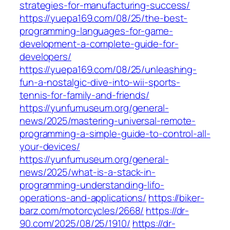
strategies-for-manufacturing-success/
https://yuepa169.com/08/25/the-best-
programming-languages-for-game-
development-a-complete-guide-for-
developers/
https://yuepa169.com/08/25/unleashing-
fun-a-nostalgic-dive-into-wii-sports-
tennis-for-family-and-friends/
https://yunfumuseum.org/general-
news/2025/mastering-universal-remote-
programming-a-simple-guide-to-control-all-
your-devices/
https://yunfumuseum.org/general-
news/2025/what-is-a-stack-in-
programming-understanding-lifo-
operations-and-applications/
https://biker-
barz.com/motorcycles/2668/
https://dr-
90.com/2025/08/25/1910/
https://dr-