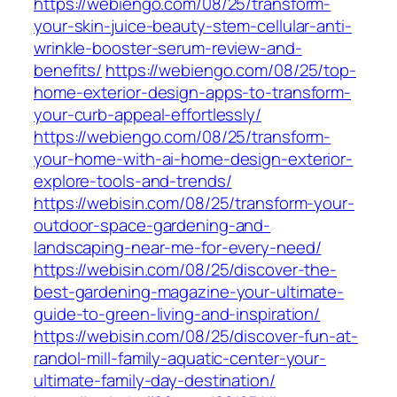
https://webiengo.com/08/25/transform-
your-skin-juice-beauty-stem-cellular-anti-
wrinkle-booster-serum-review-and-
benefits/
https://webiengo.com/08/25/top-
home-exterior-design-apps-to-transform-
your-curb-appeal-effortlessly/
https://webiengo.com/08/25/transform-
your-home-with-ai-home-design-exterior-
explore-tools-and-trends/
https://webisin.com/08/25/transform-your-
outdoor-space-gardening-and-
landscaping-near-me-for-every-need/
https://webisin.com/08/25/discover-the-
best-gardening-magazine-your-ultimate-
guide-to-green-living-and-inspiration/
https://webisin.com/08/25/discover-fun-at-
randol-mill-family-aquatic-center-your-
ultimate-family-day-destination/