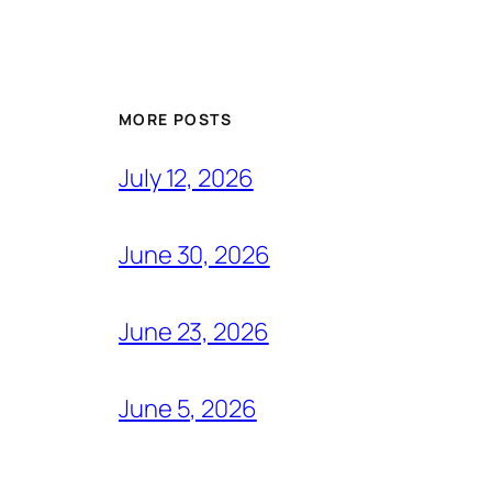
MORE POSTS
July 12, 2026
June 30, 2026
June 23, 2026
June 5, 2026