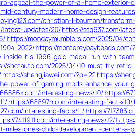
curb-appeal-the-power-of-ai-home-exterior-d
-mid-century-modern-home-design-features-
taoying123.com/christian-l-bauman/transform-
m/latest-updates/20/
https://ssq937.com/late
5/
https://mondaymumblers.com/2025/04/co
-1904-2022/
https://montereybaybeads.com/
y-inside-his-1996-gold-medal-run-with-team
s://shctauto.com/2025/04/10-must-try-retro-
/
https://shengjiawei.com/?p=22
https://shen
g-the-power-of-gaming-mods-enhance-your-
//66586x.com/interesting-news/10/
https://6
11/
https://68897n.com/interesting-facts/10/
427.com/interesting-facts/11/
https://717383.
tps://7411911.com/interesting-news/12/
https:
-at-milestones-child-development-center-a-