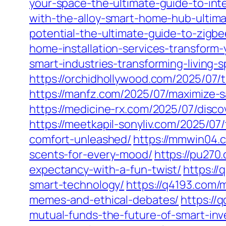
your-space-the-ultimate-guide-to-inte
with-the-alloy-smart-home-hub-ultimat
potential-the-ultimate-guide-to-zigb
home-installation-services-transform
smart-industries-transforming-living-
https://orchidhollywood.com/2025/07/
https://manfz.com/2025/07/maximize-
https://medicine-rx.com/2025/07/dis
https://meetkapil-sonyliv.com/2025/0
comfort-unleashed/
https://mmwin04.
scents-for-every-mood/
https://pu270.
expectancy-with-a-fun-twist/
https://
smart-technology/
https://q4193.com/m
memes-and-ethical-debates/
https://
mutual-funds-the-future-of-smart-inv