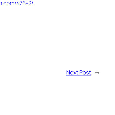
em.com/476-2/
Next Post
→