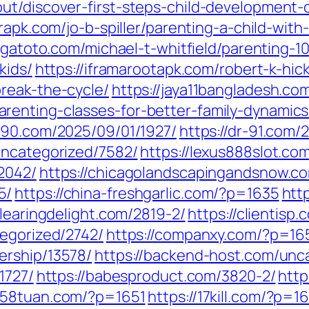
ut/discover-first-steps-child-development-
erapk.com/jo-b-spiller/parenting-a-child-wit
gatoto.com/michael-t-whitfield/parenting-10
kids/
https://iframarootapk.com/robert-k-hic
reak-the-cycle/
https://jaya11bangladesh.co
renting-classes-for-better-family-dynamics
r-90.com/2025/09/01/1927/
https://dr-91.com/
uncategorized/7582/
https://lexus888slot.co
2042/
https://chicagolandscapingandsnow.c
5/
https://china-freshgarlic.com/?p=1635
htt
clearingdelight.com/2819-2/
https://clientisp
tegorized/2742/
https://companxy.com/?p=16
ership/13578/
https://backend-host.com/unc
1727/
https://babesproduct.com/3820-2/
http
1258tuan.com/?p=1651
https://17kill.com/?p=1