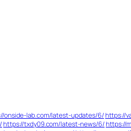
://onside-lab.com/latest-updates/6/
https://
/
https://txdy09.com/latest-news/6/
https:/