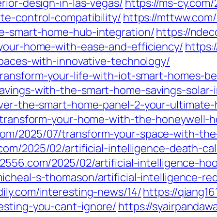
rior-design-in-las-vegas/
https://ms-cy.com/
e-control-compatibility/
https://mttww.com
ee-smart-home-hub-integration/
https://nde
-your-home-with-ease-and-efficiency/
https:
spaces-with-innovative-technology/
transform-your-life-with-iot-smart-homes-be
savings-with-the-smart-home-savings-solar
cover-the-smart-home-panel-2-your-ultimat
7/transform-your-home-with-the-honeywell-
com/2025/07/transform-your-space-with-the
com/2025/02/artificial-intelligence-death-cal
q2556.com/2025/02/artificial-intelligence-h
icheal-s-thomason/artificial-intelligence-r
qdily.com/interesting-news/14/
https://qiang16
esting-you-cant-ignore/
https://syairpanda