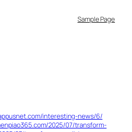
Sample Page
vappusnet.com/interesting-news/6/
/menpiao365.com/2025/07/transform-