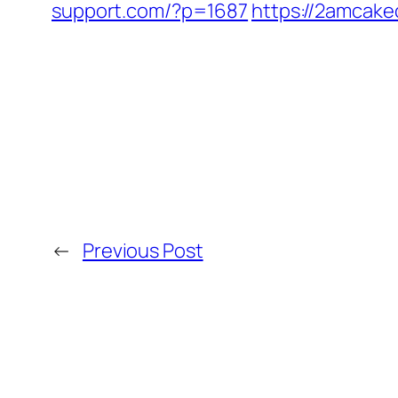
support.com/?p=1687
https://2amcake
←
Previous Post