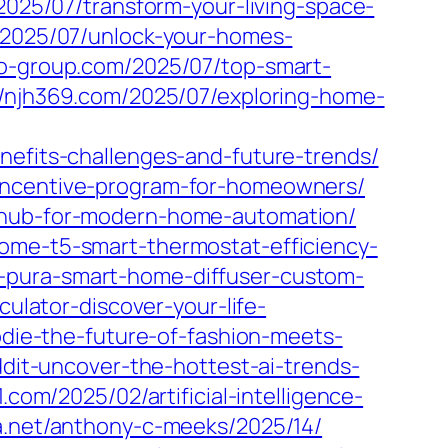
2025/07/transform-your-living-space-
/2025/07/unlock-your-homes-
co-group.com/2025/07/top-smart-
//njh369.com/2025/07/exploring-home-
nefits-challenges-and-future-trends/
-incentive-program-for-homeowners/
e-hub-for-modern-home-automation/
home-t5-smart-thermostat-efficiency-
-pura-smart-home-diffuser-custom-
culator-discover-your-life-
oodie-the-future-of-fashion-meets-
eddit-uncover-the-hottest-ai-trends-
1.com/2025/02/artificial-intelligence-
wa.net/anthony-c-meeks/2025/14/