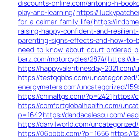
discounts-online.com/antonio-h-booko
play-and-learning/
https://iluckypatch
for-a-calmer-family-life/
https://indome
raising-happy-confident-and-resilient-
parenting-signs-effects-and-how-to-b
need-to-know-about-court-ordered-pa
barz.com/motorcycles/2874/
https://d
https://happyvalentinesday-2021.com/
https://testqqbbs.com/uncategorized/
energymeters.com/uncategorized/159
https://chinaltgs.com/?p=2421
https://
https://comfortglobalhealth.com/unca
p=1642
https://dandacalescu.com/lead
https://darvilworld.com/uncategorized/
https://06bbbb.com/?p=1656
https://