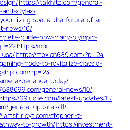
esign/
https://talkhitz.com/general-
and-styles/
your-living-space-the-future-of-ai-
st-news/16/
mplete-guide-how-many-olympic-
?p=22
https://mor-
-usa/
https://moxian689.com/?p=24
gaming-mods-to-revitalize-classic-
gshijx.com/?p=23
game-experience-today/
77688699.com/general-news/10/
https://69luolie.com/latest-updates/11/
com/general-updates/11/
//iamshirleyt.com/stephen-t-
pathway-to-growth/
https://investment-