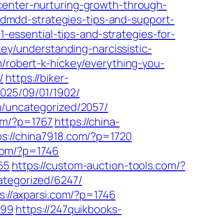
center-nurturing-growth-through-
h-dmdd-strategies-tips-and-support-
1-essential-tips-and-strategies-for-
key/understanding-narcissistic-
m/robert-k-hickey/everything-you-
/
https://biker-
2025/09/01/1902/
m/uncategorized/2057/
om/?p=1767
https://china-
ps://china7918.com/?p=1720
.com/?p=1746
55
https://custom-auction-tools.com/?
ategorized/6247/
s://axparsi.com/?p=1746
699
https://247quikbooks-