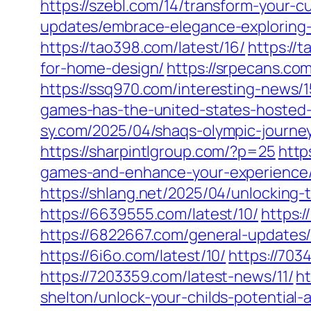
https://szebl.com/14/transform-your-
updates/embrace-elegance-exploring
https://tao398.com/latest/16/
https://
for-home-design/
https://srpecans.co
https://ssq970.com/interesting-news/1
games-has-the-united-states-hosted
sy.com/2025/04/shaqs-olympic-journe
https://sharpintlgroup.com/?p=25
http
games-and-enhance-your-experience
https://shlang.net/2025/04/unlockin
https://6639555.com/latest/10/
https:
https://6822667.com/general-updates/
https://6i6o.com/latest/10/
https://703
https://7203359.com/latest-news/11/
ht
shelton/unlock-your-childs-potential