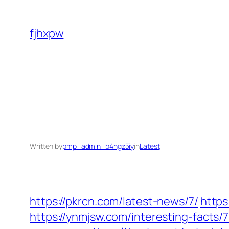
Skip
to
fjhxpw
content
Written by
pmp_admin_b4ngz5iy
in
Latest
https://pkrcn.com/latest-news/7/
https
https://ynmjsw.com/interesting-facts/7