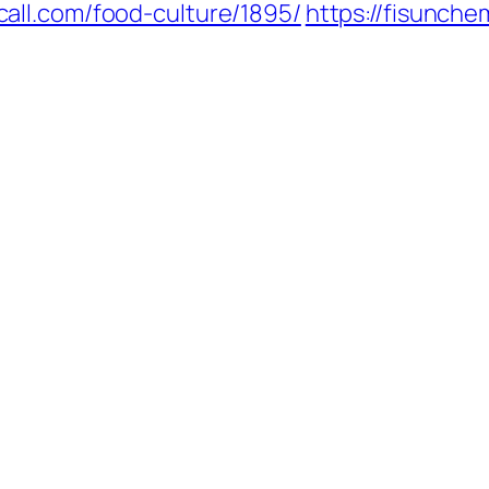
call.com/food-culture/1895/
https://fisunch