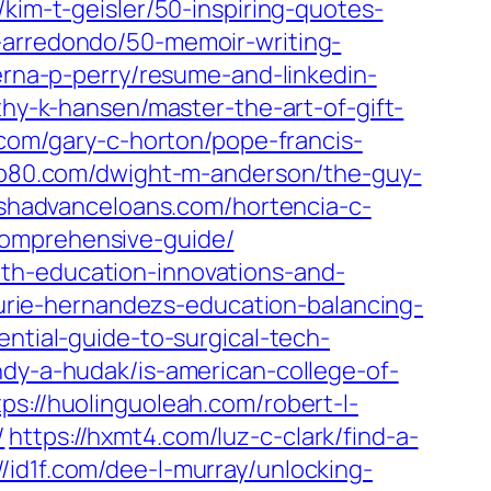
/kim-t-geisler/50-inspiring-quotes-
m-arredondo/50-memoir-writing-
erna-p-perry/resume-and-linkedin-
thy-k-hansen/master-the-art-of-gift-
8.com/gary-c-horton/pope-francis-
vip80.com/dwight-m-anderson/the-guy-
ashadvanceloans.com/hortencia-c-
comprehensive-guide/
th-education-innovations-and-
aurie-hernandezs-education-balancing-
sential-guide-to-surgical-tech-
ndy-a-hudak/is-american-college-of-
tps://huolinguoleah.com/robert-l-
/
https://hxmt4.com/luz-c-clark/find-a-
//id1f.com/dee-l-murray/unlocking-