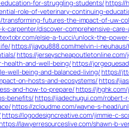
education-for-struggling-students/
https:/
tial-role-of-veterinary-continuing-educati
s/transforming-futures-the-impact-of-uw-co
y-k-carpenter/discover-comprehensive-care-
otextobr.com/elsie-a-tucci/unlock-the-powe
ife/
https://jiayou888.com/melvin-i-neuhaus/
tials/
https://jerseyscheapoutletonline.com/
-health-and-well-being/
https://jorgequesa
le-well-being-and-balanced-living/
https://j
-impact-on-hosts-and-ecosystems/
https://ji
rocess-and-how-to-prepare/
https://jhghk.com/
ps-benefits/
https://jiadechugui.com/robert-r
ace/
https://zcloudme.com/wayne-s-head/unlo
/
https://logodesigncreative.com/jimmie-c-sco
https://lawyerresourceslive.com/shawn-b-ve