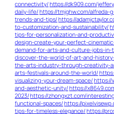
connectivity/
https://dk909.com/jeffe
daily-life/
https://tmjghw.com/alfreda-
trends-and-tips/
https://adamjctaylo
to-customization-and-sustainability/
h
tips-for-personalization-and-productiv
design-create-your-perfect-cinemati
demand-for-arts-and-culture-jobs-in-
discover-the-world-of-art-and-history
the-arts-industry-through-creativity
arts-festivals-around-the-world/
https
visualizing-your-dream-space/
https:/
and-aesthetic-unity/
https://x8649.com
2023/
https://zhongxzt.com/interestin
functional-spaces/
https://pixelvisew
tips-for-timeless-elegance/
https://pr