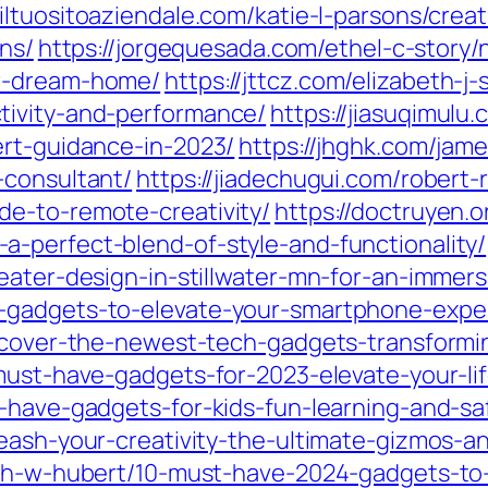
/iltuositoaziendale.com/katie-l-parsons/crea
ons/
https://jorgequesada.com/ethel-c-story
ur-dream-home/
https://jttcz.com/elizabeth-j
tivity-and-performance/
https://jiasuqimulu
ert-guidance-in-2023/
https://jhghk.com/jam
-consultant/
https://jiadechugui.com/robert-r
e-to-remote-creativity/
https://doctruyen.
-perfect-blend-of-style-and-functionality/
eater-design-in-stillwater-mn-for-an-immer
-gadgets-to-elevate-your-smartphone-exper
scover-the-newest-tech-gadgets-transformin
must-have-gadgets-for-2023-elevate-your-lif
t-have-gadgets-for-kids-fun-learning-and-s
leash-your-creativity-the-ultimate-gizmos
uth-w-hubert/10-must-have-2024-gadgets-to-e