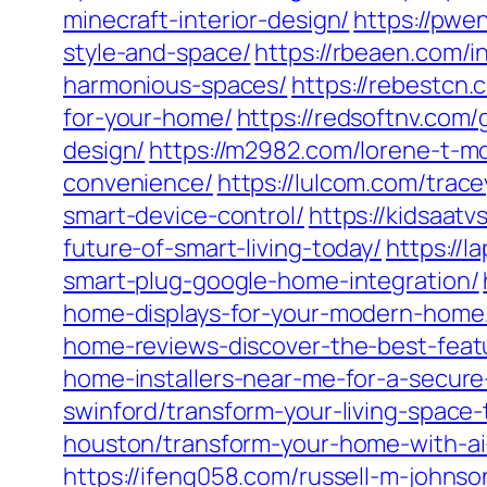
minecraft-interior-design/
https://pwe
style-and-space/
https://rbeaen.com/i
harmonious-spaces/
https://rebestcn
for-your-home/
https://redsoftnv.com/
design/
https://m2982.com/lorene-t-m
convenience/
https://lulcom.com/trac
smart-device-control/
https://kidsaatv
future-of-smart-living-today/
https://
smart-plug-google-home-integration/
home-displays-for-your-modern-home
home-reviews-discover-the-best-feat
home-installers-near-me-for-a-secur
swinford/transform-your-living-space
houston/transform-your-home-with-ai
https://ifeng058.com/russell-m-johns