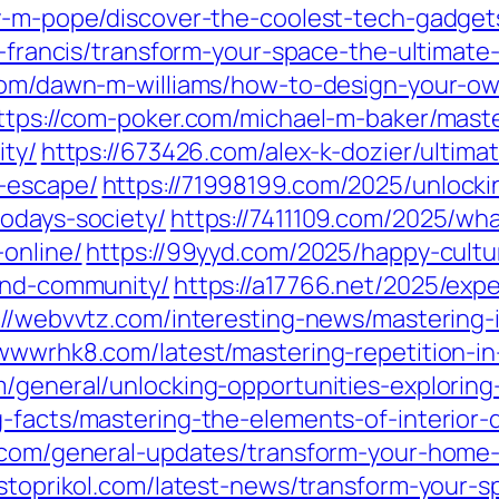
ry-m-pope/discover-the-coolest-tech-gadget
g-francis/transform-your-space-the-ultima
r.com/dawn-m-williams/how-to-design-your-
ttps://com-poker.com/michael-m-baker/mast
ity/
https://673426.com/alex-k-dozier/ultim
c-escape/
https://71998199.com/2025/unlocki
todays-society/
https://7411109.com/2025/wha
-online/
https://99yyd.com/2025/happy-cultu
-and-community/
https://a17766.net/2025/exp
://webvvtz.com/interesting-news/mastering-i
/wwwrhk8.com/latest/mastering-repetition-in
/general/unlocking-opportunities-exploring-
g-facts/mastering-the-elements-of-interior-
p.com/general-updates/transform-your-home-
ostoprikol.com/latest-news/transform-your-