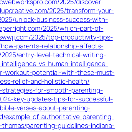
ptcwebworkspro.com/2025/discover-
ndupcreative.com/2025/transform-your-
/2025/unlock-business-success-with-
eeperright.com/2025/which-part-of-
eswwjj.com/2025/top-productivity-tips-
how-parents-relationship-affects-
2025/entry-level-technical-writing-
l-intelligence-vs-human-intelligence-
r-workout-potential-with-these-must-
ess-relief-and-holistic-health/
-strategies-for-smooth-parenting-
2024-key-updates-tips-for-successful-
bible-verses-about-parenting-
yd/example-of-authoritative-parenting-
p-thomas/parenting-guidelines-indiana-