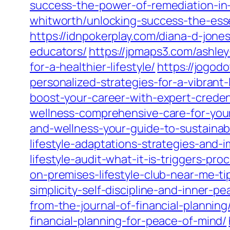
success-the-power-of-remediation-in-
whitworth/unlocking-success-the-essen
https://idnpokerplay.com/diana-d-jone
educators/
https://jpmaps3.com/ashle
for-a-healthier-lifestyle/
https://jogod
personalized-strategies-for-a-vibrant-l
boost-your-career-with-expert-creden
wellness-comprehensive-care-for-your
and-wellness-your-guide-to-sustainab
lifestyle-adaptations-strategies-and
lifestyle-audit-what-it-is-triggers-p
on-premises-lifestyle-club-near-me-ti
simplicity-self-discipline-and-inner-pe
from-the-journal-of-financial-planning
financial-planning-for-peace-of-mind/