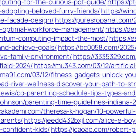
uting-for-the-curious-pdf-guide/
https://
o-adopting-beloved-furry-friends/
https://wi
me-facade-design/
https://puresropanel.com
or-optimal-workforce-management/
https://d
uantum-computing-impact-the-most/
https://
and-achieve-goals/
https://bc0058.com/2025/
ive-family-environment/
https://3335329.com/
field-2024/
https://mu343.com/03/12/artificia
uma91.com/03/12/fitness-gadgets-unlock-you
oad-river-wellness-discover-your-path-to-str
-lewis/co-parenting-schedule-tips-types-and
-johnson/parenting-time-guidelines-indiana-
acakademi.com/theresa-k-hogan/10-powerful-
parents/
https://jeedd432bxjl.com/alice-e-bo
-confident-kids/
https://jcaoao.com/robert-