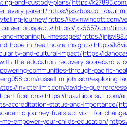
nting-and-custody-plans/
https://k27893.com
er-every-parent/
https://jxszbbs.com/paul-
ytelling-journey/
https://kevinwincott.com/v
r-career-prospects/
https://jxs6657.com/timo
nal-and-meaningful-messages/
https://jnjsyl8
and-hope-in-healthcare-insights/
https://k8
pularity-and-cultural-impact/
https://idahoc
-with-the-education-recovery-scorecard-a-
mpowering-communities-through-pacific-heal
/ifeng058.com/russell-m-johnson/exploring-l
ttps://invicterlimit.com/david-a-guerrero/es
certifications/
https://huazhiconsult.com/a
ts-accreditation-status-and-importance/
ht
cademic-journey-fuels-activism-for-change
r-me-empower-your-childs-education/
https: