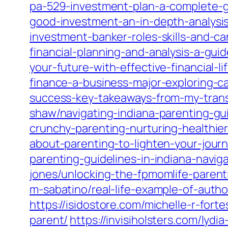
pa-529-investment-plan-a-complete-gu
good-investment-an-in-depth-analysis-
investment-banker-roles-skills-and-ca
financial-planning-and-analysis-a-gui
your-future-with-effective-financial-l
finance-a-business-major-exploring-c
success-key-takeaways-from-my-trans
shaw/navigating-indiana-parenting-gui
crunchy-parenting-nurturing-healthier-
about-parenting-to-lighten-your-jour
parenting-guidelines-in-indiana-navi
jones/unlocking-the-fpmomlife-paren
m-sabatino/real-life-example-of-auth
https://isidostore.com/michelle-r-for
parent/
https://invisiholsters.com/ly