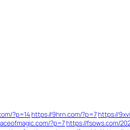
.com/?p=14
https://9hrn.com/?p=7
https://9x
//aceofmagic.com/?p=7
https://fsows.com/20