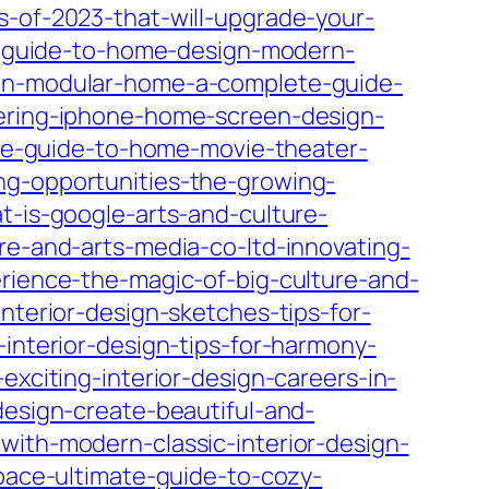
s-of-2023-that-will-upgrade-your-
te-guide-to-home-design-modern-
own-modular-home-a-complete-guide-
ering-iphone-home-screen-design-
ate-guide-to-home-movie-theater-
ng-opportunities-the-growing-
t-is-google-arts-and-culture-
re-and-arts-media-co-ltd-innovating-
erience-the-magic-of-big-culture-and-
nterior-design-sketches-tips-for-
-interior-design-tips-for-harmony-
exciting-interior-design-careers-in-
design-create-beautiful-and-
with-modern-classic-interior-design-
space-ultimate-guide-to-cozy-