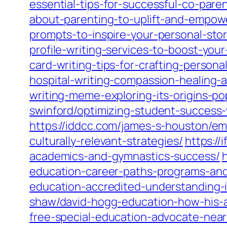
essential-tips-for-successful-co-pare
about-parenting-to-uplift-and-empow
prompts-to-inspire-your-personal-stor
profile-writing-services-to-boost-you
card-writing-tips-for-crafting-perso
hospital-writing-compassion-healing-
writing-meme-exploring-its-origins-po
swinford/optimizing-student-success
https://iddcc.com/james-s-houston/e
culturally-relevant-strategies/
https:/
academics-and-gymnastics-success/
h
education-career-paths-programs-and-
education-accredited-understanding-i
shaw/david-hogg-education-how-his-a
free-special-education-advocate-nea