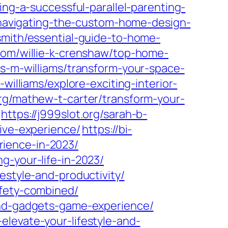
ting-a-successful-parallel-parenting-
/navigating-the-custom-home-design-
-smith/essential-guide-to-home-
.com/willie-k-crenshaw/top-home-
es-m-williams/transform-your-space-
-williams/explore-exciting-interior-
org/mathew-t-carter/transform-your-
https://j999slot.org/sarah-b-
sive-experience/
https://bi-
ience-in-2023/
g-your-life-in-2023/
estyle-and-productivity/
afety-combined/
-and-gadgets-game-experience/
levate-your-lifestyle-and-