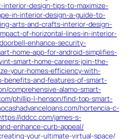
interior-design-tips-to-maximize-
pe-in-interior-design-a-guide-to-
g-arts-and-crafts-interior-design-
pact-of-horizontal-lines-in-interior-
doorbell-enhance-security-
art-home-app-for-android-simplifies-
vivint-smart-home-careers-join-the-
ize-your-homes-efficiency-with-
op-benefits-and-features-of-smart-
rton/comprehensive-alamo-smart-
com/phillip-l-henson/find-top-smart-
ahocashadvanceloans.com/hortencia-c-
https://iddcc.com/james-s-
-and-enhance-curb-appeal/
reating-your-ultimate-virtual-space/