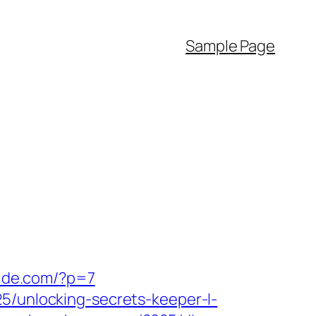
Sample Page
vide.com/?p=7
25/unlocking-secrets-keeper-l-