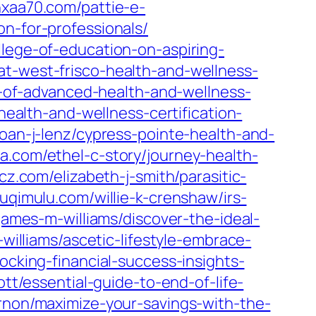
/hxaa70.com/pattie-e-
on-for-professionals/
llege-of-education-on-aspiring-
at-west-frisco-health-and-wellness-
r-of-advanced-health-and-wellness-
health-and-wellness-certification-
joan-j-lenz/cypress-pointe-health-and-
da.com/ethel-c-story/journey-health-
ttcz.com/elizabeth-j-smith/parasitic-
asuqimulu.com/willie-k-crenshaw/irs-
james-m-williams/discover-the-ideal-
-williams/ascetic-lifestyle-embrace-
cking-financial-success-insights-
tt/essential-guide-to-end-of-life-
rnon/maximize-your-savings-with-the-