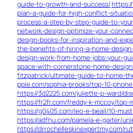
guide-to-growth-and-success/
https:/
plan-a-guide-for-high-conflict-situati
process-a-step-by-step-guide-to-yo
network-design-optimize-your-connec
design-books-for-inspiration-and-exp
the-benefits-of-hiring-a-home-design
design-work-from-home-jobs-your-guid
space-with-cornerstone-home-design-a
fitzpatrick/ultimate-guide-to-home-th
pple.com/sophia-brooks/top-10-phone
https://3d2225.com/juliette-p-ward/di
https://fr2fr.com/freddy-k-mccoy/top-
https://g0405.com/leo-e-beall/10-mus
https://adfhu.com/pamela-e-gaiter/un
https://drrochelleskinexpertmy.com/r