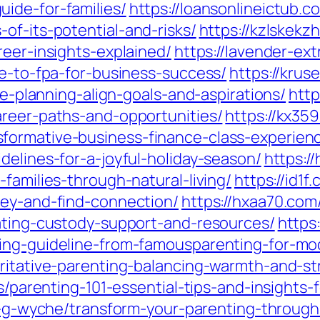
ide-for-families/
https://loansonlineictub.c
of-its-potential-and-risks/
https://kzlskekz
reer-insights-explained/
https://lavender-ext
de-to-fpa-for-business-success/
https://kru
ife-planning-align-goals-and-aspirations/
http
areer-paths-and-opportunities/
https://kx35
formative-business-finance-class-experien
delines-for-a-joyful-holiday-season/
https:/
families-through-natural-living/
https://id1
ney-and-find-connection/
https://hxaa70.com
gating-custody-support-and-resources/
https
ting-guideline-from-famousparenting-for-m
oritative-parenting-balancing-warmth-and-st
tes/parenting-101-essential-tips-and-insight
dia-g-wyche/transform-your-parenting-throug