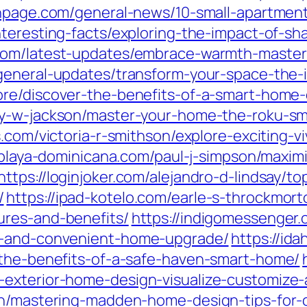
npage.com/general-news/10-small-apartment-
nteresting-facts/exploring-the-impact-of-sha
.com/latest-updates/embrace-warmth-masterin
general-updates/transform-your-space-the-im
ore/discover-the-benefits-of-a-smart-home-
ey-w-jackson/master-your-home-the-roku-sm
s.com/victoria-r-smithson/explore-exciting-
laplaya-dominicana.com/paul-j-simpson/maxim
https://loginjoker.com/alejandro-d-lindsay/t
/
https://ipad-kotelo.com/earle-s-throckmo
ures-and-benefits/
https://indigomessenger.
e-and-convenient-home-upgrade/
https://id
-the-benefits-of-a-safe-haven-smart-home/
-exterior-home-design-visualize-customize
on/mastering-madden-home-design-tips-for-c