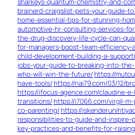
sharkeys-quantum-chemistry-and-comp
brainerd-craigslist-pets-your-guide-t
home-essential-tips-for-stunning-ho
automotive-hr-consulting-services-f
the-drug-discovery-life-cycle-can-q
for-managers-boost-team-efficiency-
child-development-building-a-support
jobs-your-guide-to-breaking-into-the-
who-will-win-the-future/
https://muto
have-tools/
https://nai79.com/03/12/br
https://ifocus-agence.com/claudine-e
transitions/
https://i7066.com/virgil-m
co-parenting/
https://iskenderunihtiy
responsibilities-to-guide-and-inspire-
key-practices-and-benefits-for-raising