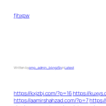
Skip
to
fjhxpw
content
Written by
pmp_admin_b4ngz5iy
in
Latest
https://kxjzbj.com/?p=16
https://kuxys
https://aamirshahzad.com/?p=7
https: