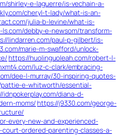
om/shirley-e-laguerre/is-vechain-a-
hkly.com/cheryl-t-lady/what-is-an-
ract.com/julia-b-levine/what-is-
se-ls.com/debby-e-newsom/transform-
s://lindarren.com/paul-p-gilbert/is-
93.com/marie-m-swafford/unlock-
ce/
https://huolinguoleah.com/robert-l-
/hxmt4.com/luz-c-clark/embracing-
f.com/dee-l-murray/30-inspiring-quotes-
/pattie-e-whitworth/essential-
://idnpokerplay.com/diana-d-
odern-moms/
https://j9330.com/george-
ructure/
s-for-every-new-and-experienced-
h-court-ordered-parenting-classes-a-