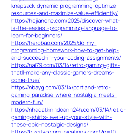
knapsack-dynamic-programming-optimize-
resources-and-maximize-value-efficiently/
https://hejianone.com/2025/discover-what-
is-the-easiest-programming-language-to-
learn-for-beginners/
https://herobao.com/2025/do-my-
programming-homework-how-to-get-help-
and-succeed-in-your-coding-assignments/
https://nai79.com/03/14/retro-gaming-gifts-
thatll-make-any-classic-gamers-dreams-
come-true/
https://nbayg.com/03/14/portland-retro-
gaming-paradise-where-nostalgia-meets-
modern-fun/
https://nhadatkinhdoanh24h.com/03/14/retro-
gaming-shirts-level-up-your-style-with-
these-epic-nostalgic-designs/
https://bizcitycommunications.com/?p=10