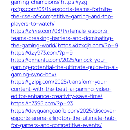
gaming-champions/
https://yzgj-
gxfgs.com/03/14/esports-teams-fortnite-
the-rise-of-competitive-gaming-and-top-
players-to-watch/
https://z44e.com/03/14/female-esports-
teams-breaking-barriers-and-dominating-
the-gaming-world/
https://dzxcjh.com/?p=9
https://dzy973.com/?p=9
https://gxhanfu.com/2025/unlock-your-
gaming-potential-the-ultimate-guide-to-ai-
gaming-sync-box/
https://gzlpjj.com/2025/transform-your-
content-with-the-best-ai-gaming-video-
editor-enhance-creativity-save-time/
https://h7395.com/?p=23
https://dayquangcaofb.com/2025/discover-
esports-arena-arlington-the-ultimate-hub-
for-gamers-and-competitive-events/