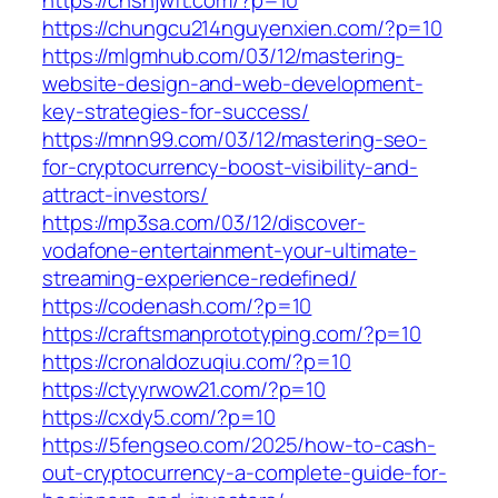
https://chshjwft.com/?p=10
https://chungcu214nguyenxien.com/?p=10
https://mlgmhub.com/03/12/mastering-
website-design-and-web-development-
key-strategies-for-success/
https://mnn99.com/03/12/mastering-seo-
for-cryptocurrency-boost-visibility-and-
attract-investors/
https://mp3sa.com/03/12/discover-
vodafone-entertainment-your-ultimate-
streaming-experience-redefined/
https://codenash.com/?p=10
https://craftsmanprototyping.com/?p=10
https://cronaldozuqiu.com/?p=10
https://ctyyrwow21.com/?p=10
https://cxdy5.com/?p=10
https://5fengseo.com/2025/how-to-cash-
out-cryptocurrency-a-complete-guide-for-