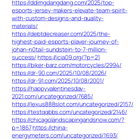
https://ddimgdangdang.com/2025/top-
esports-jersey-makers-elevate-team-spirit-
with-custom-designs-and-quality-
materials/
https://debtdecreaser.com/2025/the-
highest-paid-esports-player-journey-of-
johan-n0tail-sundstein-to-7-million-
success/
https://icia09.org/?p=21
https://biker-barz.com/motorcycles/2994/
https://dr-90.com/2025/10/08/2026/
https://dr-91.com/2025/10/08/2001/
https://happyvalentinesday-
2021.com/uncategorized/7685/
https://lexus888slot.com/uncategorized/2157/
https://testqqbbs.com/uncategorized/2146/
https://chicagolandscapingandsnow.com/?
p=1867
https://china-
energymeters.com/uncategorized/1693/