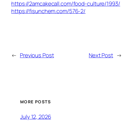
https://2amcakecall.com/food-culture/1993/
https://fisunchem.com/576-2/
←
Previous Post
Next Post
→
MORE POSTS
July 12, 2026