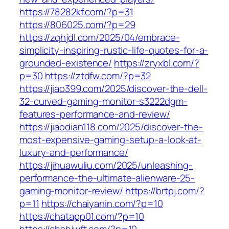
https://78282kf.com/?p=31
https://806025.com/?p=29
https://zqhjdl.com/2025/04/embrace-
simplicity-inspiring-rustic-life-quotes-for-a-
grounded-existence/
https://zryxbl.com/?
p=30
https://ztdfw.com/?p=32
https://jiao399.com/2025/discover-the-dell-
32-curved-gaming-monitor-s3222dgm-
features-performance-and-review/
https://jiaodian118.com/2025/discover-the-
most-expensive-gaming-setup-a-look-at-
luxury-and-performance/
https://jihuawuliu.com/2025/unleashing-
performance-the-ultimate-alienware-25-
gaming-monitor-review/
https://brtpj.com/?
p=11
https://chaiyanin.com/?p=10
https://chatapp01.com/?p=10