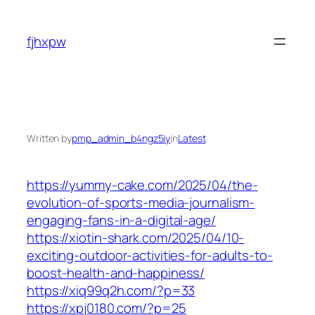
Skip
to
fjhxpw
content
Written by
pmp_admin_b4ngz5iy
in
Latest
https://yummy-cake.com/2025/04/the-
evolution-of-sports-media-journalism-
engaging-fans-in-a-digital-age/
https://xiotin-shark.com/2025/04/10-
exciting-outdoor-activities-for-adults-to-
boost-health-and-happiness/
https://xiq99q2h.com/?p=33
https://xpj0180.com/?p=25