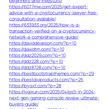
beginners-and-investors/
https://6077mw.com/2025/get-expert-
advice-with-a-cryptocurrency-lawyer-free-
consultation-available/
https://633933.org/2025/how-is-a-
transaction-verified-on-a-cryptocurrency-
network-a-comprehensive-guide/
https://daviddeveson.com/?p=10
https://dawdtm.com/?p=10
https://ddz2029.com/?p=10
https://ddz228.com/?p=10
https://ddz8728.com/?p=10
https://bestbootstrapthemes.com/?p=29
https://bestdiviproducts.com/?p=25
https://bjysxt.com/?p=28
https://lyqixun.com/2025/04/ps5-in-2024-
next-gen-gaming-console-review-ultimate-
buyers-guide/