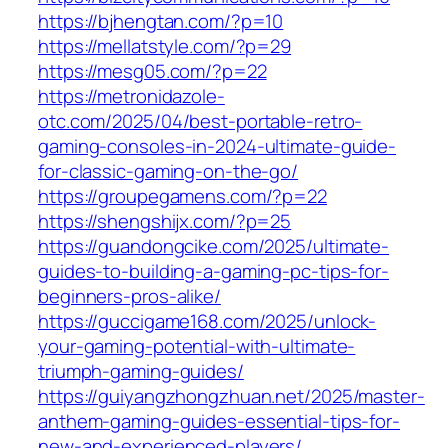
https://bjhengtan.com/?p=10
https://mellatstyle.com/?p=29
https://mesg05.com/?p=22
https://metronidazole-
otc.com/2025/04/best-portable-retro-
gaming-consoles-in-2024-ultimate-guide-
for-classic-gaming-on-the-go/
https://groupegamens.com/?p=22
https://shengshijx.com/?p=25
https://guandongcike.com/2025/ultimate-
guides-to-building-a-gaming-pc-tips-for-
beginners-pros-alike/
https://guccigame168.com/2025/unlock-
your-gaming-potential-with-ultimate-
triumph-gaming-guides/
https://guiyangzhongzhuan.net/2025/master-
anthem-gaming-guides-essential-tips-for-
new-and-experienced-players/