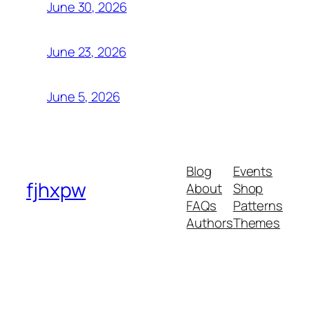
June 30, 2026
June 23, 2026
June 5, 2026
Blog
Events
fjhxpw
About
Shop
FAQs
Patterns
Authors
Themes