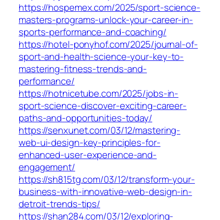
https://hospemex.com/2025/sport-science-
masters-programs-unlock-your-career-in-
sports-performance-and-coaching/
https://hotel-ponyhof.com/2025/journal-of-
sport-and-health-science-your-key-to-
mastering-fitness-trends-and-
performance/
https://hotnicetube.com/2025/jobs-in-
sport-science-discover-exciting-career-
paths-and-opportunities-today/
https://senxunet.com/03/12/mastering-
web-ui-design-key-principles-for-
enhanced-user-experience-and-
engagement/
https://sh815tg.com/03/12/transform-your-
business-with-innovative-web-design-in-
detroit-trends-tips/
https://shan284.com/03/12/exploring-