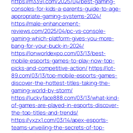
https://m3391.com/2025/04/best-gaming-
consoles-for-kids-a-parents-guide-to-age-
appropriate-gaming-systems-2024/
https://male-enhancement-
reviews.com/2025/04/pc-vs-console-
gaming-which-platform-gives-you-more-
bang-for-your-buck-in-2024/
https://lonworldexpo.com/03/13/best-
mobile-esports-games-to-play-now-top-
picks-and-competitive-action/
https://lot-
89.com/03/13/top-mobile-esports-games-
discover-the-hottest-titles-taking-the-
gaming-world-by-storm/
https://luckyface888.com/03/13/what-kind-
of-games-are-played-in-esports-discover-
the-top-titles-and-trends/
https://yxzx1.com/03/14/apex-esports-
teams-unveiling-the-secrets-of-top-