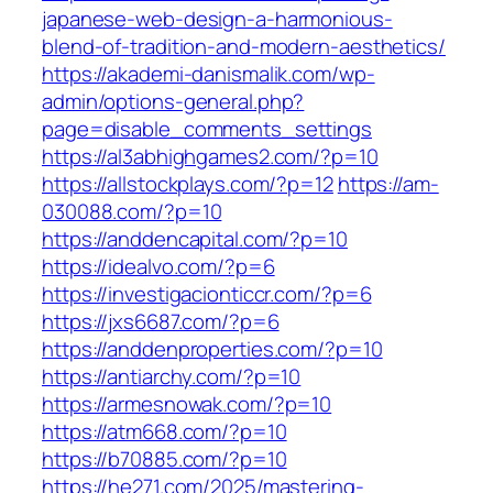
japanese-web-design-a-harmonious-
blend-of-tradition-and-modern-aesthetics/
https://akademi-danismalik.com/wp-
admin/options-general.php?
page=disable_comments_settings
https://al3abhighgames2.com/?p=10
https://allstockplays.com/?p=12
https://am-
030088.com/?p=10
https://anddencapital.com/?p=10
https://idealvo.com/?p=6
https://investigacionticcr.com/?p=6
https://jxs6687.com/?p=6
https://anddenproperties.com/?p=10
https://antiarchy.com/?p=10
https://armesnowak.com/?p=10
https://atm668.com/?p=10
https://b70885.com/?p=10
https://he271.com/2025/mastering-