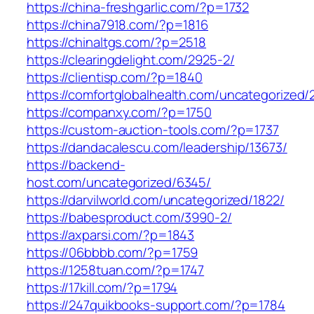
https://china-freshgarlic.com/?p=1732
https://china7918.com/?p=1816
https://chinaltgs.com/?p=2518
https://clearingdelight.com/2925-2/
https://clientisp.com/?p=1840
https://comfortglobalhealth.com/uncategorized/
https://companxy.com/?p=1750
https://custom-auction-tools.com/?p=1737
https://dandacalescu.com/leadership/13673/
https://backend-
host.com/uncategorized/6345/
https://darvilworld.com/uncategorized/1822/
https://babesproduct.com/3990-2/
https://axparsi.com/?p=1843
https://06bbbb.com/?p=1759
https://1258tuan.com/?p=1747
https://17kill.com/?p=1794
https://247quikbooks-support.com/?p=1784