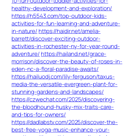
10-fun-outdoor-toddler-activities-for-
healthy-development-and-exploration/
https://h5543.com/top-outdoor-kids-
activities-for-fun-learning-and-adventure-
in-nature/
https://haidir.net/amelia-
barrett/discover-exciting-outdoor-
activities-in-rochester-ny-for-year-round-
adventure/
https://hailand.net/grace-
morrison/discover-the-beauty-of-roses-in-
eden-nc-a-floral-paradise-awaits/
https://hailuodj.com/lily-ferguson/taxus-
media-the-versatile-evergreen-plant-for-
stunning-gardens-and-landscapes/
https://czwechat.com/2025/discovering-
the-bloodhound-husky-mix-traits-care-
and-tips-for-owners/
https://dadlabstv.com/2025/discover-the-
best-free-yoga-music-enhance-your-