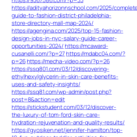
https://9367586.com/?p=33
https://adityahorizonnschool.com/2025/complet
guide-to-fashion-district-philadelphia-
store-directory-mall-map-2024/
https://agengina.com/2025/top-15-fashion-
design-jobs-in-nyc-salary-guide-career-
opportunities-2024/
https://mcaward-
cusanelli.com/?p=27
https://mdabc04.com/?
p=26
https://mecha-video.com/?p=26
https://ssq801.com/03/12/discovering-
ethylhexylglycerin-in-skin-care-benefits-
uses-and-safety-insights/
https://ssq81.com/wp-admin/post.php?
post=8&action=edit
https://stickstudent.com/03/12/discover-
the-luxury-of-tom-ford-skin-care-
hydration-rejuvenation-and-quality-results/
https://gyosiken.net/jennifer-hamilton/top-