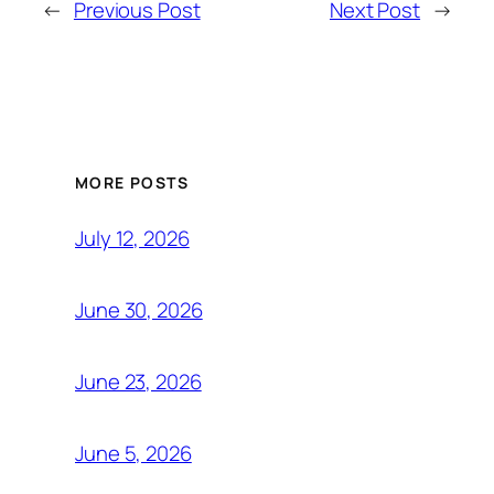
←
Previous Post
Next Post
→
MORE POSTS
July 12, 2026
June 30, 2026
June 23, 2026
June 5, 2026