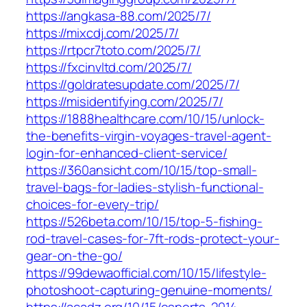
https://angkasa-88.com/2025/7/
https://mixcdj.com/2025/7/
https://rtpcr7toto.com/2025/7/
https://fxcinvltd.com/2025/7/
https://goldratesupdate.com/2025/7/
https://misidentifying.com/2025/7/
https://1888healthcare.com/10/15/unlock-
the-benefits-virgin-voyages-travel-agent-
login-for-enhanced-client-service/
https://360ansicht.com/10/15/top-small-
travel-bags-for-ladies-stylish-functional-
choices-for-every-trip/
https://526beta.com/10/15/top-5-fishing-
rod-travel-cases-for-7ft-rods-protect-your-
gear-on-the-go/
https://99dewaofficial.com/10/15/lifestyle-
photoshoot-capturing-genuine-moments/