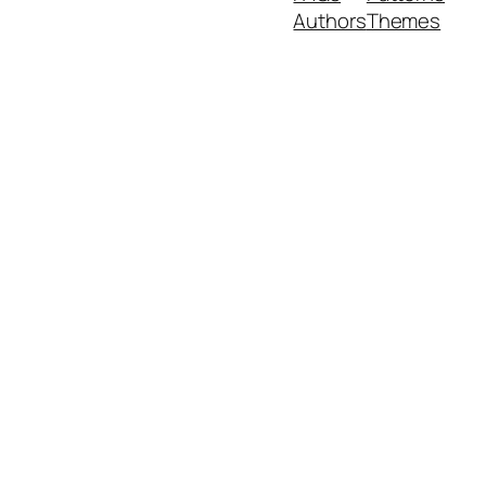
Authors
Themes