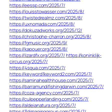
https://eessp.com/2025/7/
https://louisstowasser.com/2025/8/
https://twistedrealmz.com/2025/8/
https://uxnomada.com/2025/8/
https://dokuzadworks.org/2025/12/
https://christophe-charron.org/2025/8/
https://fgmusic.org/2025/9/
https://kapouer.org/2025/8/
https://lizardfx.org/2025/7/
https://koninklijk-
circus.org/2025/7/
https://4squa.com/2025/7/
https://keyword1keyword2.com/2025/7/
https://saminahealthhouse.com/2025/7/
https://barramundifishingdarwin.com/2025/7/
https://coza-agency.com/2025/7/
https://culpepperlanding.com/2025/7/
https://aldeianatura.org/2025/7/
https://3dimaginggroup.com/2025/7/