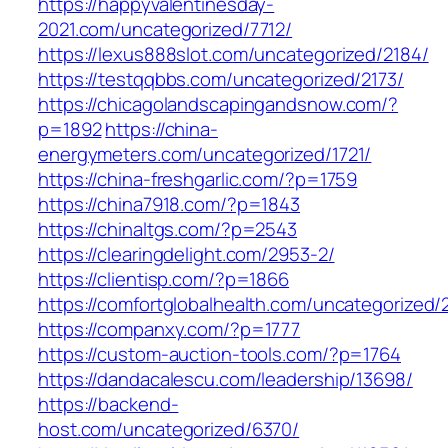
https://happyvalentinesday-
2021.com/uncategorized/7712/
https://lexus888slot.com/uncategorized/2184/
https://testqqbbs.com/uncategorized/2173/
https://chicagolandscapingandsnow.com/?
p=1892
https://china-
energymeters.com/uncategorized/1721/
https://china-freshgarlic.com/?p=1759
https://china7918.com/?p=1843
https://chinaltgs.com/?p=2543
https://clearingdelight.com/2953-2/
https://clientisp.com/?p=1866
https://comfortglobalhealth.com/uncategorized/
https://companxy.com/?p=1777
https://custom-auction-tools.com/?p=1764
https://dandacalescu.com/leadership/13698/
https://backend-
host.com/uncategorized/6370/