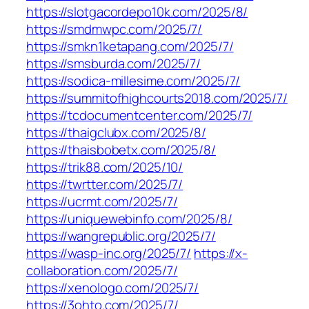
https://slotgacordepo10k.com/2025/8/
https://smdmwpc.com/2025/7/
https://smkn1ketapang.com/2025/7/
https://smsburda.com/2025/7/
https://sodica-millesime.com/2025/7/
https://summitofhighcourts2018.com/2025/7/
https://tcdocumentcenter.com/2025/7/
https://thaigclubx.com/2025/8/
https://thaisbobetx.com/2025/8/
https://trik88.com/2025/10/
https://twrtter.com/2025/7/
https://ucrmt.com/2025/7/
https://uniquewebinfo.com/2025/8/
https://wangrepublic.org/2025/7/
https://wasp-inc.org/2025/7/
https://x-
collaboration.com/2025/7/
https://xenologo.com/2025/7/
https://3ohto.com/2025/7/