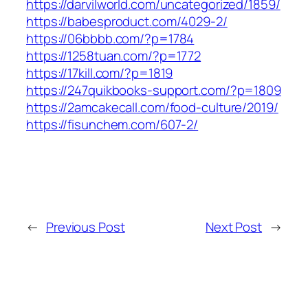
https://darvilworld.com/uncategorized/1859/
https://babesproduct.com/4029-2/
https://06bbbb.com/?p=1784
https://1258tuan.com/?p=1772
https://17kill.com/?p=1819
https://247quikbooks-support.com/?p=1809
https://2amcakecall.com/food-culture/2019/
https://fisunchem.com/607-2/
←
Previous Post
Next Post
→