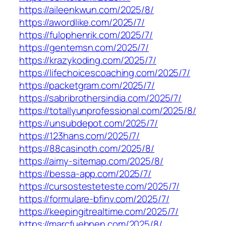
https://aileenkwun.com/2025/8/
https://awordlike.com/2025/7/
https://fulophenrik.com/2025/7/
https://gentemsn.com/2025/7/
https://krazykoding.com/2025/7/
https://lifechoicescoaching.com/2025/7/
https://packetgram.com/2025/7/
https://sabribrothersindia.com/2025/7/
https://totallyunprofessional.com/2025/8/
https://unsubdepot.com/2025/7/
https://123hans.com/2025/7/
https://88casinoth.com/2025/8/
https://aimy-sitemap.com/2025/8/
https://bessa-app.com/2025/7/
https://cursostesteteste.com/2025/7/
https://formulare-bfinv.com/2025/7/
https://keepingitrealtime.com/2025/7/
https://marcfuehnen.com/2025/8/