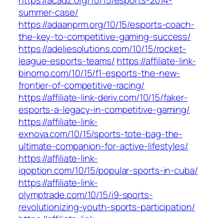
https://acadz.org/10/15/esports-2014-
summer-case/
https://adaanprm.org/10/15/esports-coach-
the-key-to-competitive-gaming-success/
https://adeliesolutions.com/10/15/rocket-
league-esports-teams/
https://affiliate-link-
binomo.com/10/15/f1-esports-the-new-
frontier-of-competitive-racing/
https://affiliate-link-deriv.com/10/15/faker-
esports-a-legacy-in-competitive-gaming/
https://affiliate-link-
exnova.com/10/15/sports-tote-bag-the-
ultimate-companion-for-active-lifestyles/
https://affiliate-link-
iqoption.com/10/15/popular-sports-in-cuba/
https://affiliate-link-
olymptrade.com/10/15/i9-sports-
revolutionizing-youth-sports-participation/