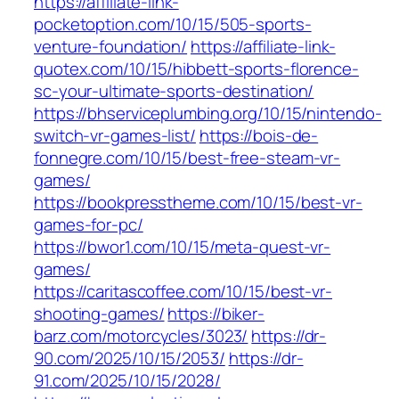
https://affiliate-link-
pocketoption.com/10/15/505-sports-
venture-foundation/
https://affiliate-link-
quotex.com/10/15/hibbett-sports-florence-
sc-your-ultimate-sports-destination/
https://bhserviceplumbing.org/10/15/nintendo-
switch-vr-games-list/
https://bois-de-
fonnegre.com/10/15/best-free-steam-vr-
games/
https://bookpresstheme.com/10/15/best-vr-
games-for-pc/
https://bwor1.com/10/15/meta-quest-vr-
games/
https://caritascoffee.com/10/15/best-vr-
shooting-games/
https://biker-
barz.com/motorcycles/3023/
https://dr-
90.com/2025/10/15/2053/
https://dr-
91.com/2025/10/15/2028/