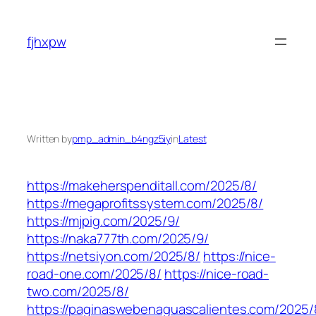
Skip
to
fjhxpw
content
Written by
pmp_admin_b4ngz5iy
in
Latest
https://makeherspenditall.com/2025/8/
https://megaprofitssystem.com/2025/8/
https://mjpig.com/2025/9/
https://naka777th.com/2025/9/
https://netsiyon.com/2025/8/
https://nice-
road-one.com/2025/8/
https://nice-road-
two.com/2025/8/
https://paginaswebenaguascalientes.com/2025/