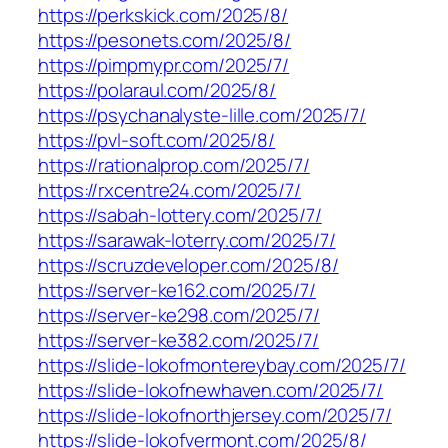
https://perkskick.com/2025/8/
https://pesonets.com/2025/8/
https://pimpmypr.com/2025/7/
https://polaraul.com/2025/8/
https://psychanalyste-lille.com/2025/7/
https://pvl-soft.com/2025/8/
https://rationalprop.com/2025/7/
https://rxcentre24.com/2025/7/
https://sabah-lottery.com/2025/7/
https://sarawak-loterry.com/2025/7/
https://scruzdeveloper.com/2025/8/
https://server-ke162.com/2025/7/
https://server-ke298.com/2025/7/
https://server-ke382.com/2025/7/
https://slide-lokofmontereybay.com/2025/7/
https://slide-lokofnewhaven.com/2025/7/
https://slide-lokofnorthjersey.com/2025/7/
https://slide-lokofvermont.com/2025/8/