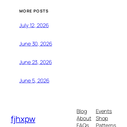
MORE POSTS
July 12, 2026
June 30, 2026
June 23, 2026
June 5, 2026
Blog
Events
fjhxpw
About
Shop
FAQs
Patterns