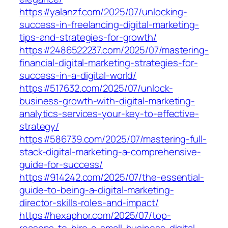
https://yalanzf.com/2025/07/unlocking-
success-in-freelancing-digital-marketing-
tips-and-strategies-for-growth/
https://2486522237.com/2025/07/mastering-
financial-digital-marketing-strategies-for-
success-in-a-digital-world/
https://517632.com/2025/07/unlock-
business-growth-with-digital-marketing-
analytics-services-your-key-to-effective-
strategy/
https://586739.com/2025/07/mastering-full-
stack-digital-marketing-a-comprehensive-
guide-for-success/
https://914242.com/2025/07/the-essential-
guide-to-being-a-digital-marketing-
director-skills-roles-and-impact/
https://hexaphor.com/2025/07/top-