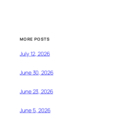
MORE POSTS
July 12, 2026
June 30, 2026
June 23, 2026
June 5, 2026