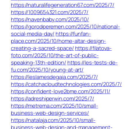
https://naturalifegeneration67.com/2025/7/
https://1009654321.com/2025/7/
https://navenbaby.com/2025/10/
https://gorodperemen.com/2025/10/national-
social-media-day/
https://funfan-
place.com/2025/10/home-altar-design-
creating-a-sacred-space/
https://filatova-
foto.com/2025/10/the-art-of-public-
speaking-13th-edition/
https://les-tests-de-
fu.com/2025/10/young-at-art/
https://leslamesdegaia.com/2025/7/
https://catchacloudtechnologies.com/2025/7/
https://confident-love2bme.com/2025/11/
https://adreshiperwin.com/2025/7/
https://metrema.com/2025/10/small-
business-web-design-services/
https://natalaja.com/2025/10/small-
business-web-design-and-management-