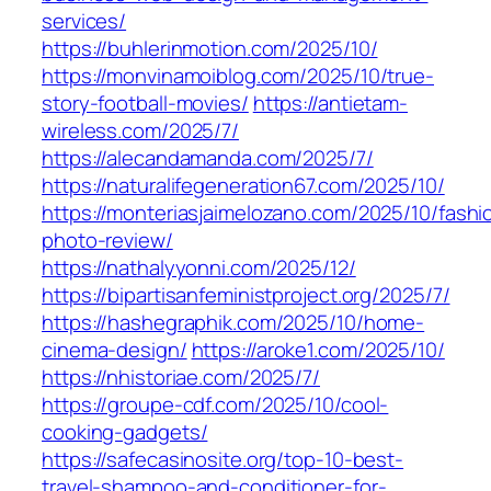
services/
https://buhlerinmotion.com/2025/10/
https://monvinamoiblog.com/2025/10/true-
story-football-movies/
https://antietam-
wireless.com/2025/7/
https://alecandamanda.com/2025/7/
https://naturalifegeneration67.com/2025/10/
https://monteriasjaimelozano.com/2025/10/fashi
photo-review/
https://nathalyyonni.com/2025/12/
https://bipartisanfeministproject.org/2025/7/
https://hashegraphik.com/2025/10/home-
cinema-design/
https://aroke1.com/2025/10/
https://nhistoriae.com/2025/7/
https://groupe-cdf.com/2025/10/cool-
cooking-gadgets/
https://safecasinosite.org/top-10-best-
travel-shampoo-and-conditioner-for-