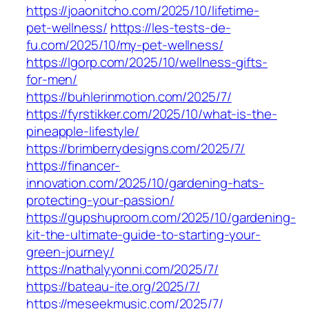
https://joaonitcho.com/2025/10/lifetime-
pet-wellness/
https://les-tests-de-
fu.com/2025/10/my-pet-wellness/
https://lgorp.com/2025/10/wellness-gifts-
for-men/
https://buhlerinmotion.com/2025/7/
https://fyrstikker.com/2025/10/what-is-the-
pineapple-lifestyle/
https://brimberrydesigns.com/2025/7/
https://financer-
innovation.com/2025/10/gardening-hats-
protecting-your-passion/
https://gupshuproom.com/2025/10/gardening-
kit-the-ultimate-guide-to-starting-your-
green-journey/
https://nathalyyonni.com/2025/7/
https://bateau-ite.org/2025/7/
https://meseekmusic.com/2025/7/