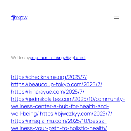
Skip
to
fjhxpw
content
Written by
pmp_admin_b4ngz5iy
in
Latest
https://checkname.org/2025/7/
https://beaucoup-tokyo.com/2025/7/
https://kiharayue.com/2025/7/
https://jedmikolaites.com/2025/10/community-
wellness-center-a-hub-for-health-and-
well-being/
https://bjwczkyy.com/2025/7/
https://imagia-mu.com/2025/10/bessa-
wellness-your-path-to-holistic-health/