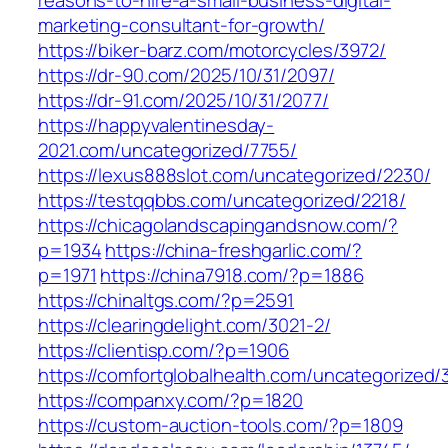
reasons-to-hire-a-small-business-digital-
marketing-consultant-for-growth/
https://biker-barz.com/motorcycles/3972/
https://dr-90.com/2025/10/31/2097/
https://dr-91.com/2025/10/31/2077/
https://happyvalentinesday-
2021.com/uncategorized/7755/
https://lexus888slot.com/uncategorized/2230/
https://testqqbbs.com/uncategorized/2218/
https://chicagolandscapingandsnow.com/?
p=1934
https://china-freshgarlic.com/?
p=1971
https://china7918.com/?p=1886
https://chinaltgs.com/?p=2591
https://clearingdelight.com/3021-2/
https://clientisp.com/?p=1906
https://comfortglobalhealth.com/uncategorized/
https://companxy.com/?p=1820
https://custom-auction-tools.com/?p=1809