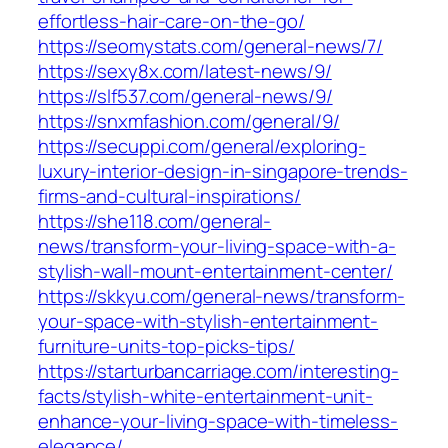
effortless-hair-care-on-the-go/
https://seomystats.com/general-news/7/
https://sexy8x.com/latest-news/9/
https://slf537.com/general-news/9/
https://snxmfashion.com/general/9/
https://secuppi.com/general/exploring-
luxury-interior-design-in-singapore-trends-
firms-and-cultural-inspirations/
https://she118.com/general-
news/transform-your-living-space-with-a-
stylish-wall-mount-entertainment-center/
https://skkyu.com/general-news/transform-
your-space-with-stylish-entertainment-
furniture-units-top-picks-tips/
https://starturbancarriage.com/interesting-
facts/stylish-white-entertainment-unit-
enhance-your-living-space-with-timeless-
elegance/