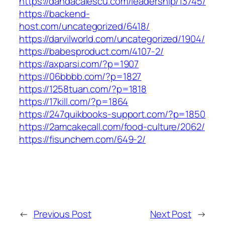
https://dandacalescu.com/leadership/13745/
https://backend-
host.com/uncategorized/6418/
https://darvilworld.com/uncategorized/1904/
https://babesproduct.com/4107-2/
https://axparsi.com/?p=1907
https://06bbbb.com/?p=1827
https://1258tuan.com/?p=1818
https://17kill.com/?p=1864
https://247quikbooks-support.com/?p=1850
https://2amcakecall.com/food-culture/2062/
https://fisunchem.com/649-2/
←
Previous Post
Next Post
→