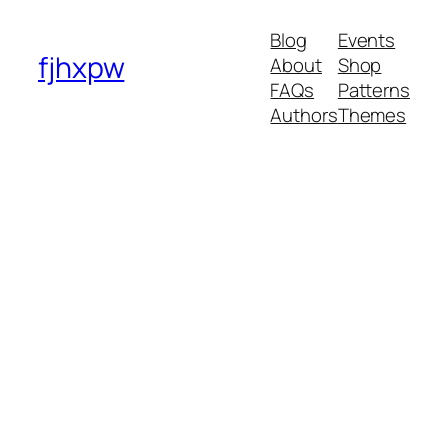
Blog
Events
fjhxpw
About
Shop
FAQs
Patterns
Authors
Themes