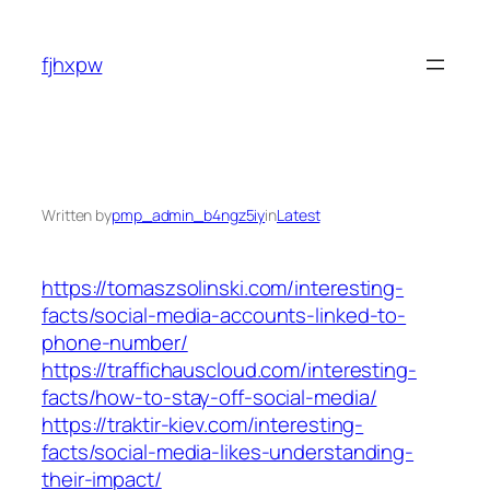
Skip
to
fjhxpw
content
Written by
pmp_admin_b4ngz5iy
in
Latest
https://tomaszsolinski.com/interesting-
facts/social-media-accounts-linked-to-
phone-number/
https://traffichauscloud.com/interesting-
facts/how-to-stay-off-social-media/
https://traktir-kiev.com/interesting-
facts/social-media-likes-understanding-
their-impact/