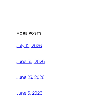
MORE POSTS
July 12, 2026
June 30, 2026
June 23, 2026
June 5, 2026