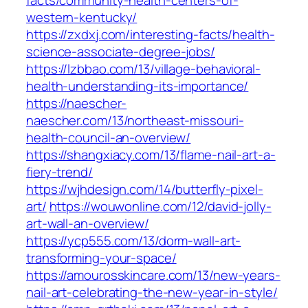
facts/community-health-centers-of-
western-kentucky/
https://zxdxj.com/interesting-facts/health-
science-associate-degree-jobs/
https://lzbbao.com/13/village-behavioral-
health-understanding-its-importance/
https://naescher-
naescher.com/13/northeast-missouri-
health-council-an-overview/
https://shangxiacy.com/13/flame-nail-art-a-
fiery-trend/
https://wjhdesign.com/14/butterfly-pixel-
art/
https://wouwonline.com/12/david-jolly-
art-wall-an-overview/
https://ycp555.com/13/dorm-wall-art-
transforming-your-space/
https://amourosskincare.com/13/new-years-
nail-art-celebrating-the-new-year-in-style/