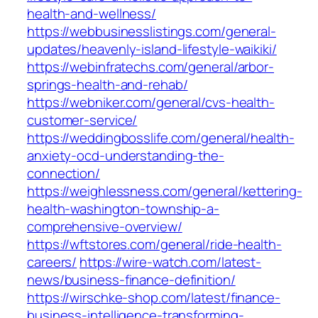
health-and-wellness/
https://webbusinesslistings.com/general-
updates/heavenly-island-lifestyle-waikiki/
https://webinfratechs.com/general/arbor-
springs-health-and-rehab/
https://webniker.com/general/cvs-health-
customer-service/
https://weddingbosslife.com/general/health-
anxiety-ocd-understanding-the-
connection/
https://weighlessness.com/general/kettering-
health-washington-township-a-
comprehensive-overview/
https://wftstores.com/general/ride-health-
careers/
https://wire-watch.com/latest-
news/business-finance-definition/
https://wirschke-shop.com/latest/finance-
business-intelligence-transforming-