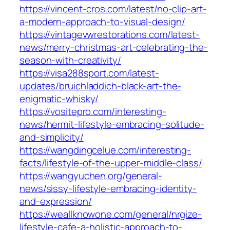
https://vincent-cros.com/latest/no-clip-art-
a-modern-approach-to-visual-design/
https://vintagevwrestorations.com/latest-
news/merry-christmas-art-celebrating-the-
season-with-creativity/
https://visa288sport.com/latest-
updates/bruichladdich-black-art-the-
enigmatic-whisky/
https://vositepro.com/interesting-
news/hermit-lifestyle-embracing-solitude-
and-simplicity/
https://wangdingcelue.com/interesting-
facts/lifestyle-of-the-upper-middle-class/
https://wangyuchen.org/general-
news/sissy-lifestyle-embracing-identity-
and-expression/
https://weallknowone.com/general/nrgize-
lifestyle-cafe-a-holistic-approach-to-