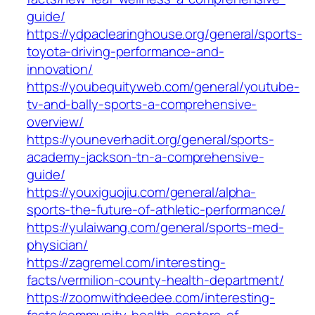
guide/
https://ydpaclearinghouse.org/general/sports-
toyota-driving-performance-and-
innovation/
https://youbequityweb.com/general/youtube-
tv-and-bally-sports-a-comprehensive-
overview/
https://youneverhadit.org/general/sports-
academy-jackson-tn-a-comprehensive-
guide/
https://youxiguojiu.com/general/alpha-
sports-the-future-of-athletic-performance/
https://yulaiwang.com/general/sports-med-
physician/
https://zagremel.com/interesting-
facts/vermilion-county-health-department/
https://zoomwithdeedee.com/interesting-