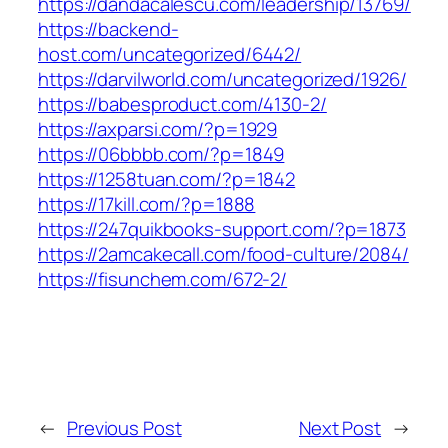
https://dandacalescu.com/leadership/13769/
https://backend-
host.com/uncategorized/6442/
https://darvilworld.com/uncategorized/1926/
https://babesproduct.com/4130-2/
https://axparsi.com/?p=1929
https://06bbbb.com/?p=1849
https://1258tuan.com/?p=1842
https://17kill.com/?p=1888
https://247quikbooks-support.com/?p=1873
https://2amcakecall.com/food-culture/2084/
https://fisunchem.com/672-2/
←
Previous Post
Next Post
→