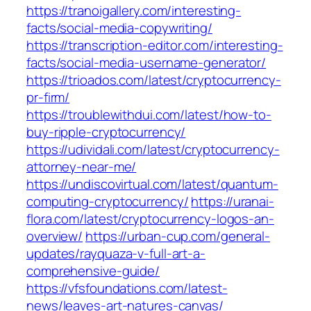
https://tranoigallery.com/interesting-
facts/social-media-copywriting/
https://transcription-editor.com/interesting-
facts/social-media-username-generator/
https://trioados.com/latest/cryptocurrency-
pr-firm/
https://troublewithdui.com/latest/how-to-
buy-ripple-cryptocurrency/
https://udividali.com/latest/cryptocurrency-
attorney-near-me/
https://undiscovirtual.com/latest/quantum-
computing-cryptocurrency/
https://uranai-
flora.com/latest/cryptocurrency-logos-an-
overview/
https://urban-cup.com/general-
updates/rayquaza-v-full-art-a-
comprehensive-guide/
https://vfsfoundations.com/latest-
news/leaves-art-natures-canvas/