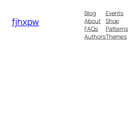
Blog
Events
fjhxpw
About
Shop
FAQs
Patterns
Authors
Themes