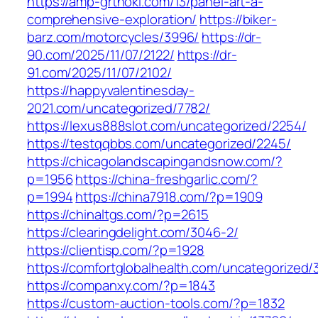
https://amp-grthoki.com/13/panel-art-a-
comprehensive-exploration/
https://biker-
barz.com/motorcycles/3996/
https://dr-
90.com/2025/11/07/2122/
https://dr-
91.com/2025/11/07/2102/
https://happyvalentinesday-
2021.com/uncategorized/7782/
https://lexus888slot.com/uncategorized/2254/
https://testqqbbs.com/uncategorized/2245/
https://chicagolandscapingandsnow.com/?
p=1956
https://china-freshgarlic.com/?
p=1994
https://china7918.com/?p=1909
https://chinaltgs.com/?p=2615
https://clearingdelight.com/3046-2/
https://clientisp.com/?p=1928
https://comfortglobalhealth.com/uncategorized/3
https://companxy.com/?p=1843
https://custom-auction-tools.com/?p=1832