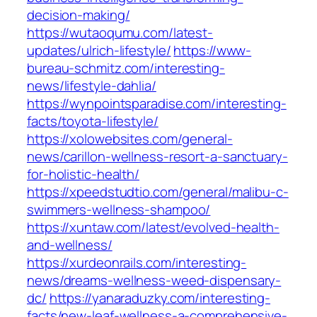
decision-making/
https://wutaoqumu.com/latest-
updates/ulrich-lifestyle/
https://www-
bureau-schmitz.com/interesting-
news/lifestyle-dahlia/
https://wynpointsparadise.com/interesting-
facts/toyota-lifestyle/
https://xolowebsites.com/general-
news/carillon-wellness-resort-a-sanctuary-
for-holistic-health/
https://xpeedstudtio.com/general/malibu-c-
swimmers-wellness-shampoo/
https://xuntaw.com/latest/evolved-health-
and-wellness/
https://xurdeonrails.com/interesting-
news/dreams-wellness-weed-dispensary-
dc/
https://yanaraduzky.com/interesting-
facts/new-leaf-wellness-a-comprehensive-