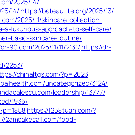
.com/2025/14/
025/14/
https://bateau-ite.org/2025/13/
o.com/2025/11/skincare-collection-
e-a-luxurious-approach-to-self-care/
er-basic-skincare-routine/
//dr-90.com/2025/11/11/2131/
https://dr-
d/2253/
ttps://chinaltgs.com/?p=2623
obalhealth.com/uncategorized/3124/
dandacalescu.com/leadership/13777/
zed/1935/
/?p=1858
https://1258tuan.com/?
://2amcakecall.com/food-