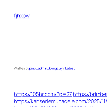
Skip
to
fjhxpw
content
Written by
pmp_admin_b4ngz5iy
in
Latest
https://105br.com/?p=27
https://brimb
https://kanserlemucadele.com/2025/1