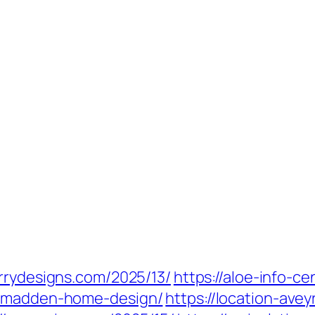
errydesigns.com/2025/13/
https://aloe-info-c
1/madden-home-design/
https://location-ave