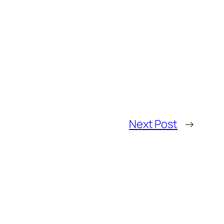
Next Post
→