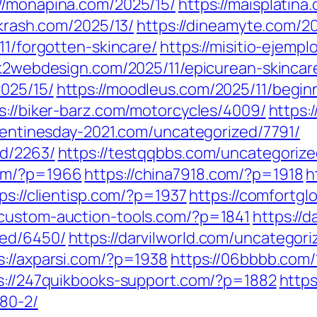
://monapina.com/2025/15/
https://maisplatina
-krash.com/2025/13/
https://dineamyte.com/2
11/forgotten-skincare/
https://misitio-ejempl
ink2webdesign.com/2025/11/epicurean-skincar
025/15/
https://moodleus.com/2025/11/beginn
s://biker-barz.com/motorcycles/4009/
https:
lentinesday-2021.com/uncategorized/7791/
ed/2263/
https://testqqbbs.com/uncategorize
com/?p=1966
https://china7918.com/?p=1918
h
ps://clientisp.com/?p=1937
https://comfortgl
//custom-auction-tools.com/?p=1841
https://
zed/6450/
https://darvilworld.com/uncategori
s://axparsi.com/?p=1938
https://06bbbb.com
s://247quikbooks-support.com/?p=1882
https
680-2/