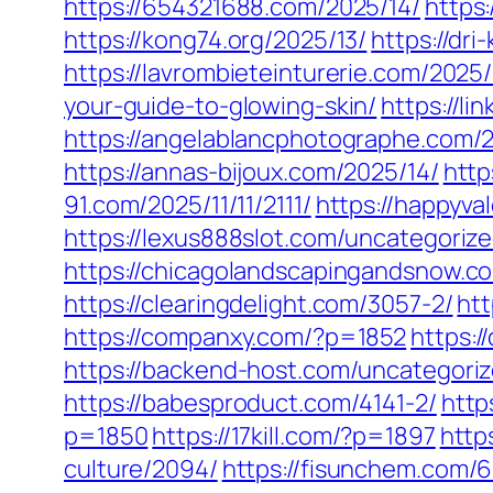
https://654321688.com/2025/14/
https
https://kong74.org/2025/13/
https://dri
https://lavrombieteinturerie.com/2025/
your-guide-to-glowing-skin/
https://l
https://angelablancphotographe.com/2
https://annas-bijoux.com/2025/14/
http
91.com/2025/11/11/2111/
https://happyva
https://lexus888slot.com/uncategoriz
https://chicagolandscapingandsnow.
https://clearingdelight.com/3057-2/
htt
https://companxy.com/?p=1852
https:
https://backend-host.com/uncategori
https://babesproduct.com/4141-2/
http
p=1850
https://17kill.com/?p=1897
http
culture/2094/
https://fisunchem.com/