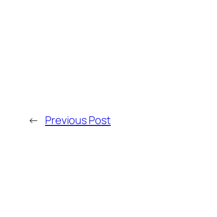
←
Previous Post