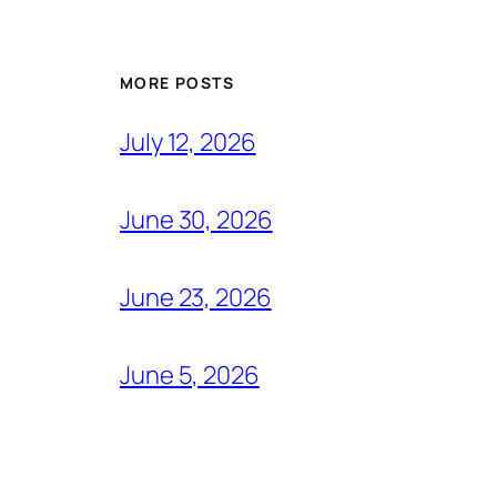
MORE POSTS
July 12, 2026
June 30, 2026
June 23, 2026
June 5, 2026