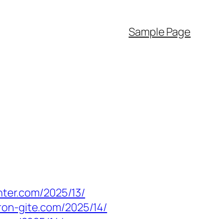
Sample Page
enter.com/2025/13/
yron-gite.com/2025/14/