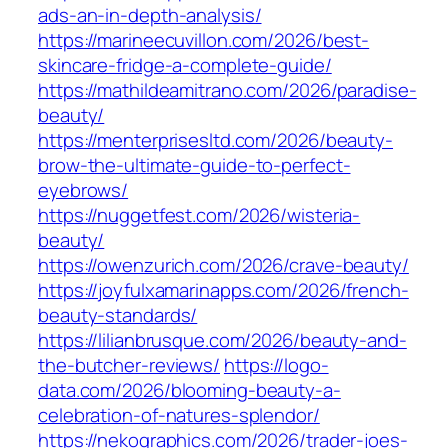
ads-an-in-depth-analysis/
https://marineecuvillon.com/2026/best-
skincare-fridge-a-complete-guide/
https://mathildeamitrano.com/2026/paradise-
beauty/
https://menterprisesltd.com/2026/beauty-
brow-the-ultimate-guide-to-perfect-
eyebrows/
https://nuggetfest.com/2026/wisteria-
beauty/
https://owenzurich.com/2026/crave-beauty/
https://joyfulxamarinapps.com/2026/french-
beauty-standards/
https://lilianbrusque.com/2026/beauty-and-
the-butcher-reviews/
https://logo-
data.com/2026/blooming-beauty-a-
celebration-of-natures-splendor/
https://nekographics.com/2026/trader-joes-