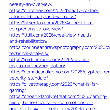
beauty-an-overview/
https://pihteleev.com/2026/beauty-co-the-
future-of-beauty-and-wellness/
https://tikventas.com/2026/4c-health-a-
comprehensive-overview/
https://ttdll.com/2026/creekview-health-
and-rehabilitation/
https://corinneandrewsphotography.com/2026/c
technical-analysis/
https://jordansimek.com/2026/estonia-
cryptocurrency-regulation/
https://nomadcandleohio.com/2026/cryptocurre
security-standard/
https://olivettherapy.com/2026/what-is-fsr-
gaming/
https://phoenixfamilyretreat.com/2026/gaming-
microphone-headset-a-comprehensive-
guide/
https://razumeika.com/2026/blame-