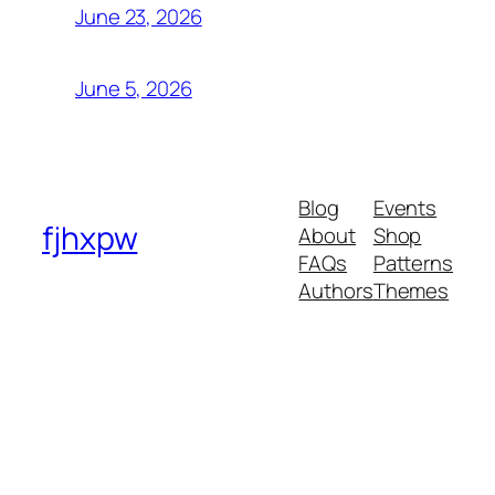
June 23, 2026
June 5, 2026
Blog
Events
fjhxpw
About
Shop
FAQs
Patterns
Authors
Themes