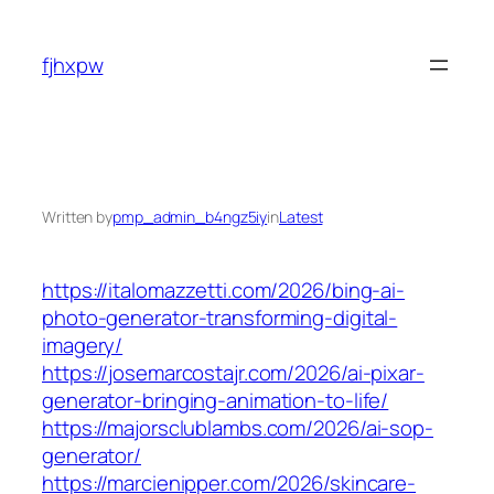
Skip
to
fjhxpw
content
Written by
pmp_admin_b4ngz5iy
in
Latest
https://italomazzetti.com/2026/bing-ai-
photo-generator-transforming-digital-
imagery/
https://josemarcostajr.com/2026/ai-pixar-
generator-bringing-animation-to-life/
https://majorsclublambs.com/2026/ai-sop-
generator/
https://marcienipper.com/2026/skincare-