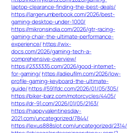
laptop-clearance-finding-the-best-deals/
https://largenumberbook.com/2026/best-
gaming-desktop-under-1000/
https://mikronsindia.com/2026/gtr-racing-
gaming-chair-the-ultimate-performance-
experience/
https://wix-
docs.com/2026/gaming-tech-a-
comprehensive-overview/
https://2333335.com/2026/good-internet-
for-gaming/
https://adieufilm.com/2026/low-
profile-gaming-keyboard-the-ultimate-
guide/
https://591fdc.com/2026/01/05/305/
https://biker-barz.com/motorcycles/4405/
https://dr-91.com/2026/01/05/2163/
https://happyvalentinesday-
2021.com/uncategorized/7844/
https://lexus888slot.com/uncategorized/2314/