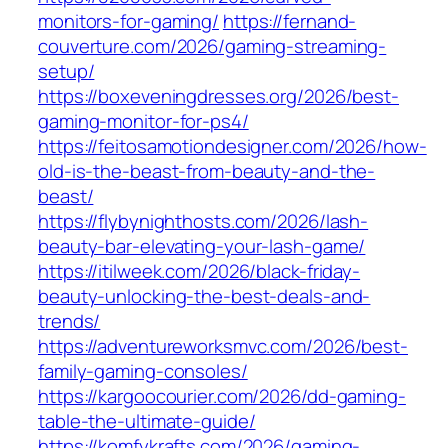
monitors-for-gaming/
https://fernand-
couverture.com/2026/gaming-streaming-
setup/
https://boxeveningdresses.org/2026/best-
gaming-monitor-for-ps4/
https://feitosamotiondesigner.com/2026/how-
old-is-the-beast-from-beauty-and-the-
beast/
https://flybynighthosts.com/2026/lash-
beauty-bar-elevating-your-lash-game/
https://itilweek.com/2026/black-friday-
beauty-unlocking-the-best-deals-and-
trends/
https://adventureworksmvc.com/2026/best-
family-gaming-consoles/
https://kargoocourier.com/2026/dd-gaming-
table-the-ultimate-guide/
https://komfykrafts.com/2026/gaming-