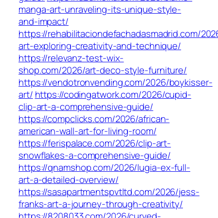
manga-art-unraveling-its-unique-style-
and-impact/
https://rehabilitaciondefachadasmadrid.com/20
art-exploring-creativity-and-technique/
https://relevanz-test-wix-
shop.com/2026/art-deco-style-furniture/
https://vendotronvending.com/2026/boykisser-
art/
https://codingatwork.com/2026/cupid-
clip-art-a-comprehensive-guide/
https://compclicks.com/2026/african-
american-wall-art-for-living-room/
https://ferispalace.com/2026/clip-art-
snowflakes-a-comprehensive-guide/
https://qnamshop.com/2026/lugia-ex-full-
art-a-detailed-overview/
https://sasapartmentspvtltd.com/2026/jess-
franks-art-a-journey-through-creativity/
https://8208033.com/2026/curved-