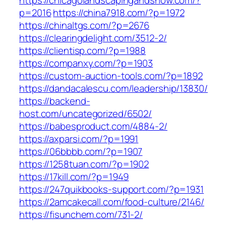
https://chicagolandscapingandsnow.com/?
p=2016
https://china7918.com/?p=1972
https://chinaltgs.com/?p=2676
https://clearingdelight.com/3512-2/
https://clientisp.com/?p=1988
https://companxy.com/?p=1903
https://custom-auction-tools.com/?p=1892
https://dandacalescu.com/leadership/13830/
https://backend-
host.com/uncategorized/6502/
https://babesproduct.com/4884-2/
https://axparsi.com/?p=1991
https://06bbbb.com/?p=1907
https://1258tuan.com/?p=1902
https://17kill.com/?p=1949
https://247quikbooks-support.com/?p=1931
https://2amcakecall.com/food-culture/2146/
https://fisunchem.com/731-2/