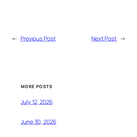
←
Previous Post
Next Post
→
MORE POSTS
July 12, 2026
June 30, 2026