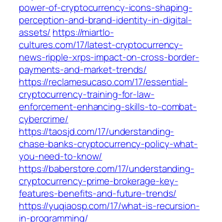
power-of-cryptocurrency-icons-shaping-
perception-and-brand-identity-in-digital-
assets/
https://miartlo-
cultures.com/17/latest-cryptocurrency-
news-ripple-xrps-impact-on-cross-border-
payments-and-market-trends/
https://reclamesucaso.com/17/essential-
cryptocurrency-training-for-law-
enforcement-enhancing-skills-to-combat-
cybercrime/
https://taosjd.com/17/understanding-
chase-banks-cryptocurrency-policy-what-
you-need-to-know/
https://baberstore.com/17/understanding-
cryptocurrency-prime-brokerage-key-
features-benefits-and-future-trends/
https://yuqiaosp.com/17/what-is-recursion-
in-programming/