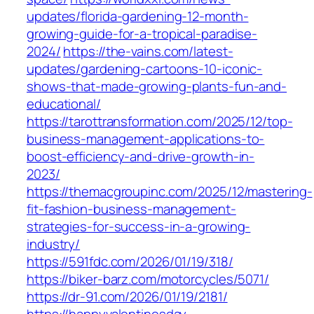
updates/florida-gardening-12-month-
growing-guide-for-a-tropical-paradise-
2024/
https://the-vains.com/latest-
updates/gardening-cartoons-10-iconic-
shows-that-made-growing-plants-fun-and-
educational/
https://tarottransformation.com/2025/12/top-
business-management-applications-to-
boost-efficiency-and-drive-growth-in-
2023/
https://themacgroupinc.com/2025/12/mastering-
fit-fashion-business-management-
strategies-for-success-in-a-growing-
industry/
https://591fdc.com/2026/01/19/318/
https://biker-barz.com/motorcycles/5071/
https://dr-91.com/2026/01/19/2181/