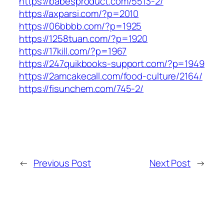
https://babesproduct.com/5513-2/
https://axparsi.com/?p=2010
https://06bbbb.com/?p=1925
https://1258tuan.com/?p=1920
https://17kill.com/?p=1967
https://247quikbooks-support.com/?p=1949
https://2amcakecall.com/food-culture/2164/
https://fisunchem.com/745-2/
←
Previous Post
Next Post
→