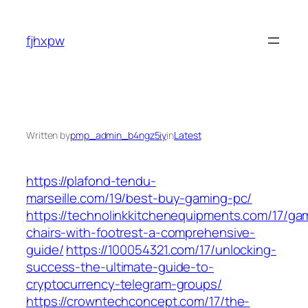
Skip
to
fjhxpw
content
Written by
pmp_admin_b4ngz5iy
in
Latest
https://plafond-tendu-
marseille.com/19/best-buy-gaming-pc/
https://technolinkkitchenequipments.com/17/ga
chairs-with-footrest-a-comprehensive-
guide/
https://100054321.com/17/unlocking-
success-the-ultimate-guide-to-
cryptocurrency-telegram-groups/
https://crowntechconcept.com/17/the-