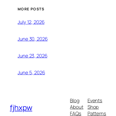
MORE POSTS
July 12, 2026
June 30, 2026
June 23, 2026
June 5, 2026
Blog
Events
fjhxpw
About
Shop
FAQs
Patterns