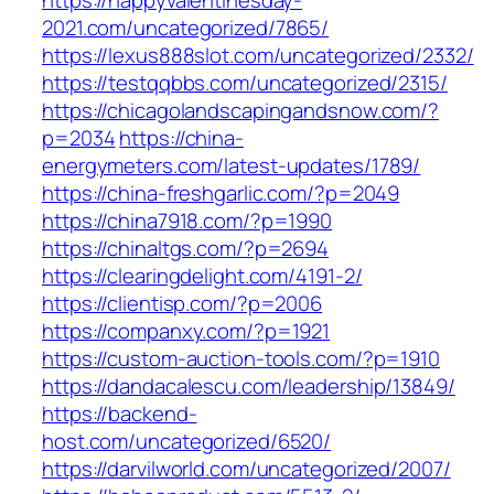
https://happyvalentinesday-
2021.com/uncategorized/7865/
https://lexus888slot.com/uncategorized/2332/
https://testqqbbs.com/uncategorized/2315/
https://chicagolandscapingandsnow.com/?
p=2034
https://china-
energymeters.com/latest-updates/1789/
https://china-freshgarlic.com/?p=2049
https://china7918.com/?p=1990
https://chinaltgs.com/?p=2694
https://clearingdelight.com/4191-2/
https://clientisp.com/?p=2006
https://companxy.com/?p=1921
https://custom-auction-tools.com/?p=1910
https://dandacalescu.com/leadership/13849/
https://backend-
host.com/uncategorized/6520/
https://darvilworld.com/uncategorized/2007/