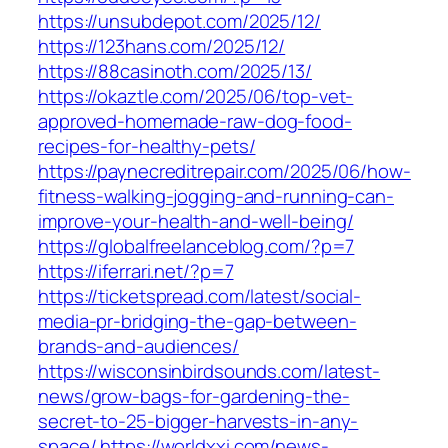
https://unsubdepot.com/2025/12/
https://123hans.com/2025/12/
https://88casinoth.com/2025/13/
https://okaztle.com/2025/06/top-vet-
approved-homemade-raw-dog-food-
recipes-for-healthy-pets/
https://paynecreditrepair.com/2025/06/how-
fitness-walking-jogging-and-running-can-
improve-your-health-and-well-being/
https://globalfreelanceblog.com/?p=7
https://iferrari.net/?p=7
https://ticketspread.com/latest/social-
media-pr-bridging-the-gap-between-
brands-and-audiences/
https://wisconsinbirdsounds.com/latest-
news/grow-bags-for-gardening-the-
secret-to-25-bigger-harvests-in-any-
space/
https://worldxxi.com/news-