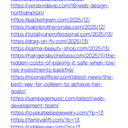
https://versevidavip.com/18/web-design-
northampton/
https://packetgram.com/2025/12/
https://sabribrothersindia.com/2025/12/
https://totallyunprofessional.com/2025/13/
https://drag-on-fly.com/2025/13/
https://karma-beauty-shop.com/2025/13/
https://hangersbychelsea.com/2025/11/the-
hidden-costs-of-playing-it-safe-when-low-
risk-investments-backfire/
https://noonaofficiel.com/latest-news/the-
best-way-for-colleen-to-achieve-her-
goals/
https://sampagemusic.com/latest/web-
development-team/
https://lovekatiebeejewelry.com/?p=13
https://familydrift.com/?p=13
https://oddeeyee.com/?p=13