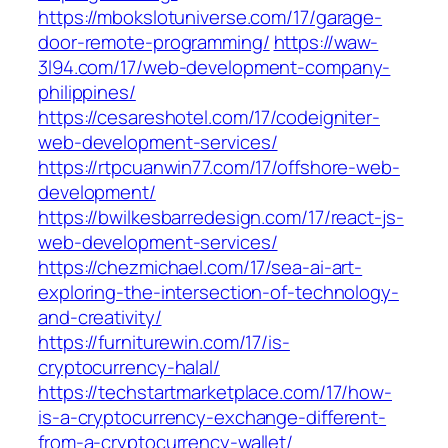
https://mbokslotuniverse.com/17/garage-
door-remote-programming/
https://waw-
3l94.com/17/web-development-company-
philippines/
https://cesareshotel.com/17/codeigniter-
web-development-services/
https://rtpcuanwin77.com/17/offshore-web-
development/
https://bwilkesbarredesign.com/17/react-js-
web-development-services/
https://chezmichael.com/17/sea-ai-art-
exploring-the-intersection-of-technology-
and-creativity/
https://furniturewin.com/17/is-
cryptocurrency-halal/
https://techstartmarketplace.com/17/how-
is-a-cryptocurrency-exchange-different-
from-a-cryptocurrency-wallet/