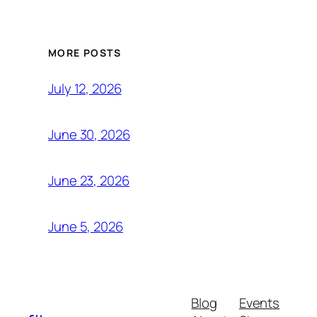
MORE POSTS
July 12, 2026
June 30, 2026
June 23, 2026
June 5, 2026
Blog
Events