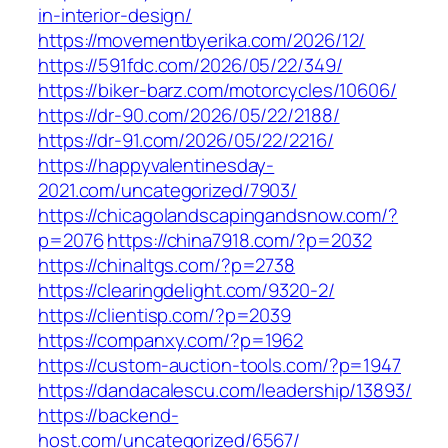
in-interior-design/
https://movementbyerika.com/2026/12/
https://591fdc.com/2026/05/22/349/
https://biker-barz.com/motorcycles/10606/
https://dr-90.com/2026/05/22/2188/
https://dr-91.com/2026/05/22/2216/
https://happyvalentinesday-
2021.com/uncategorized/7903/
https://chicagolandscapingandsnow.com/?
p=2076
https://china7918.com/?p=2032
https://chinaltgs.com/?p=2738
https://clearingdelight.com/9320-2/
https://clientisp.com/?p=2039
https://companxy.com/?p=1962
https://custom-auction-tools.com/?p=1947
https://dandacalescu.com/leadership/13893/
https://backend-
host.com/uncategorized/6567/