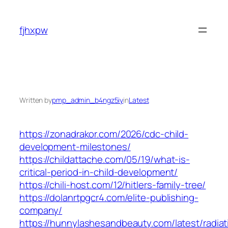
Skip
to
fjhxpw
content
Written by
pmp_admin_b4ngz5iy
in
Latest
https://zonadrakor.com/2026/cdc-child-
development-milestones/
https://childattache.com/05/19/what-is-
critical-period-in-child-development/
https://chili-host.com/12/hitlers-family-tree/
https://dolanrtpgcr4.com/elite-publishing-
company/
https://hunnylashesandbeauty.com/latest/radiat