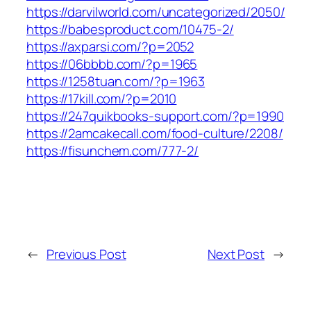
https://darvilworld.com/uncategorized/2050/
https://babesproduct.com/10475-2/
https://axparsi.com/?p=2052
https://06bbbb.com/?p=1965
https://1258tuan.com/?p=1963
https://17kill.com/?p=2010
https://247quikbooks-support.com/?p=1990
https://2amcakecall.com/food-culture/2208/
https://fisunchem.com/777-2/
←
Previous Post
Next Post
→